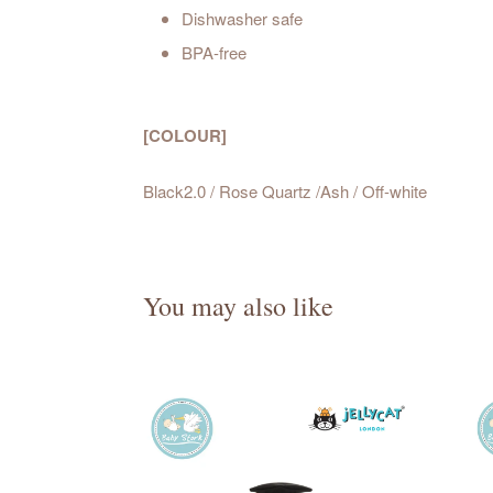
Dishwasher safe
BPA-free
[COLOUR]
Black2.0 / Rose Quartz /Ash / Off-white
You may also like