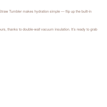
Straw Tumbler makes hydration simple — flip up the built-in
ours, thanks to double-wall vacuum insulation. It’s ready to grab