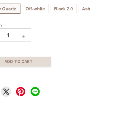
 Quartz
Off-white
Black 2.0
Ash
ty
+
ADD TO CART