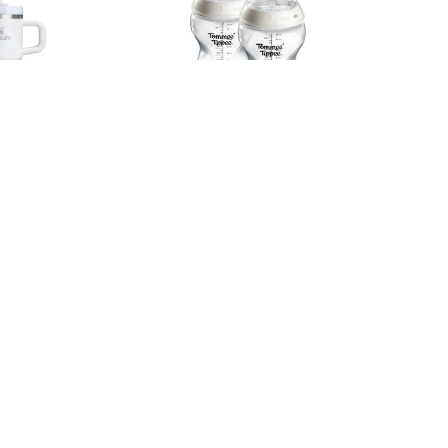
Stainless
Tommee Tippee Natural Start PP
p 591ml -
Bottle (PK2) - 260ml
 Dew Blue
RM 80.90
Facebook
Instagram
Whatsapp