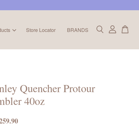
ducts
Store Locator
BRANDS
nley Quencher Protour
mbler 40oz
259.90