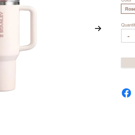
Rose
Quanti
-