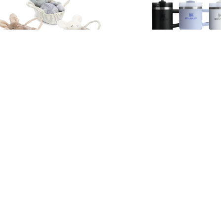
Jellycat Rock-a-Bye Mouse /
Stanley Quencher H2.0 
Kitten / Bunny
Steel Vacuum Straw Cu
Black2.0 / Off-White /
RM 219.90
RM 169.90
Store Locator
Contact us
Shipping and Delivery
BRANDS