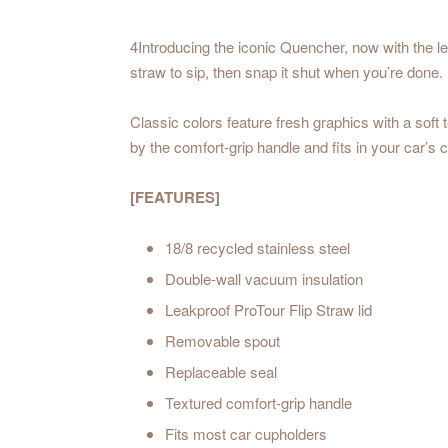
4Introducing the iconic Quencher, now with the l
straw to sip, then snap it shut when you’re done.
Classic colors feature fresh graphics with a soft 
by the comfort-grip handle and fits in your car’s 
[FEATURES]
18/8 recycled stainless steel
Double-wall vacuum insulation
Leakproof ProTour Flip Straw lid
Removable spout
Replaceable seal
Textured comfort-grip handle
Fits most car cupholders