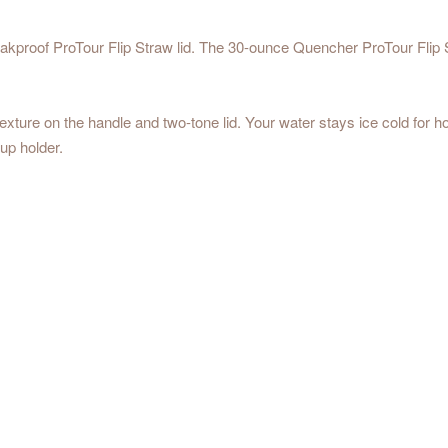
eakproof ProTour Flip Straw lid. The 30-ounce Quencher ProTour Flip 
texture on the handle and two-tone lid. Your water stays ice cold for h
cup holder.