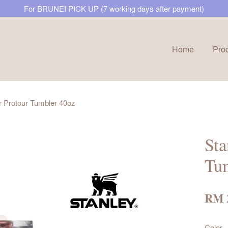
For BRUNEI PICK UP (7 working days after payment)
Home
Pro
Your cart is currently empty.
 Protour Tumbler 40oz
CONTINUE SHOPPING
Sta
Tu
RM 
Color