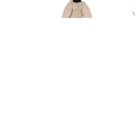
Jellycat Bashful Bunny
Graduation Outfit
RM 339.90
Since 2015 @ babystork