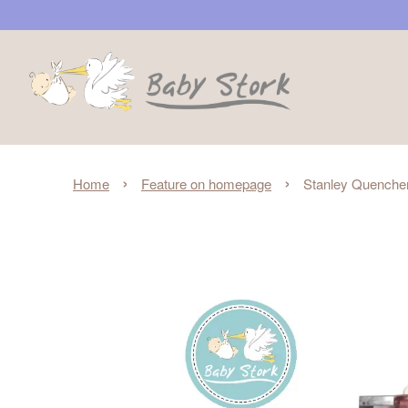
›
›
Home
Feature on homepage
Stanley Quencher