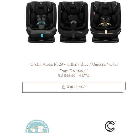
Crolla Alpha R129 - Tiffany Blue / Unicorn / Gold
From
RM 349.00
RM 599.00
-41.7%
ADD TO CART