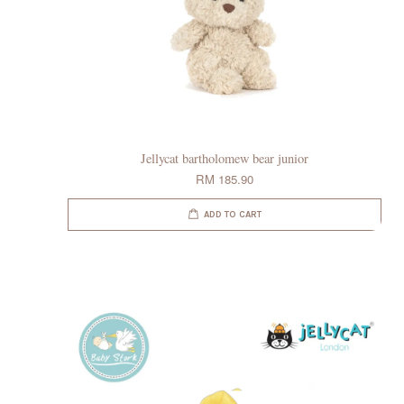
Jellycat bartholomew bear junior
RM 185.90
ADD TO CART