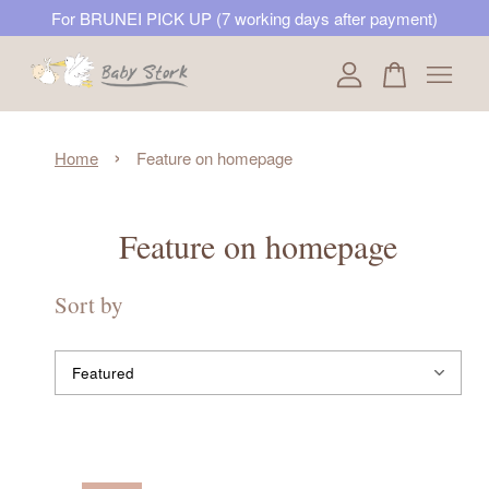
For BRUNEI PICK UP (7 working days after payment)
Your cart is currently empty.
›
Home
Feature on homepage
CONTINUE SHOPPING
Feature on homepage
Sort by