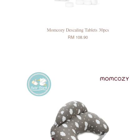
Momcozy Descaling Tablets 30pcs
RM 108.90