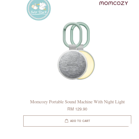
Momcozy Portable Sound Machine With Night Light
RM 129.90
ADD TO CART