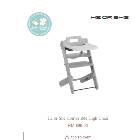
He or She Convertible High Chair
RM 899.90
ADD TO CART