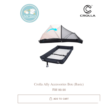
Crolla Ally Accessories Box (Basic)
RM 99.90
ADD TO CART