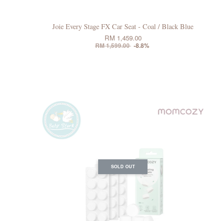
Joie Every Stage FX Car Seat - Coal / Black Blue
RM 1,459.00
RM 1,599.00
-8.8%
SOLD OUT