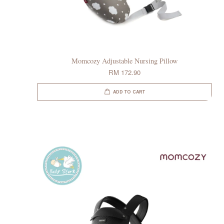
Momcozy Adjustable Nursing Pillow
RM 172.90
ADD TO CART