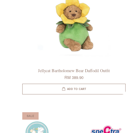
Jellycat Bartholomew Bear Daffodil Outfit
RM 389.90
ADD TO CART
SALE