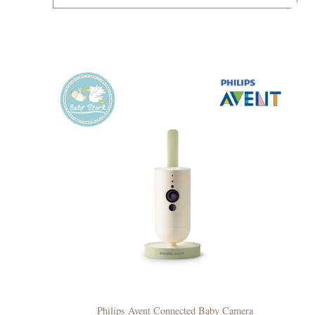
Philips Avent Connected Baby Camera