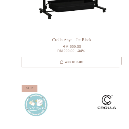
Crolla Anya - Jet Black
RM 659.00
RM 999.00
-34%
ADD TO CART
SALE