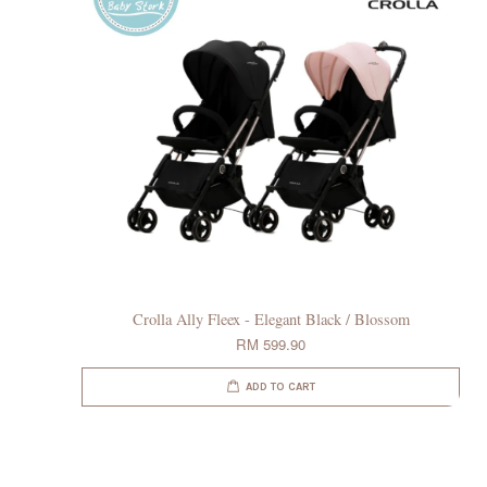
Crolla Ally Fleex - Elegant Black / Blossom
RM 599.90
ADD TO CART