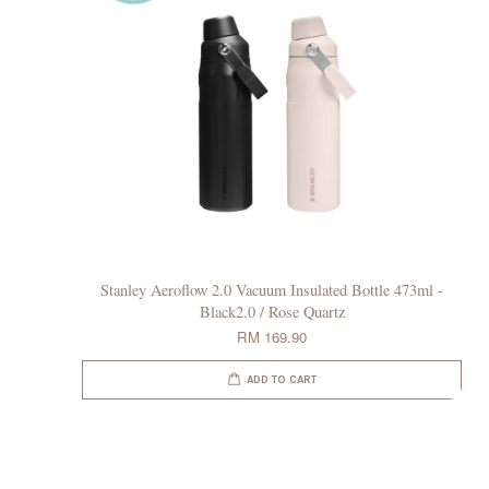
Stanley Aeroflow 2.0 Vacuum Insulated Bottle 473ml -
Black2.0 / Rose Quartz
RM 169.90
ADD TO CART