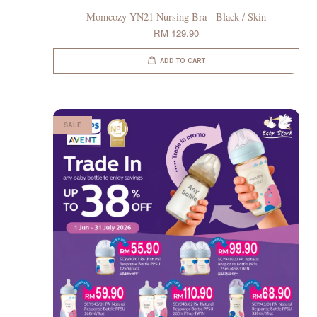
Momcozy YN21 Nursing Bra - Black / Skin
RM 129.90
ADD TO CART
SALE