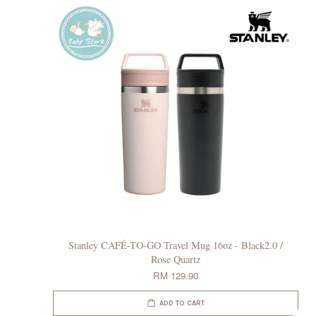
Stanley CAFÉ-TO-GO Travel Mug 16oz - Black2.0 /
Rose Quartz
RM 129.90
ADD TO CART