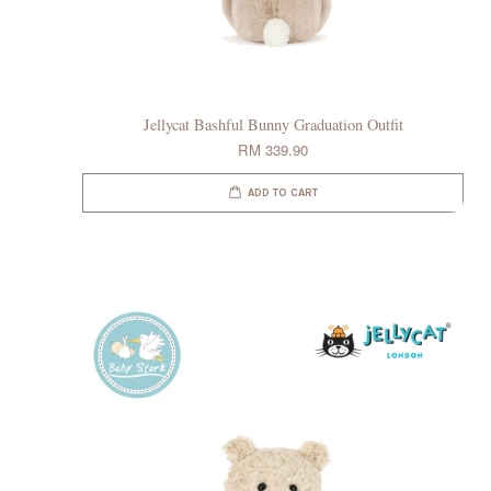
Jellycat Bashful Bunny Graduation Outfit
RM 339.90
ADD TO CART