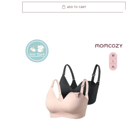
ADD TO CART