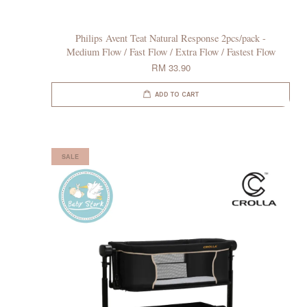
Philips Avent Teat Natural Response 2pcs/pack -
Medium Flow / Fast Flow / Extra Flow / Fastest Flow
RM 33.90
ADD TO CART
SALE