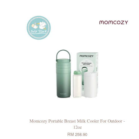
Momcozy Portable Breast Milk Cooler For Outdoor -
12oz
RM 258.90