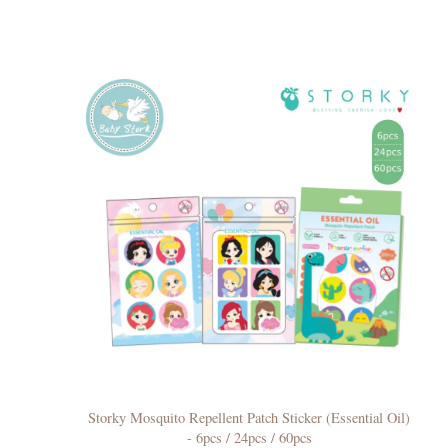
Storky Mosquito Repellent Patch Sticker (Essential Oil)
- 6pcs / 24pcs / 60pcs