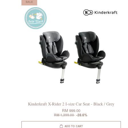
SALE
Kinderkraft X-Rider 2 I-size Car Seat - Black / Grey
RM 999.00
RM 1,399.00
-28.6%
ADD TO CART