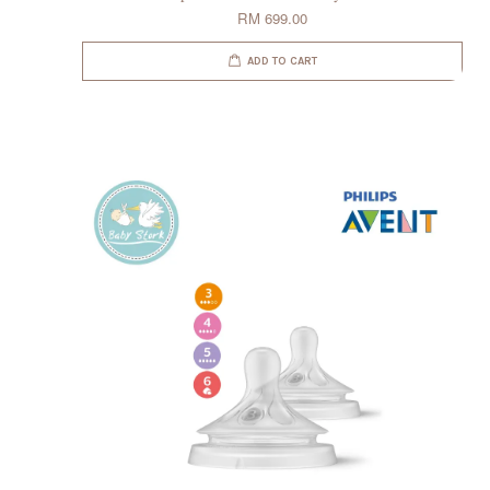
RM 699.00
ADD TO CART