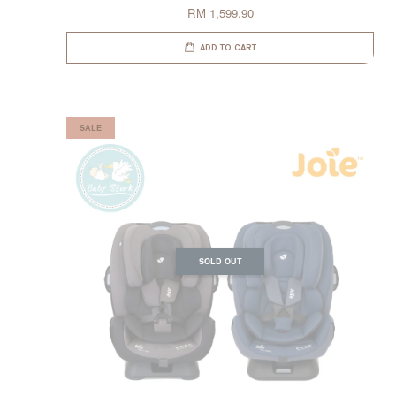
RM 1,599.90
ADD TO CART
SALE
SOLD OUT