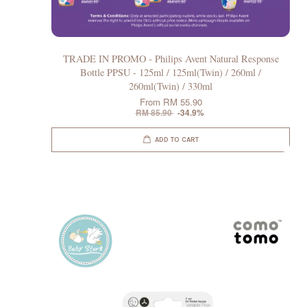
TRADE IN PROMO - Philips Avent Natural Response
Bottle PPSU - 125ml / 125ml(Twin) / 260ml /
260ml(Twin) / 330ml
From
RM 55.90
RM 85.90
-34.9%
ADD TO CART