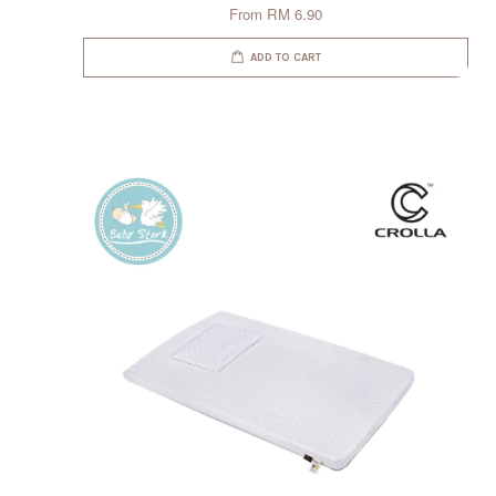
From
RM 6.90
ADD TO CART