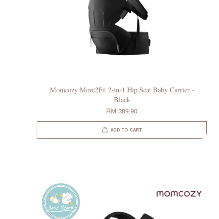
Momcozy Move2Fit 2-in-1 Hip Seat Baby Carrier -
Black
RM 389.90
ADD TO CART