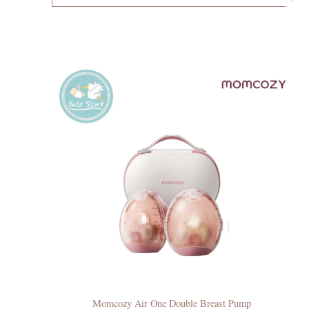
Momcozy Air One Double Breast Pump