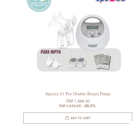
Spectra S1 Pro Double Breast Pump
RM 1,068.00
RM 1,449.00
-26.3%
ADD TO CART