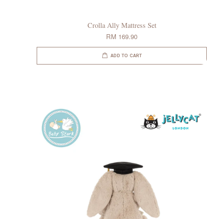
Crolla Ally Mattress Set
RM 169.90
ADD TO CART