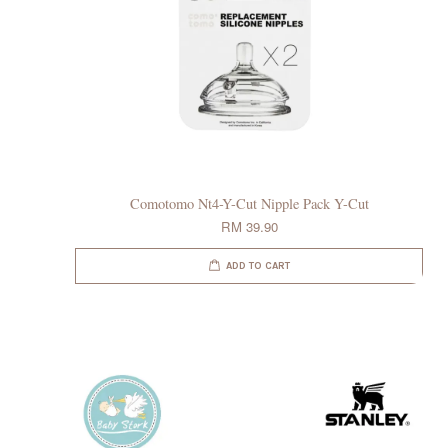
Comotomo Nt4-Y-Cut Nipple Pack Y-Cut
RM 39.90
ADD TO CART