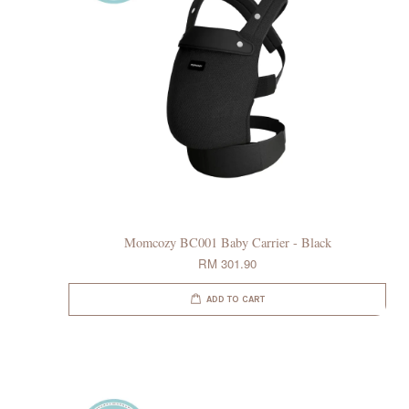
Momcozy BC001 Baby Carrier - Black
RM 301.90
ADD TO CART