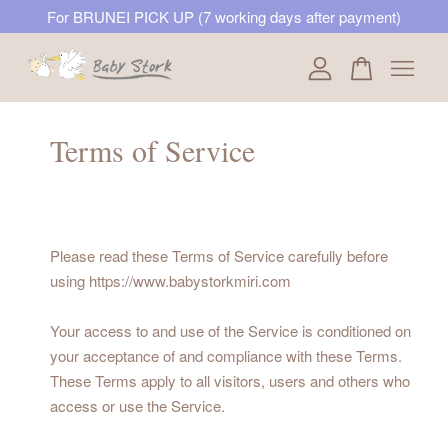
For BRUNEI PICK UP (7 working days after payment)
Your cart is currently empty.
Terms of Service
CONTINUE SHOPPING
Please read these Terms of Service carefully before
using https://www.babystorkmiri.com
Your access to and use of the Service is conditioned on
your acceptance of and compliance with these Terms.
These Terms apply to all visitors, users and others who
access or use the Service.