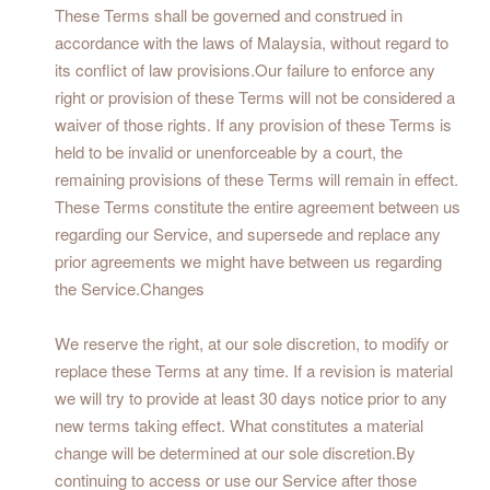
These Terms shall be governed and construed in
accordance with the laws of Malaysia, without regard to
its conflict of law provisions.Our failure to enforce any
right or provision of these Terms will not be considered a
waiver of those rights. If any provision of these Terms is
held to be invalid or unenforceable by a court, the
remaining provisions of these Terms will remain in effect.
These Terms constitute the entire agreement between us
regarding our Service, and supersede and replace any
prior agreements we might have between us regarding
the Service.Changes
We reserve the right, at our sole discretion, to modify or
replace these Terms at any time. If a revision is material
we will try to provide at least 30 days notice prior to any
new terms taking effect. What constitutes a material
change will be determined at our sole discretion.By
continuing to access or use our Service after those