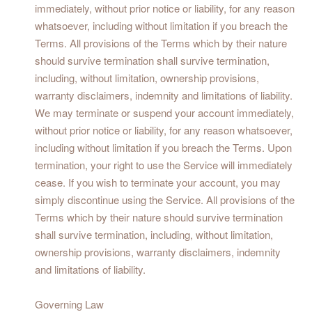
immediately, without prior notice or liability, for any reason
whatsoever, including without limitation if you breach the
Terms. All provisions of the Terms which by their nature
should survive termination shall survive termination,
including, without limitation, ownership provisions,
warranty disclaimers, indemnity and limitations of liability.
We may terminate or suspend your account immediately,
without prior notice or liability, for any reason whatsoever,
including without limitation if you breach the Terms. Upon
termination, your right to use the Service will immediately
cease. If you wish to terminate your account, you may
simply discontinue using the Service. All provisions of the
Terms which by their nature should survive termination
shall survive termination, including, without limitation,
ownership provisions, warranty disclaimers, indemnity
and limitations of liability.
Governing Law