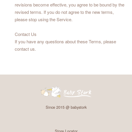
revisions become effective, you agree to be bound by the
revised terms. If you do not agree to the new terms,
please stop using the Service.
Contact Us
If you have any questions about these Terms, please
contact us.
Since 2015 @ babystork
Store Locator