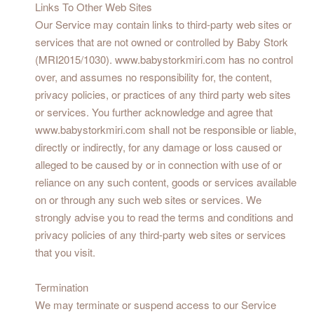
Links To Other Web Sites
Our Service may contain links to third-party web sites or
services that are not owned or controlled by Baby Stork
(MRI2015/1030). www.babystorkmiri.com has no control
over, and assumes no responsibility for, the content,
privacy policies, or practices of any third party web sites
or services. You further acknowledge and agree that
www.babystorkmiri.com shall not be responsible or liable,
directly or indirectly, for any damage or loss caused or
alleged to be caused by or in connection with use of or
reliance on any such content, goods or services available
on or through any such web sites or services. We
strongly advise you to read the terms and conditions and
privacy policies of any third-party web sites or services
that you visit.
Termination
We may terminate or suspend access to our Service