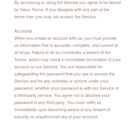
By accessing or using the Service you agree to be bound
by these Terms. If you disagree with any part of the
terms then you may not access the Service.
Accounts
When you create an account with us, you must provide
us information that is accurate, complete, and current at
all times. Failure to do so constitutes a breach of the
Terms, which may result in immediate termination of your
account on our Service. You are responsible for
safeguarding the password that you use to access the
Service and for any activities or actions under your
password, whether your password is with our Service or
a third-party service. You agree not to disclose your
password to any third party. You must notify us
immediately upon becoming aware of any breach of
security or unauthorized use of your account.