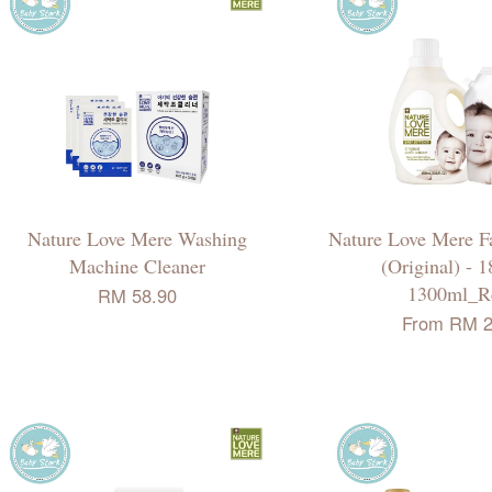
Nature Love Mere Washing
Nature Love Mere Fa
Machine Cleaner
(Original) - 
1300ml_Re
RM 58.90
From
RM 2