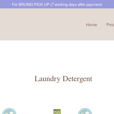
For BRUNEI PICK UP (7 working days after payment)
Home
Pro
Your cart is currently empty.
CONTINUE SHOPPING
Laundry Detergent