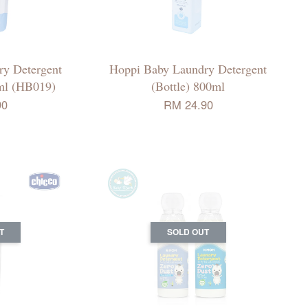
y Detergent
Hoppi Baby Laundry Detergent
0ml (HB019)
(Bottle) 800ml
90
RM 24.90
T
SOLD OUT