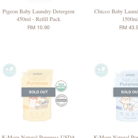
Pigeon Baby Laundry Detergent
Chicco Baby Laund
450ml - Refill Pack
1500m
RM 10.90
RM 43.
SOLD OUT
SOLD OU
K-Mom Natural Pureness USDA
K-Mom Natural Pu