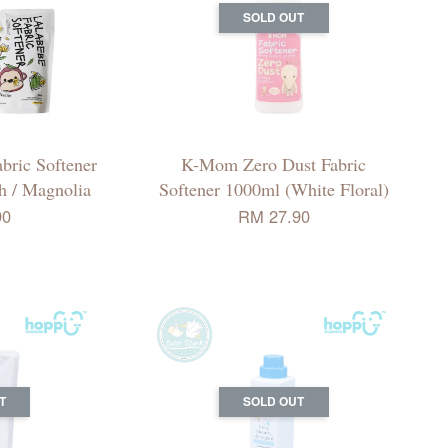
SOLD OUT
ric Softener
K-Mom Zero Dust Fabric
ch / Magnolia
Softener 1000ml (White Floral)
90
RM 27.90
T
SOLD OUT