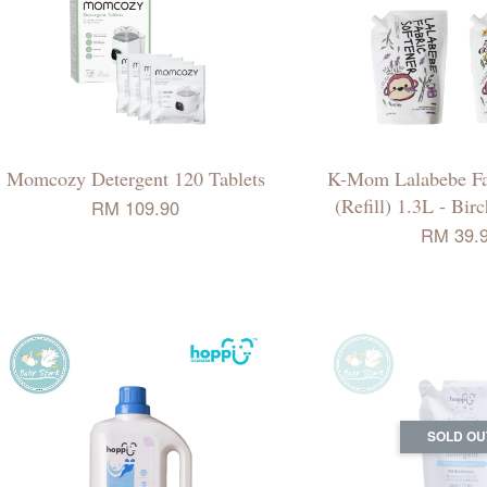
Momcozy Detergent 120 Tablets
K-Mom Lalabebe Fab
(Refill) 1.3L - Bir
RM 109.90
RM 39.
SOLD OU