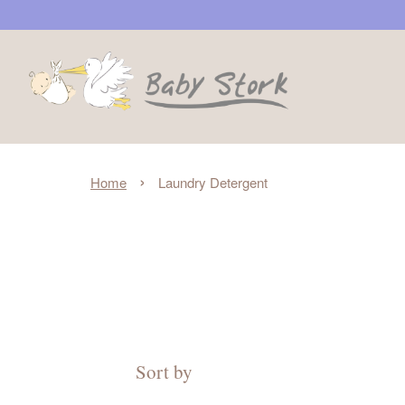
›
Home
Laundry Detergent
Sort by