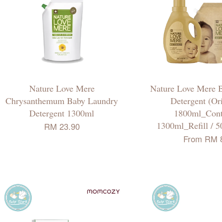
Nature Love Mere
Nature Love Mere 
Chrysanthemum Baby Laundry
Detergent (Ori
Detergent 1300ml
1800ml_Conta
1300ml_Refill / 5
RM 23.90
From
RM 