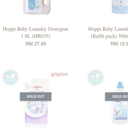
Hoppi Baby Laundry Detergent
Hoppi Baby Laundr
1.8L (HB035)
(Refill pack) 50
RM 27.90
RM 12.
SOLD OUT
SOLD OU