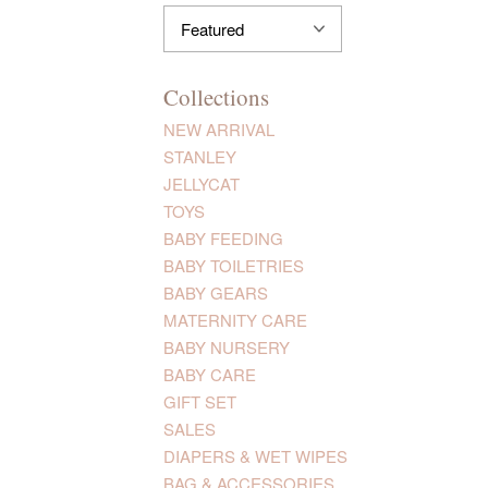
Collections
NEW ARRIVAL
STANLEY
JELLYCAT
TOYS
BABY FEEDING
BABY TOILETRIES
BABY GEARS
MATERNITY CARE
BABY NURSERY
BABY CARE
GIFT SET
SALES
DIAPERS & WET WIPES
BAG & ACCESSORIES