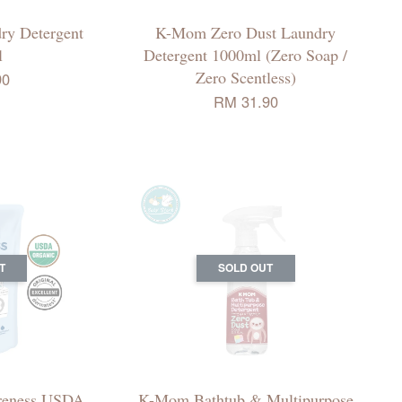
ry Detergent
K-Mom Zero Dust Laundry
l
Detergent 1000ml (Zero Soap /
Zero Scentless)
90
RM 31.90
T
SOLD OUT
reness USDA
K-Mom Bathtub & Multipurpose