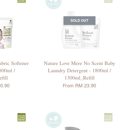
SOLD OUT
bric Softener
Nature Love Mere No Scent Baby
1800ml /
Laundry Detergent - 1800ml /
fill
1300ml_Refill
0.90
From
RM 23.90