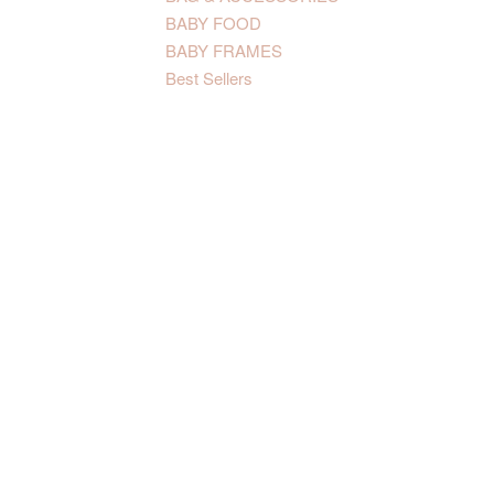
BABY FOOD
BABY FRAMES
Best Sellers