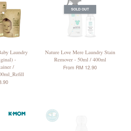
SOLD OUT
Baby Laundry
Nature Love Mere Laundry Stain
ginal) -
Remover - 50ml / 400ml
iner /
From
RM 12.90
00ml_Refill
8.90