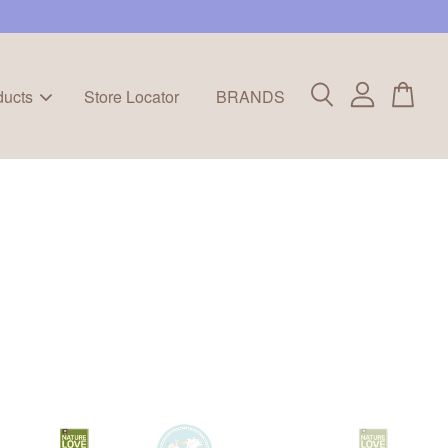
ducts
Store Locator
BRANDS