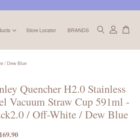
ducts
Store Locator
BRANDS
te / Dew Blue
nley Quencher H2.0 Stainless
el Vacuum Straw Cup 591ml -
ck2.0 / Off-White / Dew Blue
169.90