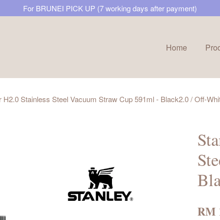
For BRUNEI PICK UP (7 working days after payment)
Home
Pro
Your cart is currently empty.
 H2.0 Stainless Steel Vacuum Straw Cup 591ml - Black2.0 / Off-Whi
CONTINUE SHOPPING
Sta
Ste
Bla
RM 