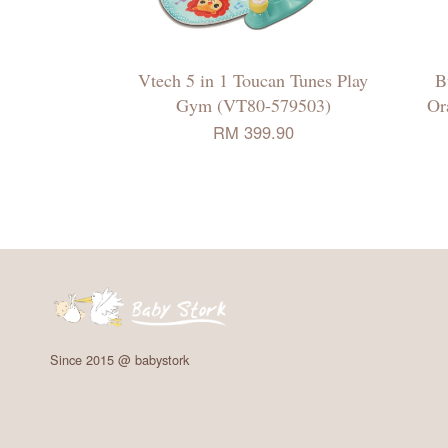
Vtech 5 in 1 Toucan Tunes Play
B
Gym (VT80-579503)
Or
RM 399.90
Since 2015 @ babystork