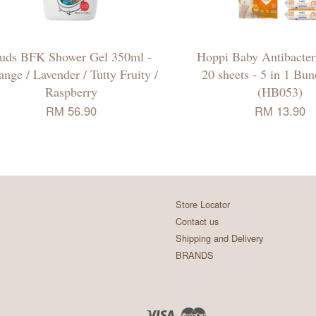
uds BFK Shower Gel 350ml -
Hoppi Baby Antibacter
ange / Lavender / Tutty Fruity /
20 sheets - 5 in 1 Bu
Raspberry
(HB053)
RM 56.90
RM 13.90
Store Locator
Contact us
Shipping and Delivery
BRANDS
Visa
Master