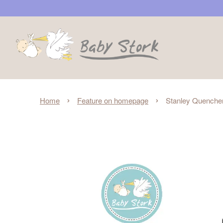
›
›
Home
Feature on homepage
Stanley Quencher