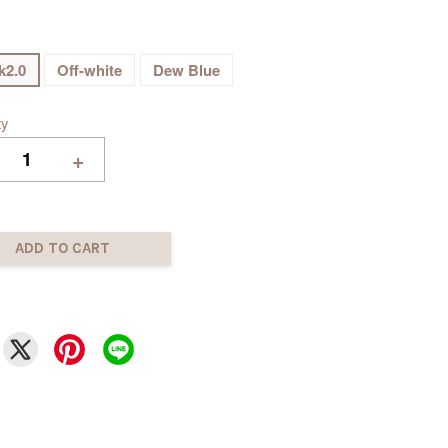
k2.0
Off-white
Dew Blue
ty
+
ADD TO CART