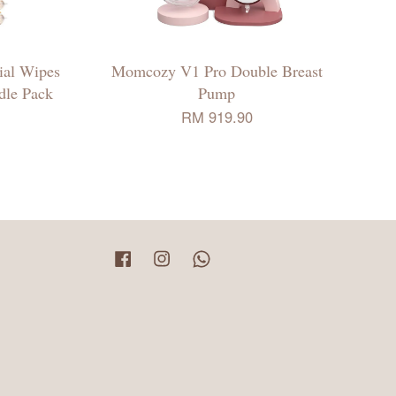
ial Wipes
Momcozy V1 Pro Double Breast
ndle Pack
Pump
RM 919.90
Facebook
Instagram
Whatsapp