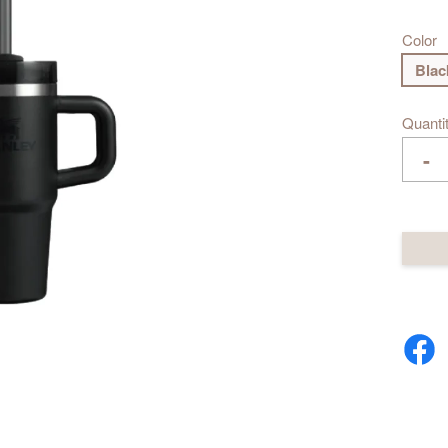
Color
Blac
Quanti
-