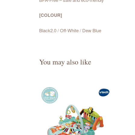
[COLOUR]
Black2.0 / Off-White / Dew Blue
You may also like