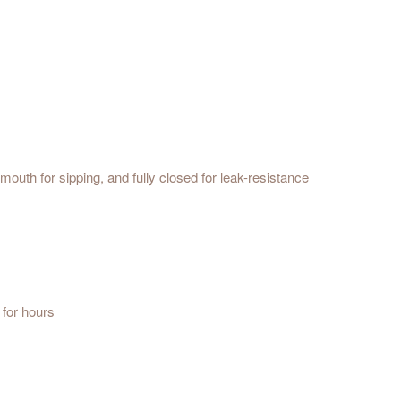
mouth for sipping, and fully closed for leak-resistance
 for hours