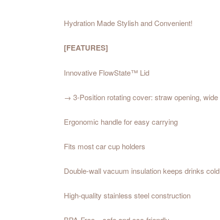
Hydration Made Stylish and Convenient!
[FEATURES]
Innovative FlowState™ Lid
→ 3-Position rotating cover: straw opening, wide 
Ergonomic handle for easy carrying
Fits most car cup holders
Double-wall vacuum insulation keeps drinks cold
High-quality stainless steel construction
BPA-Free – safe and eco-friendly