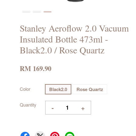
Stanley Aeroflow 2.0 Vacuum
Insulated Bottle 473ml -
Black2.0 / Rose Quartz
RM 169.90
Color
Black2.0
Rose Quartz
Quantity
-
+