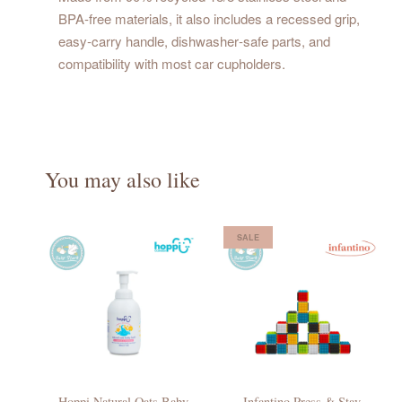
BPA‑free materials, it also includes a recessed grip,
easy‑carry handle, dishwasher‑safe parts, and
compatibility with most car cupholders.
You may also like
SALE
Hoppi Natural Oats Baby
Infantino Press & Stay