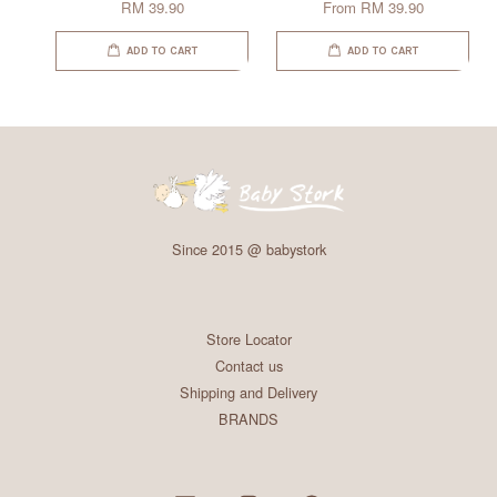
RM 39.90
From
RM 39.90
ADD TO CART
ADD TO CART
Since 2015 @ babystork
Store Locator
Contact us
Shipping and Delivery
BRANDS