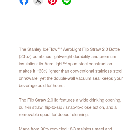
The Stanley IceFlow™ AeroLight Flip Straw 2.0 Bottle
(20 oz) combines lightweight durability and premium
insulation: its AeroLight™ spun‑steel construction
makes it ~33% lighter than conventional stainless steel
drinkware, yet the double‑wall vacuum seal keeps your
beverage cold for hours.
The Flip Straw 2.0 lid features a wide drinking opening,
built‑in straw, flip‑to‑sip / snap‑to‑close action, and a
removable spout for deeper cleaning.
Made from 90% recycled 18/8 stainless steel and