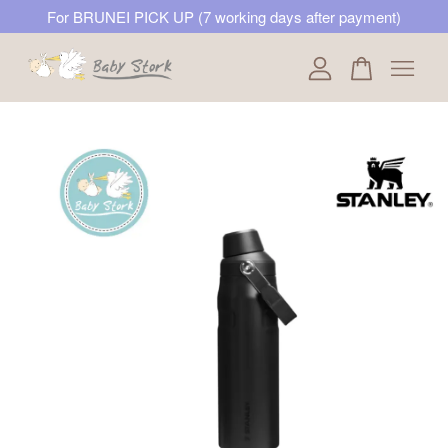
For BRUNEI PICK UP (7 working days after payment)
Your cart is currently empty.
CONTINUE SHOPPING