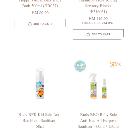
Bath 500ml (HB037)
Sensory Blocks
(F316051)
RM 29.90
RM 119.90
RM 139.90
-14.3%
ADD TO CART
ADD TO CART
Buds BFK Kid Safe Anti-
Buds BEO Baby Safe
Bac Foam Sanitiser -
Anti-Bac All Purpose
50ml
Sanitiser - 60ml / 150ml