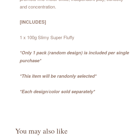
and concentration.
[INCLUDES]
1 x 100g Slimy Super Fluffy
*Only 1 pack (random design) is included per single
purchase*
*This item will be randonly selected*
*Each design/color sold separately*
You may also like