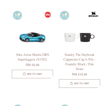
Siku Aston Martin DBS
Stanley The Daybreak
Superleggera (S1582)
Cappucino Cup 6.5Oz -
Foundry Black / Pale
RM 23.90
Stone
RM 219.90
ADD TO CART
ADD TO CART