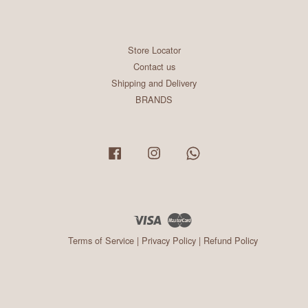
Store Locator
Contact us
Shipping and Delivery
BRANDS
Facebook
Instagram
Whatsapp
Visa
Master
Terms of Service
|
Privacy Policy
|
Refund Policy