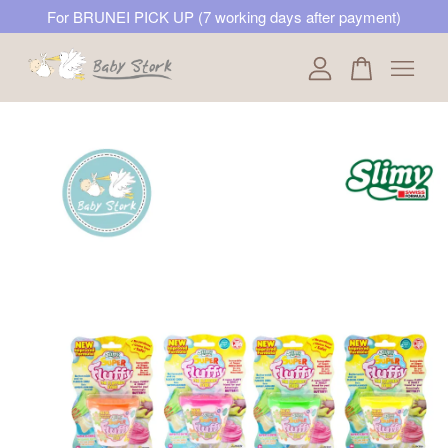
For BRUNEI PICK UP (7 working days after payment)
Your cart is currently empty.
CONTINUE SHOPPING