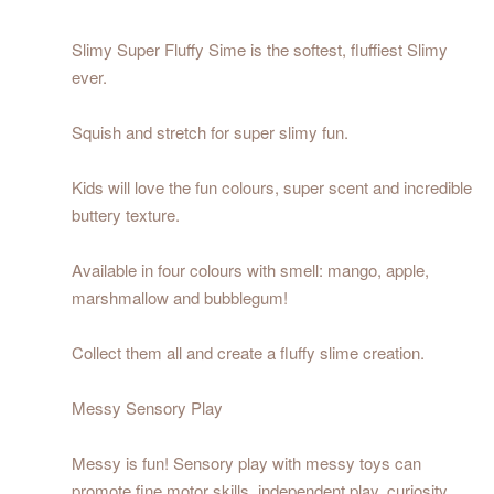
Slimy Super Fluffy Sime is the softest, fluffiest Slimy
ever.
Squish and stretch for super slimy fun.
Kids will love the fun colours, super scent and incredible
buttery texture.
Available in four colours with smell: mango, apple,
marshmallow and bubblegum!
Collect them all and create a fluffy slime creation.
Messy Sensory Play
Messy is fun! Sensory play with messy toys can
promote fine motor skills, independent play, curiosity