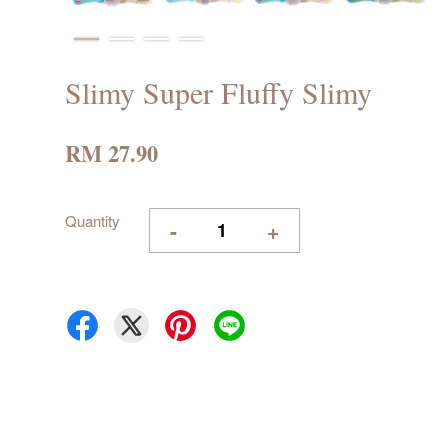
Slimy Super Fluffy Slimy
RM 27.90
Quantity
-
+