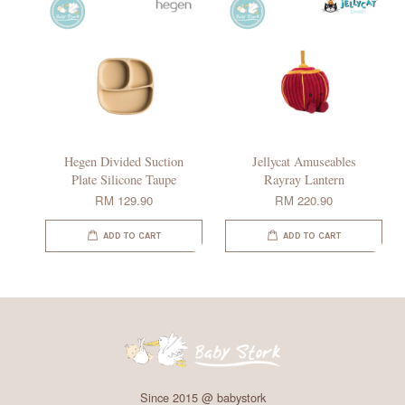
Hegen Divided Suction
Jellycat Amuseables
Plate Silicone Taupe
Rayray Lantern
RM 129.90
RM 220.90
ADD TO CART
ADD TO CART
Since 2015 @ babystork