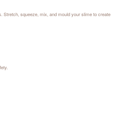
ts. Stretch, squeeze, mix, and mould your slime to create
fety.