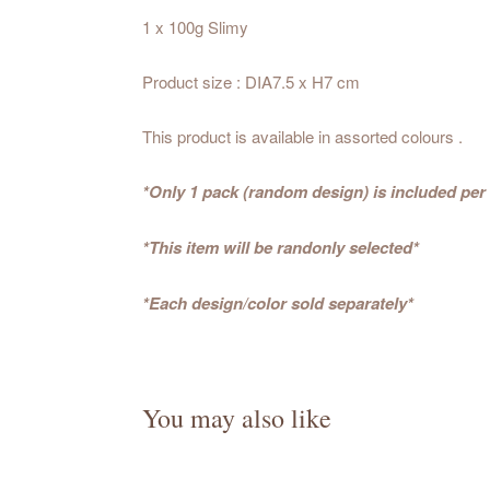
1 x 100g Slimy
Product size : DIA7.5 x H7 cm
This product is available in assorted colours .
*Only 1 pack (random design) is included per
*This item will be randonly selected*
*Each design/color sold separately*
You may also like