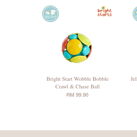
Bright Start Wobble Bobble
Je
Crawl & Chase Ball
RM 99.90