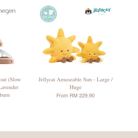
ut (Slow
Jellycat Amuseable Sun - Large /
 Lavender
Huge
uburn
From
RM 229.90