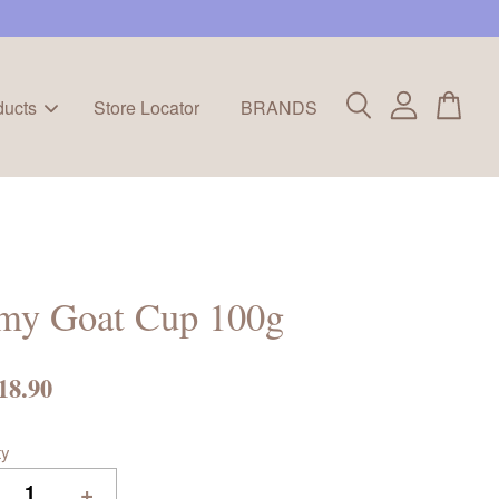
ducts
Store Locator
BRANDS
imy Goat Cup 100g
18.90
ty
+