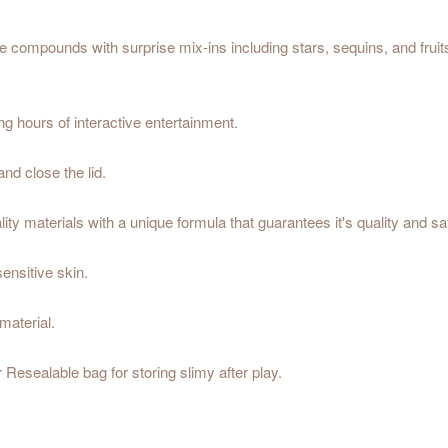
me compounds with surprise mix-ins including stars, sequins, and frui
g hours of interactive entertainment.
and close the lid.
ty materials with a unique formula that guarantees it's quality and sa
sensitive skin.
material.
r Resealable bag for storing slimy after play.