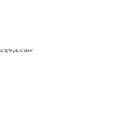
 single purchase*