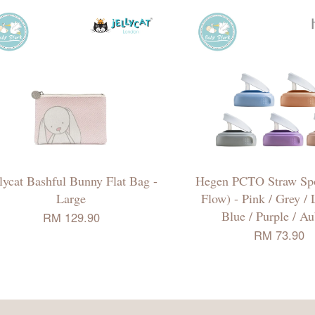
llycat Bashful Bunny Flat Bag -
Hegen PCTO Straw Spo
Large
Flow) - Pink / Grey /
Blue / Purple / A
RM 129.90
RM 73.90