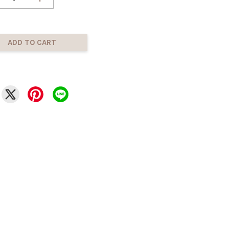
ADD TO CART