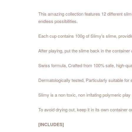
This amazing collection features 12 different sli
endless possibilities.
Each cup contains 100g of Slimy's slime, providin
After playing, put the slime back in the container 
Swiss formula, Crafted from 100% safe, high-quali
Dermatologically tested, Particularly suitable for 
Slimy is a non toxic, non irritating polymeric play 
To avoid drying out, keep it in its own container o
[INCLUDES]