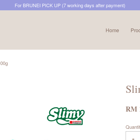
For BRUNEI PICK UP (7 working days after payment)
Home
Pro
Your cart is currently empty.
100g
CONTINUE SHOPPING
Sl
RM 
Quanti
-