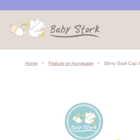
›
›
Home
Feature on homepage
Slimy Goat Cup 