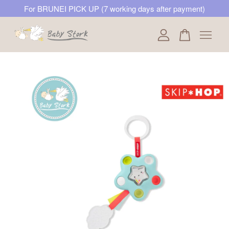
For BRUNEI PICK UP (7 working days after payment)
Your cart is currently empty.
CONTINUE SHOPPING