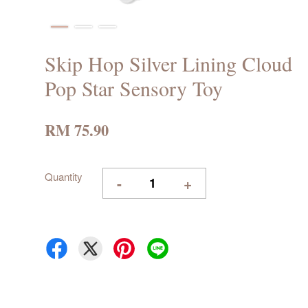
Skip Hop Silver Lining Cloud
Pop Star Sensory Toy
RM 75.90
Quantity
-
+