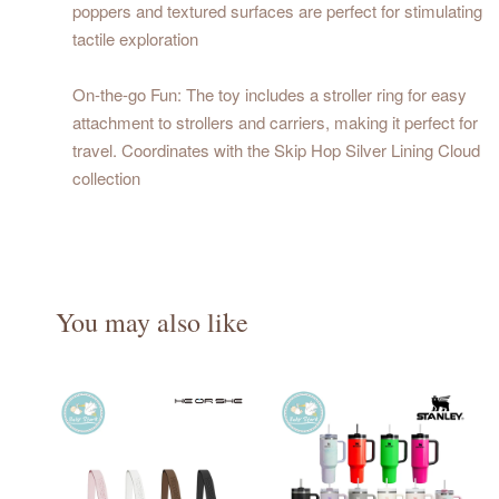
poppers and textured surfaces are perfect for stimulating
tactile exploration
On-the-go Fun: The toy includes a stroller ring for easy
attachment to strollers and carriers, making it perfect for
travel. Coordinates with the Skip Hop Silver Lining Cloud
collection
You may also like