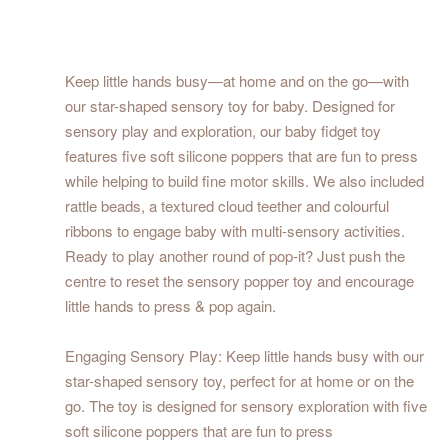
Keep little hands busy—at home and on the go—with
our star-shaped sensory toy for baby. Designed for
sensory play and exploration, our baby fidget toy
features five soft silicone poppers that are fun to press
while helping to build fine motor skills. We also included
rattle beads, a textured cloud teether and colourful
ribbons to engage baby with multi-sensory activities.
Ready to play another round of pop-it? Just push the
centre to reset the sensory popper toy and encourage
little hands to press & pop again.
Engaging Sensory Play: Keep little hands busy with our
star-shaped sensory toy, perfect for at home or on the
go. The toy is designed for sensory exploration with five
soft silicone poppers that are fun to press