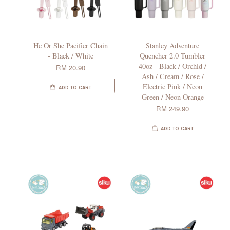
He Or She Pacifier Chain
Stanley Adventure
- Black / White
Quencher 2.0 Tumbler
40oz - Black / Orchid /
RM 20.90
Ash / Cream / Rose /
Electric Pink / Neon
ADD TO CART
Green / Neon Orange
RM 249.90
ADD TO CART