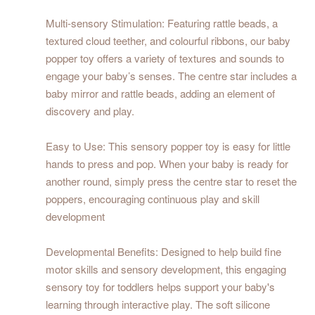
Multi-sensory Stimulation: Featuring rattle beads, a
textured cloud teether, and colourful ribbons, our baby
popper toy offers a variety of textures and sounds to
engage your baby’s senses. The centre star includes a
baby mirror and rattle beads, adding an element of
discovery and play.
Easy to Use: This sensory popper toy is easy for little
hands to press and pop. When your baby is ready for
another round, simply press the centre star to reset the
poppers, encouraging continuous play and skill
development
Developmental Benefits: Designed to help build fine
motor skills and sensory development, this engaging
sensory toy for toddlers helps support your baby's
learning through interactive play. The soft silicone