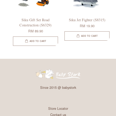
Siku Gift Set Road
Siku Jet Fighter (S8315)
Construction (S6329)
RM 19.90
RM 89.90
ADD TO CART
ADD TO CART
Since 2015 @ babystork
Store Locator
Contact us