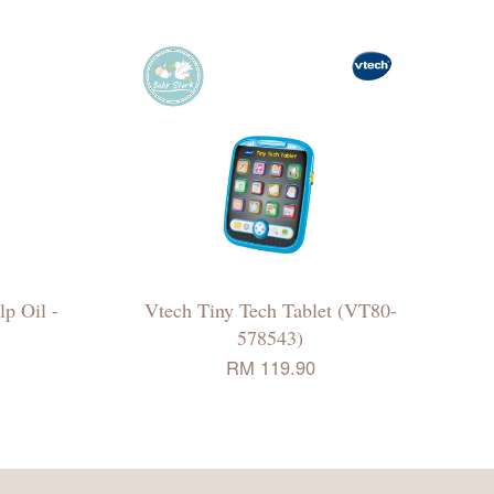
p Oil -
Vtech Tiny Tech Tablet (VT80-
578543)
RM 119.90