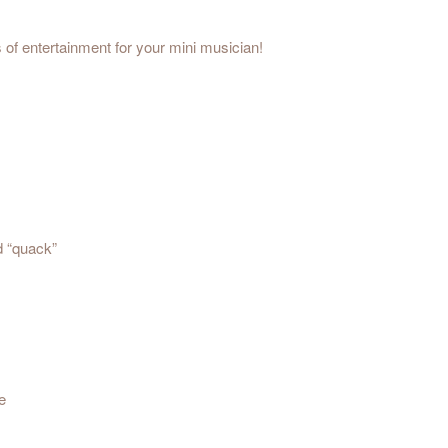
s of entertainment for your mini musician!
d “quack”
e