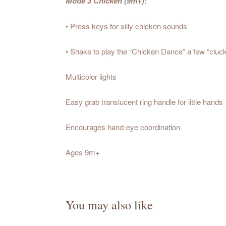
Mode 3 Chicken (9m+):
• Press keys for silly chicken sounds
• Shake to play the “Chicken Dance” a few “cluck
Multicolor lights
Easy grab translucent ring handle for little hands
Encourages hand-eye coordination
Ages 9m+
You may also like