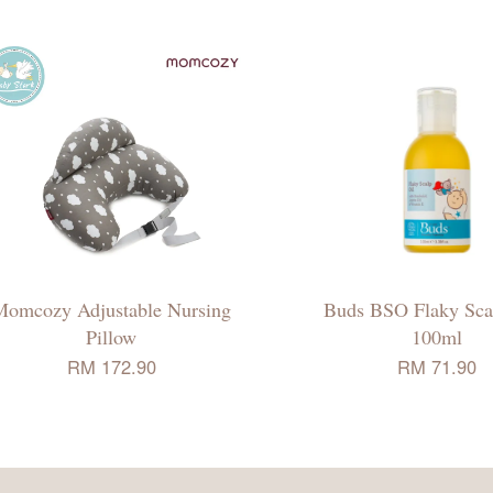
Momcozy Adjustable Nursing
Buds BSO Flaky Scal
Pillow
100ml
RM 172.90
RM 71.90