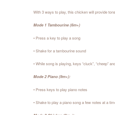
With 3 ways to play, this chicken will provide ton
Mode 1 Tambourine (6m+)
• Press a key to play a song
• Shake for a tambourine sound
• While song is playing, keys “cluck”, “cheep” an
Mode 2 Piano (9m+):
• Press keys to play piano notes
• Shake to play a piano song a few notes at a tim