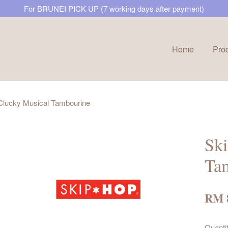
For BRUNEI PICK UP (7 working days after payment)
Home
Pro
Your cart is currently empty.
 Clucky Musical Tambourine
CONTINUE SHOPPING
Ski
Ta
RM 
Quanti