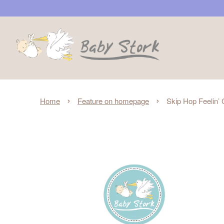
›
›
Home
Feature on homepage
Skip Hop Feelin’