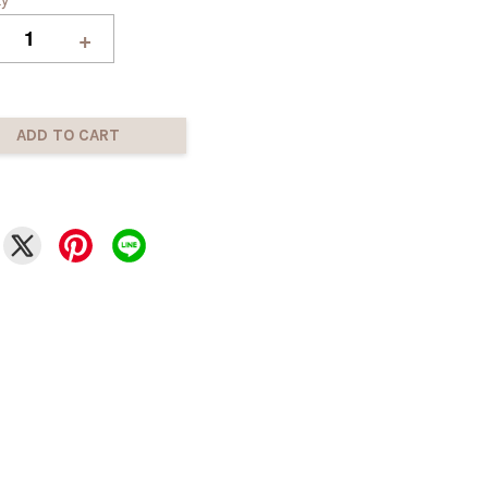
+
ADD TO CART