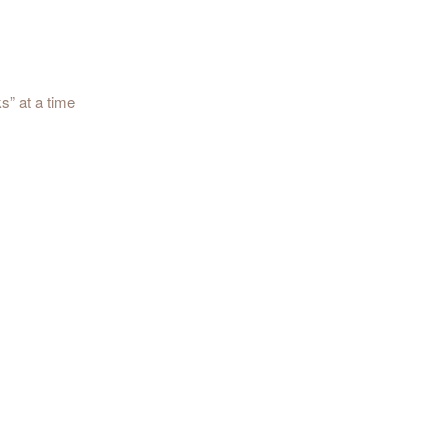
s” at a time