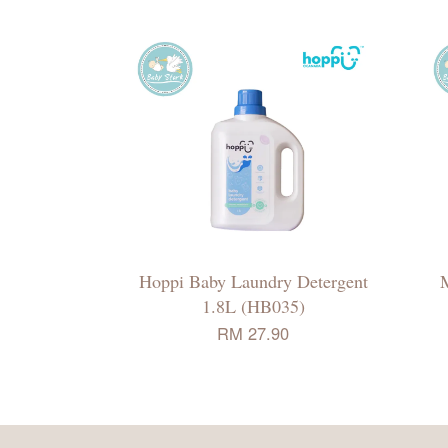
Hoppi Baby Laundry Detergent
1.8L (HB035)
RM 27.90