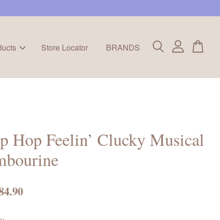
ducts
Store Locator
BRANDS
p Hop Feelin’ Clucky Musical
mbourine
84.90
ty