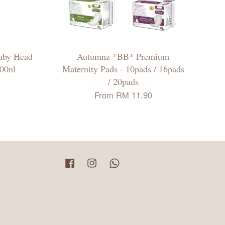
aby Head
Autumnz *BB* Premium
00nl
Maternity Pads - 10pads / 16pads
/ 20pads
From
RM 11.90
Facebook
Instagram
Whatsapp