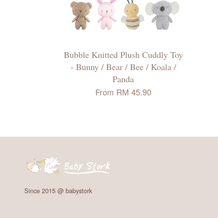
Bubble Knitted Plush Cuddly Toy
- Bunny / Bear / Bee / Koala /
Panda
From
RM 45.90
Since 2015 @ babystork