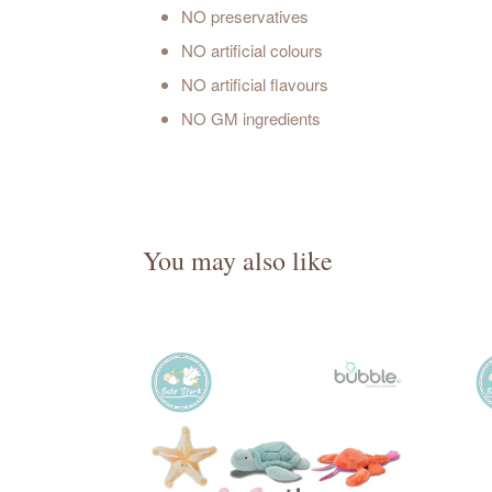
NO preservatives
NO artificial colours
NO artificial flavours
NO GM ingredients
You may also like