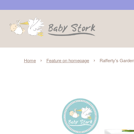
›
›
Home
Feature on homepage
Rafferty's Garden