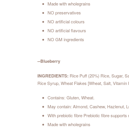
Made with wholegrains
NO preservatives
NO artificial colours
NO artificial flavours
NO GM ingredients
--Blueberry
INGREDIENTS:
Rice Puff (20%) Rice, Sugar, Sa
Rice Syrup, Wheat Flakes [Wheat, Salt, Vitamin 
Contains: Gluten, Wheat.
May contain: Almond, Cashew, Hazlenut, Lu
With prebiotic fibre Prebiotic fibre supports
Made with wholegrains