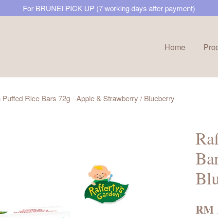
For BRUNEI PICK UP (7 working days after payment)
Home
Pro
Your cart is currently empty.
 Puffed Rice Bars 72g - Apple & Strawberry / Blueberry
CONTINUE SHOPPING
Raf
Bar
Blu
RM 