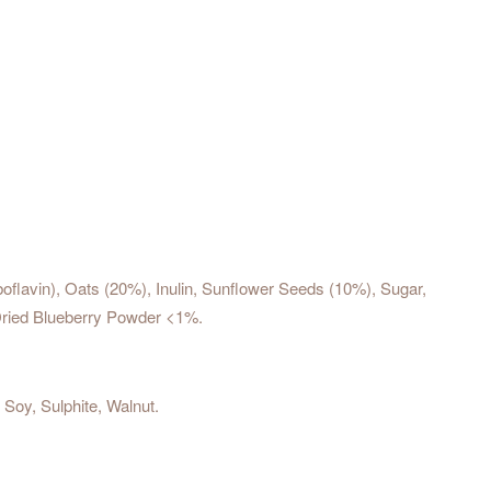
iboflavin), Oats (20%), Inulin, Sunflower Seeds (10%), Sugar,
-Dried Blueberry Powder <1%.
Soy, Sulphite, Walnut.