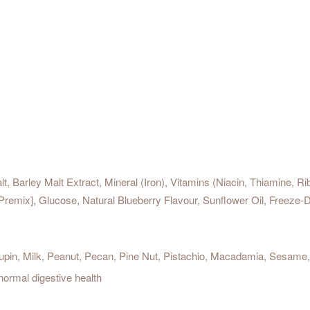
lt, Barley Malt Extract, Mineral (Iron), Vitamins (Niacin, Thiamine, R
Premix], Glucose, Natural Blueberry Flavour, Sunflower Oil, Freeze
pin, Milk, Peanut, Pecan, Pine Nut, Pistachio, Macadamia, Sesame, 
 normal digestive health