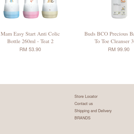
Mam Easy Start Anti Colic
Buds BCO Precious B
Bottle 260ml - Teat 2
To Toe Cleanser 3
RM 53.90
RM 99.90
Store Locator
Contact us
Shipping and Delivery
BRANDS