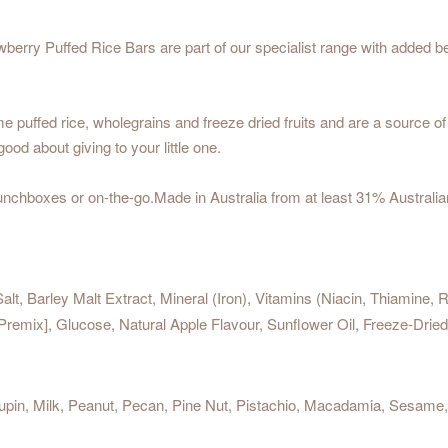
ry Puffed Rice Bars are part of our specialist range with added bene
ffed rice, wholegrains and freeze dried fruits and are a source of pr
good about giving to your little one.
lunchboxes or on-the-go.Made in Australia from at least 31% Australia
alt, Barley Malt Extract, Mineral (Iron), Vitamins (Niacin, Thiamine, 
 Premix], Glucose, Natural Apple Flavour, Sunflower Oil, Freeze-Dr
in, Milk, Peanut, Pecan, Pine Nut, Pistachio, Macadamia, Sesame, Soy