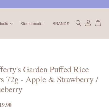
ducts
Store Locator
BRANDS
ferty's Garden Puffed Rice
s 72g - Apple & Strawberry /
eberry
19.90