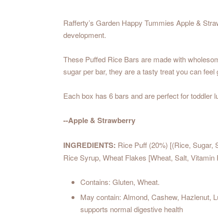
Rafferty’s Garden Happy Tummies Apple & Strawber
development.
These Puffed Rice Bars are made with wholesome pu
sugar per bar, they are a tasty treat you can feel 
Each box has 6 bars and are perfect for toddler 
--Apple & Strawberry
INGREDIENTS:
Rice Puff (20%) [(Rice, Sugar, S
Rice Syrup, Wheat Flakes [Wheat, Salt, Vitamin
Contains: Gluten, Wheat.
May contain: Almond, Cashew, Hazlenut, Lup
supports normal digestive health