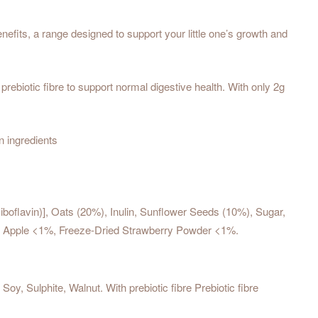
fits, a range designed to support your little one’s growth and
ebiotic fibre to support normal digestive health. With only 2g
n ingredients
Riboflavin)], Oats (20%), Inulin, Sunflower Seeds (10%), Sugar,
ied Apple <1%, Freeze-Dried Strawberry Powder <1%.
, Sulphite, Walnut. With prebiotic fibre Prebiotic fibre