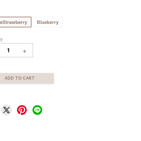
eStrawberry
Blueberry
ty
+
ADD TO CART