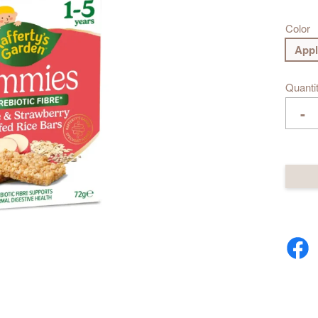
Color
Appl
Quanti
-