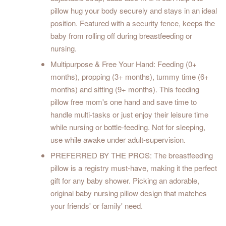
pillow hug your body securely and stays in an ideal
position. Featured with a security fence, keeps the
baby from rolling off during breastfeeding or
nursing.
Multipurpose & Free Your Hand: Feeding (0+
months), propping (3+ months), tummy time (6+
months) and sitting (9+ months). This feeding
pillow free mom's one hand and save time to
handle multi-tasks or just enjoy their leisure time
while nursing or bottle-feeding. Not for sleeping,
use while awake under adult-supervision.
PREFERRED BY THE PROS: The breastfeeding
pillow is a registry must-have, making it the perfect
gift for any baby shower. Picking an adorable,
original baby nursing pillow design that matches
your friends' or family' need.