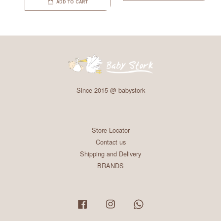
ADD TO CART
Since 2015 @ babystork
Store Locator
Contact us
Shipping and Delivery
BRANDS
Facebook
Instagram
Whatsapp