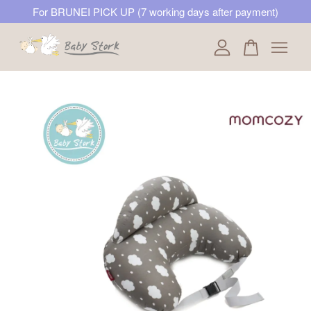
For BRUNEI PICK UP (7 working days after payment)
Your cart is currently empty.
CONTINUE SHOPPING