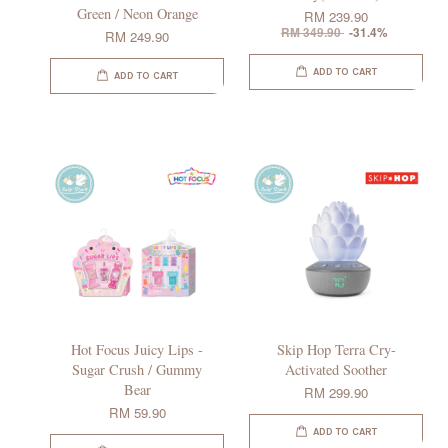
Green / Neon Orange
RM 239.90
RM 349.90
-31.4%
RM 249.90
ADD TO CART
ADD TO CART
Hot Focus Juicy Lips -
Skip Hop Terra Cry-
Sugar Crush / Gummy
Activated Soother
Bear
RM 299.90
RM 59.90
ADD TO CART