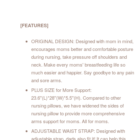
[FEATURES]
ORIGINAL DESIGN: Designed with mom in mind,
encourages moms better and comfortable posture
during nursing, take pressure off shoulders and
neck. Make every moms' breastfeeding life so
much easier and happier. Say goodbye to any pain
and sore arms.
PLUS SIZE for More Support:
23.6''(L)*28''(W)*5.5''(H). Compared to other
nursing pillows, we have widened the sides of
nursing pillow to provide more comprehensive
arms support for moms. All for moms.
ADJUSTABLE WAIST STRAP: Designed with
adjustable strap, dads also fit it! It can help this