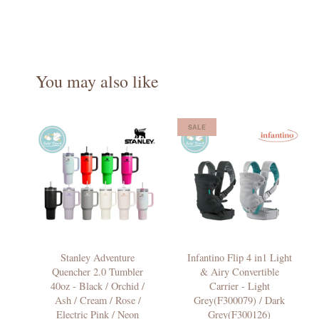
You may also like
SALE
Stanley Adventure
Infantino Flip 4 in1 Light
Quencher 2.0 Tumbler
& Airy Convertible
40oz - Black / Orchid /
Carrier - Light
Ash / Cream / Rose /
Grey(F300079) / Dark
Electric Pink / Neon
Grey(F300126)