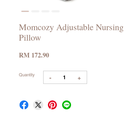
Momcozy Adjustable Nursing
Pillow
RM 172.90
Quantity
-
+