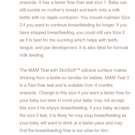
onwards. It has a faster flow than teat size 1. Baby can
still suckle on mother’s breast and back onto a milk
bottle with no nipple confusion. You should maintain Size
2 if you want to continue breastfeeding for longer. If you
have stopped breastfeeding, you could still use Size 2
as it is best for the suckling which helps with teeth,
tongue, and jaw development. It is also ideal for formula
milk feeding.
The MAM Teat with SkinSoft™ silicone surface makes
drinking from a bottle so familiar for babies. MAM Teat 3
is a Fast flow teat and is suitable from 4 months
onwards. Change to this size if you want a faster flow for
your baby but bear in mind your baby may not accept
this size if he enjoys breastfeeding. If your baby accepts
the size 3 teat, it is likely he may stop breastfeeding as
your baby will want to drink at a faster pace and may
find the breastfeeding flow is too slow for him.