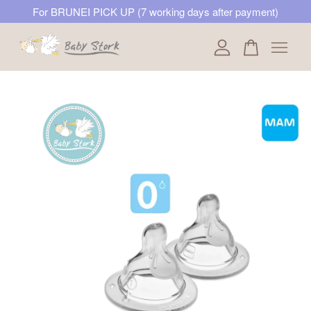
For BRUNEI PICK UP (7 working days after payment)
Your cart is currently empty.
CONTINUE SHOPPING