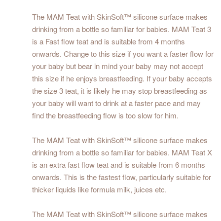
The MAM Teat with SkinSoft™ silicone surface makes
drinking from a bottle so familiar for babies. MAM Teat 3
is a Fast flow teat and is suitable from 4 months
onwards. Change to this size if you want a faster flow for
your baby but bear in mind your baby may not accept
this size if he enjoys breastfeeding. If your baby accepts
the size 3 teat, it is likely he may stop breastfeeding as
your baby will want to drink at a faster pace and may
find the breastfeeding flow is too slow for him.
The MAM Teat with SkinSoft™ silicone surface makes
drinking from a bottle so familiar for babies. MAM Teat X
is an extra fast flow teat and is suitable from 6 months
onwards. This is the fastest flow, particularly suitable for
thicker liquids like formula milk, juices etc.
The MAM Teat with SkinSoft™ silicone surface makes