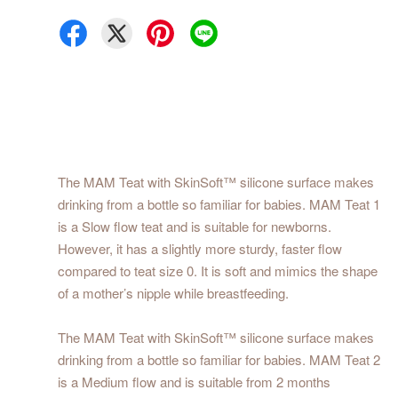
The MAM Teat with SkinSoft™ silicone surface makes
drinking from a bottle so familiar for babies. MAM Teat 1
is a Slow flow teat and is suitable for newborns.
However, it has a slightly more sturdy, faster flow
compared to teat size 0. It is soft and mimics the shape
of a mother’s nipple while breastfeeding.
The MAM Teat with SkinSoft™ silicone surface makes
drinking from a bottle so familiar for babies. MAM Teat 2
is a Medium flow and is suitable from 2 months