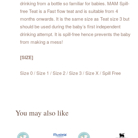
drinking from a bottle so familiar for babies. MAM Spill-
free Teat is a Fast flow teat and is suitable from 4
months onwards. It is the same size as Teat size 3 but
should be used during the baby’s first independent
drinking attempt. It is spill-free hence prevents the baby
from making a mess!
[SIZE]
Size 0 / Size 1 / Size 2 / Size 3 / Size X / Spill Free
You may also like