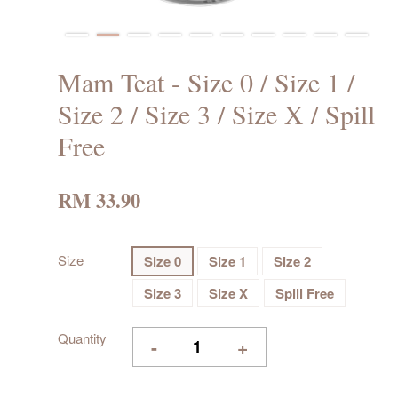
Mam Teat - Size 0 / Size 1 /
Size 2 / Size 3 / Size X / Spill
Free
RM 33.90
Size
Size 0
Size 1
Size 2
Size 3
Size X
Spill Free
Quantity
-
+