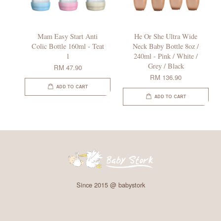
Mam Easy Start Anti
He Or She Ultra Wide
Colic Bottle 160ml - Teat
Neck Baby Bottle 8oz /
1
240ml - Pink / White /
Grey / Black
RM 47.90
RM 136.90
ADD TO CART
ADD TO CART
Since 2015 @ babystork