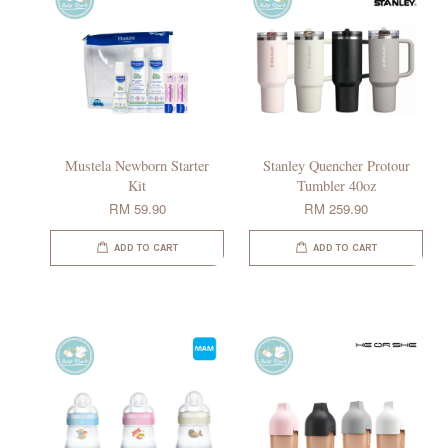
Mustela Newborn Starter
Stanley Quencher Protour
Kit
Tumbler 40oz
RM 59.90
RM 259.90
ADD TO CART
ADD TO CART