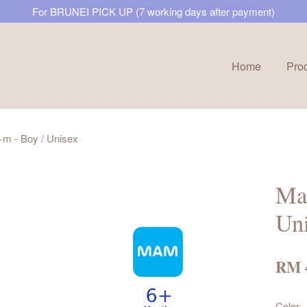
For BRUNEI PICK UP (7 working days after payment)
Home
Pro
Your cart is currently empty.
 - Boy / Unisex
CONTINUE SHOPPING
Ma
Un
RM 
Color