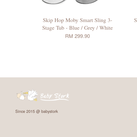
Skip Hop Moby Smart Sling 3-
S
Stage Tub - Blue / Grey / White
RM 299.90
Since 2015 @ babystork