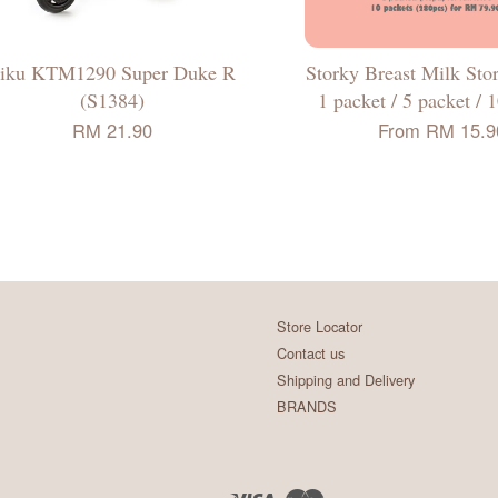
iku KTM1290 Super Duke R
Storky Breast Milk Sto
(S1384)
1 packet / 5 packet / 
RM 21.90
From
RM 15.9
Store Locator
Contact us
Shipping and Delivery
BRANDS
Visa
Master