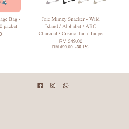
rage Bag -
Joie Mimzy Snacker - Wild
10 packet
Island / Alphabet / ABC
Charcoal / Cosmo Tan / Taupe
0
RM 349.00
RM 499.00
-30.1%
Facebook
Instagram
Whatsapp