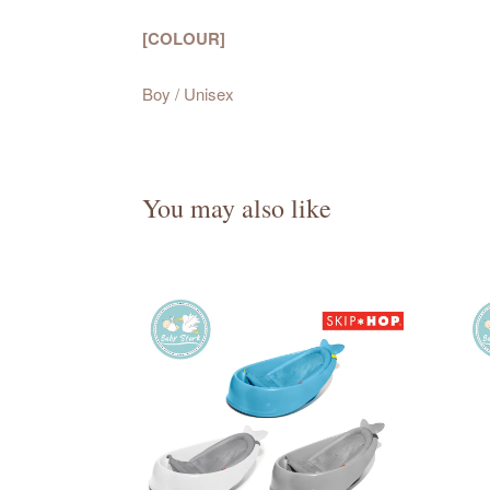
[COLOUR]
Boy / Unisex
You may also like