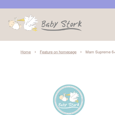
›
›
Home
Feature on homepage
Mam Supreme 6+m