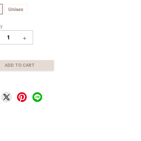
Unisex
ty
+
ADD TO CART