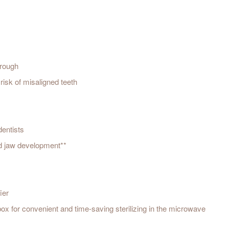
hrough
risk of misaligned teeth
dentists
nd jaw development**
ier
 box for convenient and time-saving sterilizing in the microwave