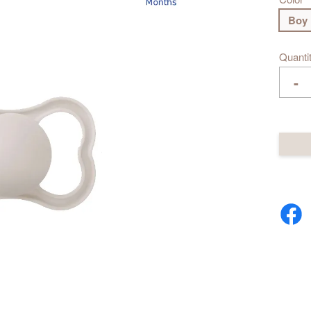
Boy
Quanti
-