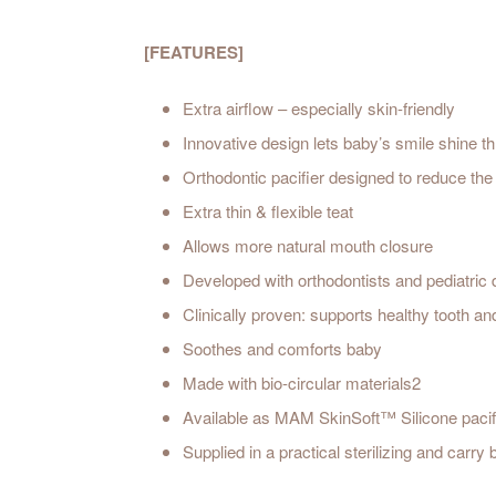
[FEATURES]
Extra airflow – especially skin-friendly
Innovative design lets baby’s smile shine t
Orthodontic pacifier designed to reduce the 
Extra thin & flexible teat
Allows more natural mouth closure
Developed with orthodontists and pediatric 
Clinically proven: supports healthy tooth a
Soothes and comforts baby
Made with bio-circular materials2
Available as MAM SkinSoft™ Silicone pacif
Supplied in a practical sterilizing and carry