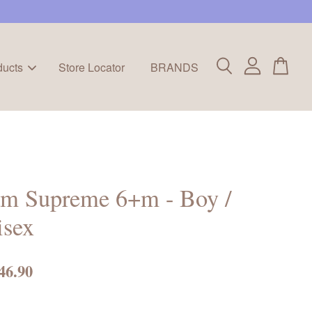
ducts
Store Locator
BRANDS
m Supreme 6+m - Boy /
isex
46.90