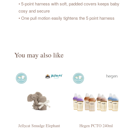
• 5-point harness with soft, padded covers keeps baby
cosy and secure
• One pull motion easily tightens the 5 point harness
You may also like
Jellycat Smudge Elephant
Hegen PCTO 240ml