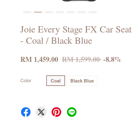
Joie Every Stage FX Car Seat
- Coal / Black Blue
RM 1,459.00
RM 1,599.00
-8.8%
Color
Coal
Black Blue