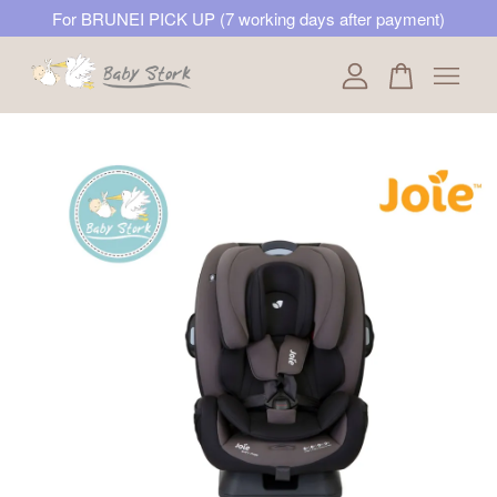
For BRUNEI PICK UP (7 working days after payment)
Your cart is currently empty.
CONTINUE SHOPPING