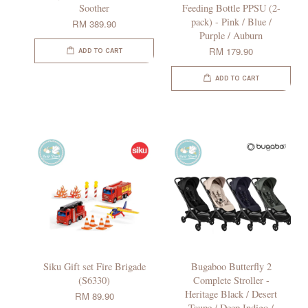
Soother
Feeding Bottle PPSU (2-
pack) - Pink / Blue /
RM 389.90
Purple / Auburn
RM 179.90
ADD TO CART
ADD TO CART
Siku Gift set Fire Brigade
Bugaboo Butterfly 2
(S6330)
Complete Stroller -
Heritage Black / Desert
RM 89.90
Taupe / Deep Indigo /