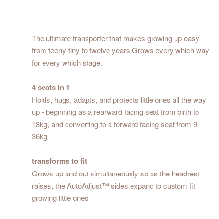
The ultimate transporter that makes growing up easy
from teeny-tiny to twelve years Grows every which way
for every which stage.
4 seats in 1
Holds, hugs, adapts, and protects little ones all the way
up - beginning as a rearward facing seat from birth to
18kg, and converting to a forward facing seat from 9-
36kg
transforms to fit
Grows up and out simultaneously so as the headrest
raises, the AutoAdjust™ sides expand to custom fit
growing little ones