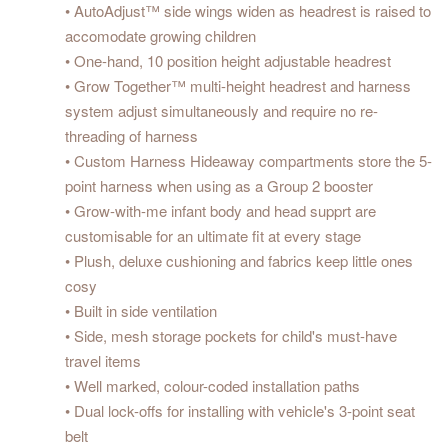
• AutoAdjust™ side wings widen as headrest is raised to
accomodate growing children
• One-hand, 10 position height adjustable headrest
• Grow Together™ multi-height headrest and harness
system adjust simultaneously and require no re-
threading of harness
• Custom Harness Hideaway compartments store the 5-
point harness when using as a Group 2 booster
• Grow-with-me infant body and head supprt are
customisable for an ultimate fit at every stage
• Plush, deluxe cushioning and fabrics keep little ones
cosy
• Built in side ventilation
• Side, mesh storage pockets for child's must-have
travel items
• Well marked, colour-coded installation paths
• Dual lock-offs for installing with vehicle's 3-point seat
belt