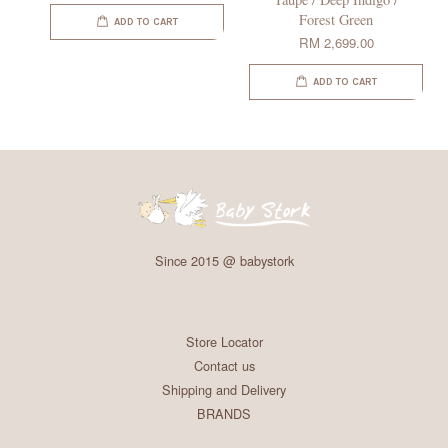
Forest Green
ADD TO CART
RM 2,699.00
ADD TO CART
Since 2015 @ babystork
Store Locator
Contact us
Shipping and Delivery
BRANDS