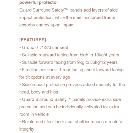
powerful protector
Guard Surround Safety™ panels add layers of side
impact protection, while the steel reinforced frame
absorbs energy upon impact
[FEATURES]
• Group 0+/1/2/3 car seat
• Suitable rearward facing from birth to 18kg/4 years
• Suitable forward facing from 9kg to 36kg/12 years
• 5 recline positions: 1 rear facing and 4 forward facing
for tilt options at every age
• Side impact protection provdes added security for the
head, body and hips
• Guard Surround Safety™ panels provide extra side
protection and can be individually activated for extra
room in vehicle
• Reinforced steel inner seat shell increases structural
integrity