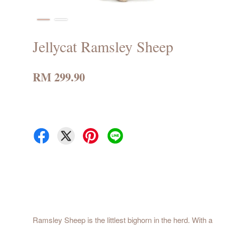
Jellycat Ramsley Sheep
RM 299.90
Ramsley Sheep is the littlest bighorn in the herd. With a