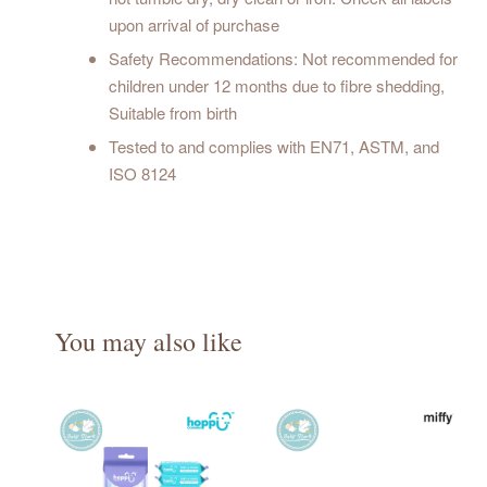
upon arrival of purchase
Safety Recommendations: Not recommended for
children under 12 months due to fibre shedding,
Suitable from birth
Tested to and complies with EN71, ASTM, and
ISO 8124
You may also like