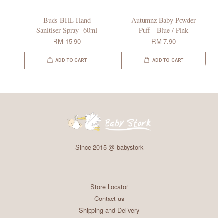
Buds BHE Hand
Autumnz Baby Powder
Sanitiser Spray- 60ml
Puff - Blue / Pink
RM 15.90
RM 7.90
ADD TO CART
ADD TO CART
Since 2015 @ babystork
Store Locator
Contact us
Shipping and Delivery