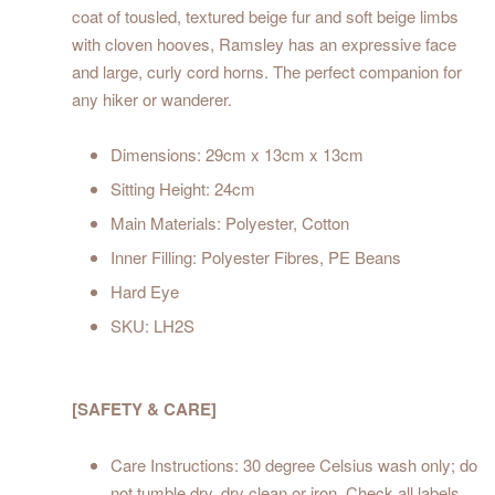
coat of tousled, textured beige fur and soft beige limbs
with cloven hooves, Ramsley has an expressive face
and large, curly cord horns. The perfect companion for
any hiker or wanderer.
Dimensions: 29cm x 13cm x 13cm
Sitting Height: 24cm
Main Materials: Polyester, Cotton
Inner Filling: Polyester Fibres, PE Beans
Hard Eye
SKU: LH2S
[SAFETY & CARE]
Care Instructions: 30 degree Celsius wash only; do
not tumble dry, dry clean or iron. Check all labels