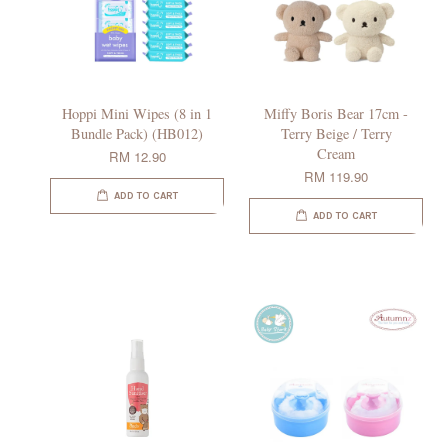
Hoppi Mini Wipes (8 in 1
Miffy Boris Bear 17cm -
Bundle Pack) (HB012)
Terry Beige / Terry
Cream
RM 12.90
RM 119.90
ADD TO CART
ADD TO CART