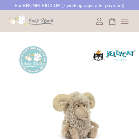
For BRUNEI PICK UP (7 working days after payment)
Your cart is currently empty.
CONTINUE SHOPPING