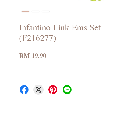
Infantino Link Ems Set
(F216277)
RM 19.90