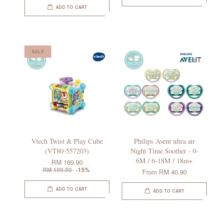
ADD TO CART
SALE
Vtech Twist & Play Cube
Philips Avent ultra air
(VT80-557203)
Night Time Soother - 0-
6M / 6-18M / 18m+
RM 169.90
RM 199.90
-15%
From
RM 40.90
ADD TO CART
ADD TO CART