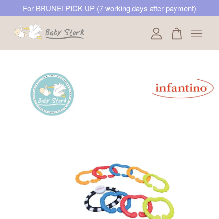
For BRUNEI PICK UP (7 working days after payment)
Your cart is currently empty.
CONTINUE SHOPPING