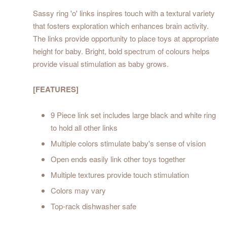
Sassy ring 'o' links inspires touch with a textural variety
that fosters exploration which enhances brain activity.
The links provide opportunity to place toys at appropriate
height for baby. Bright, bold spectrum of colours helps
provide visual stimulation as baby grows.
[FEATURES]
9 Piece link set includes large black and white ring
to hold all other links
Multiple colors stimulate baby's sense of vision
Open ends easily link other toys together
Multiple textures provide touch stimulation
Colors may vary
Top-rack dishwasher safe