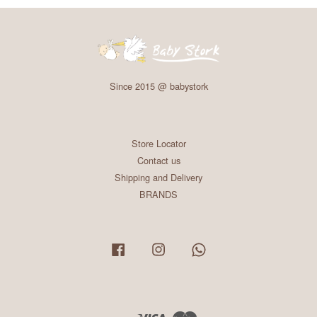
Since 2015 @ babystork
Store Locator
Contact us
Shipping and Delivery
BRANDS
Facebook
Instagram
Whatsapp
Visa
Master