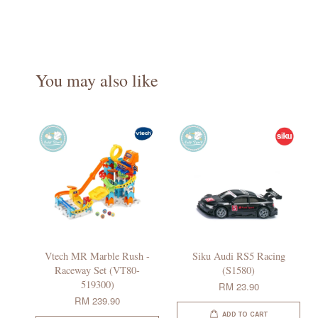
You may also like
Vtech MR Marble Rush -
Siku Audi RS5 Racing
Raceway Set (VT80-
(S1580)
519300)
RM 23.90
RM 239.90
ADD TO CART