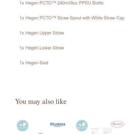
1x Hegen PCTO™ 240ml/8oz PPSU Bottle
1x Hegen PCTO™ Straw Spout with White Straw Cap
1x Hegen Upper Straw
1x Hegen Lower Straw
1x Hegen Seal
You may also like