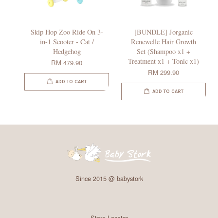
Skip Hop Zoo Ride On 3-
[BUNDLE] Jorganic
in-1 Scooter - Cat /
Renewelle Hair Growth
Hedgehog
Set (Shampoo x1 +
Treatment x1 + Tonic x1)
RM 479.90
RM 299.90
ADD TO CART
ADD TO CART
Since 2015 @ babystork
Store Locator