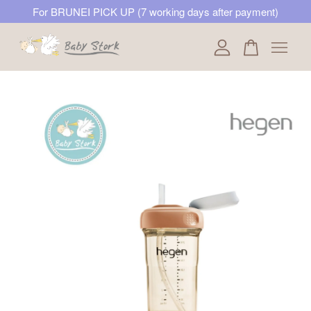
For BRUNEI PICK UP (7 working days after payment)
Your cart is currently empty.
CONTINUE SHOPPING