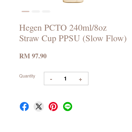
Hegen PCTO 240ml/8oz
Straw Cup PPSU (Slow Flow)
RM 97.90
Quantity
-
+