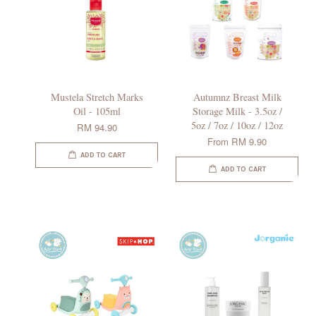
Mustela Stretch Marks
Autumnz Breast Milk
Oil - 105ml
Storage Milk - 3.5oz /
5oz / 7oz / 10oz / 12oz
RM 94.90
From
RM 9.90
ADD TO CART
ADD TO CART