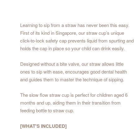
Learning to sip from a straw has never been this easy.
First of its kind in Singapore, our straw cup’s unique
click-to-lock safety cap prevents liquid from spurting and
holds the cap in place so your child can drink easily.
Designed without a bite valve, our straw allows little
ones to sip with ease, encourages good dental health
and guides them to master the technique of sipping.
The slow flow straw cup is perfect for children aged 6
months and up, aiding them in their transition from
feeding bottle to straw cup.
[WHAT'S INCLUDED]