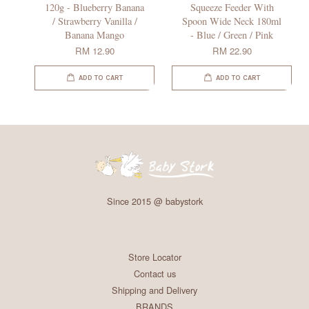
120g - Blueberry Banana
Squeeze Feeder With
/ Strawberry Vanilla /
Spoon Wide Neck 180ml
Banana Mango
- Blue / Green / Pink
RM 12.90
RM 22.90
ADD TO CART
ADD TO CART
Since 2015 @ babystork
Store Locator
Contact us
Shipping and Delivery
BRANDS