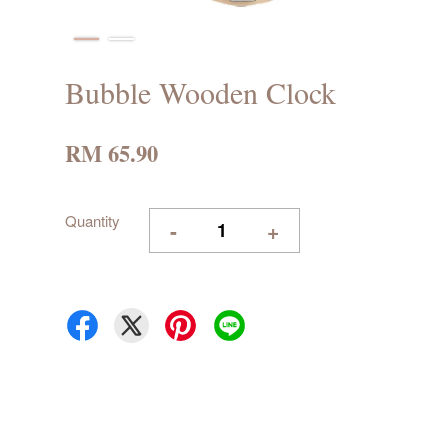
Bubble Wooden Clock
RM 65.90
Quantity
-
+