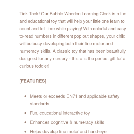
Tick Tock! Our Bubble Wooden Learning Clock is a fun
and educational toy that will help your little one learn to
count and tell time while playing! With colorful and easy-
to-read numbers in different pop out shapes, your child
will be busy developing both their fine motor and
numeracy skills. A classic toy that has been beautifully
designed for any nursery - this a is the perfect gift for a
curious toddler!
[FEATURES]
Meets or exceeds EN71 and applicable safety
standards
Fun, educational interactive toy
Enhances cognitive & numeracy skills.
Helps develop fine motor and hand-eye