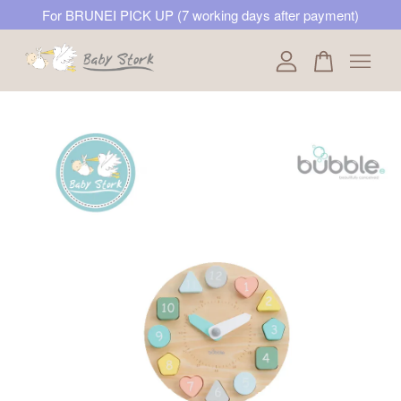
For BRUNEI PICK UP (7 working days after payment)
Your cart is currently empty.
CONTINUE SHOPPING