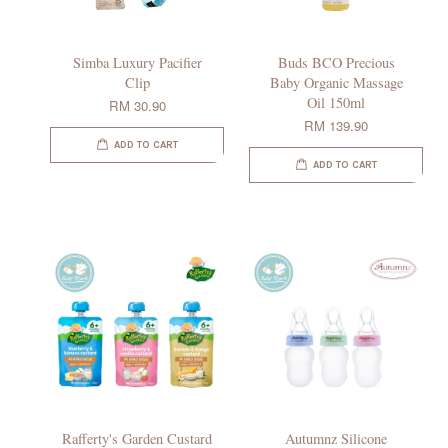
Simba Luxury Pacifier
Buds BCO Precious
Clip
Baby Organic Massage
Oil 150ml
RM 30.90
RM 139.90
ADD TO CART
ADD TO CART
Rafferty's Garden Custard
Autumnz Silicone