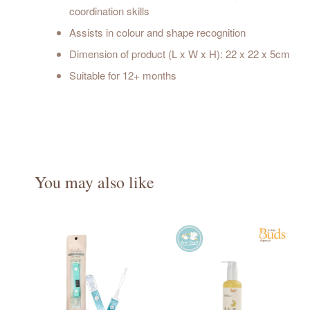
coordination skills
Assists in colour and shape recognition
Dimension of product (L x W x H): 22 x 22 x 5cm
Suitable for 12+ months
You may also like