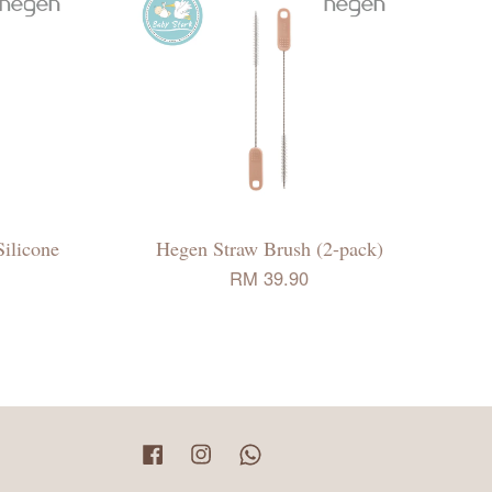
ilicone
Hegen Straw Brush (2-pack)
RM 39.90
Facebook
Instagram
Whatsapp