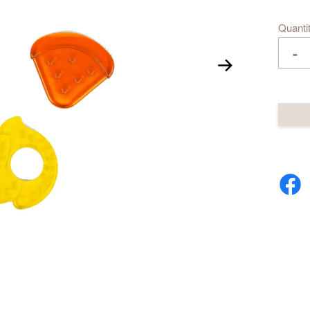
Quanti
-