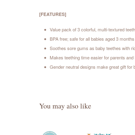
[FEATURES]
Value pack of 3 colorful, multi-textured tee
BPA free; safe for all babies aged 3 month
Soothes sore gums as baby teethes with ridg
Makes teething time easier for parents and 
Gender neutral designs make great gift for
You may also like