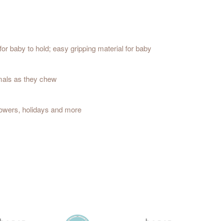
or baby to hold; easy gripping material for baby
imals as they chew
showers, holidays and more