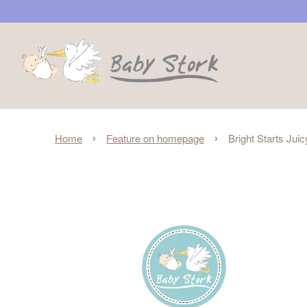
›
›
Home
Feature on homepage
Bright Starts Ju