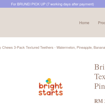
For BRUNEI PICK UP (7 working days after payment)
Home
Pro
Your cart is currently empty.
icy Chews 3-Pack Textured Teethers - Watermelon, Pineapple, Banan
CONTINUE SHOPPING
Bri
Tex
Pin
RM 