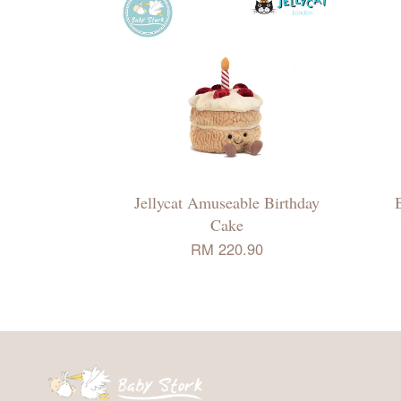
Jellycat Amuseable Birthday
Cake
RM 220.90