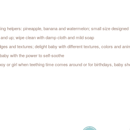
thing helpers: pineapple, banana and watermelon; small size designed f
s and up; wipe clean with damp cloth and mild soap
es and textures; delight baby with different textures, colors and an
baby with the power to self-soothe
 boy or girl when teething time comes around or for birthdays, baby 