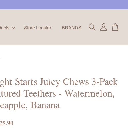
ducts
Store Locator
BRANDS
a
ght Starts Juicy Chews 3-Pack
tured Teethers - Watermelon,
eapple, Banana
25.90