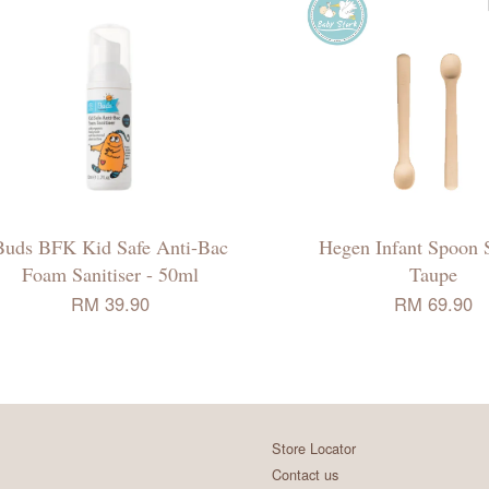
Buds BFK Kid Safe Anti-Bac
Hegen Infant Spoon S
Foam Sanitiser - 50ml
Taupe
RM 39.90
RM 69.90
Store Locator
Contact us