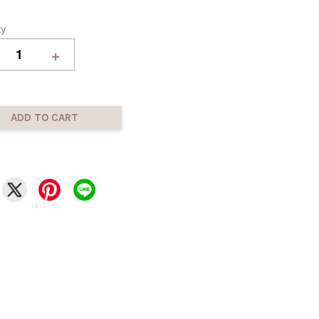
ty
+
ADD TO CART