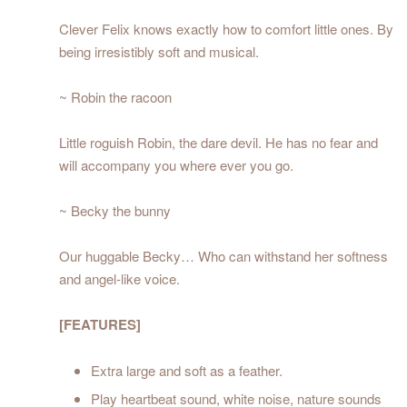
Clever Felix knows exactly how to comfort little ones. By
being irresistibly soft and musical.
~ Robin the racoon
Little roguish Robin, the dare devil. He has no fear and
will accompany you where ever you go.
~ Becky the bunny
Our huggable Becky… Who can withstand her softness
and angel-like voice.
[FEATURES]
Extra large and soft as a feather.
Play heartbeat sound, white noise, nature sounds