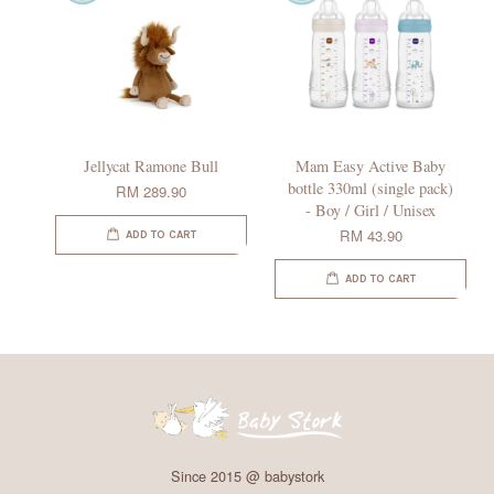
Jellycat Ramone Bull
Mam Easy Active Baby
bottle 330ml (single pack)
RM 289.90
- Boy / Girl / Unisex
RM 43.90
ADD TO CART
ADD TO CART
Since 2015 @ babystork