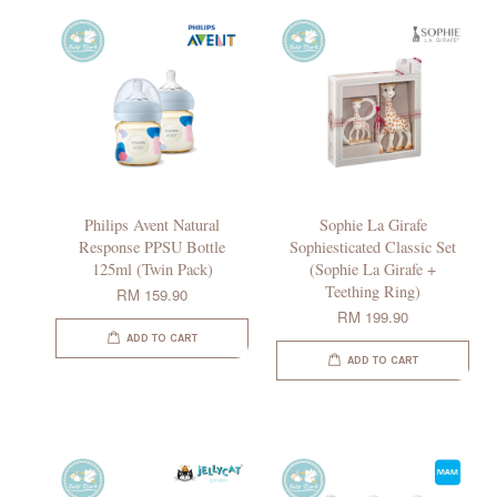
Philips Avent Natural
Sophie La Girafe
Response PPSU Bottle
Sophiesticated Classic Set
125ml (Twin Pack)
(Sophie La Girafe +
Teething Ring)
RM 159.90
RM 199.90
ADD TO CART
ADD TO CART