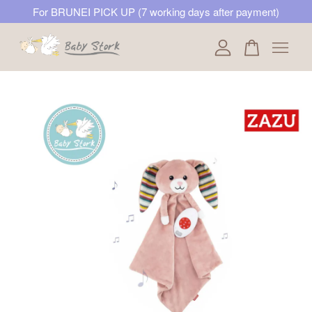
For BRUNEI PICK UP (7 working days after payment)
Your cart is currently empty.
CONTINUE SHOPPING