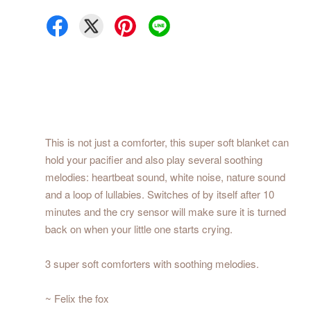
This is not just a comforter, this super soft blanket can
hold your pacifier and also play several soothing
melodies: heartbeat sound, white noise, nature sound
and a loop of lullabies. Switches of by itself after 10
minutes and the cry sensor will make sure it is turned
back on when your little one starts crying.
3 super soft comforters with soothing melodies.
~ Felix the fox