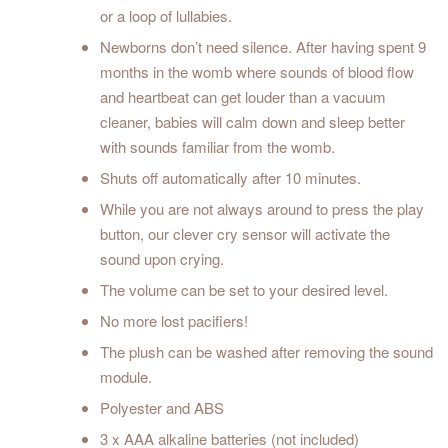
or a loop of lullabies.
Newborns don’t need silence. After having spent 9
months in the womb where sounds of blood flow
and heartbeat can get louder than a vacuum
cleaner, babies will calm down and sleep better
with sounds familiar from the womb.
Shuts off automatically after 10 minutes.
While you are not always around to press the play
button, our clever cry sensor will activate the
sound upon crying.
The volume can be set to your desired level.
No more lost pacifiers!
The plush can be washed after removing the sound
module.
Polyester and ABS
3 x AAA alkaline batteries (not included)