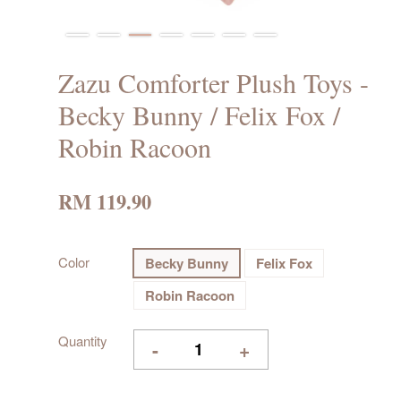
Zazu Comforter Plush Toys -
Becky Bunny / Felix Fox /
Robin Racoon
RM 119.90
Color
Becky Bunny
Felix Fox
Robin Racoon
Quantity
-
+