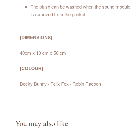
The plush can be washed when the sound module
is removed from the pocket
[DIMENSIONS]
40cm x 10 cm x 50 cm
[COLOUR]
Becky Bunny / Felix Fox / Robin Racoon
You may also like