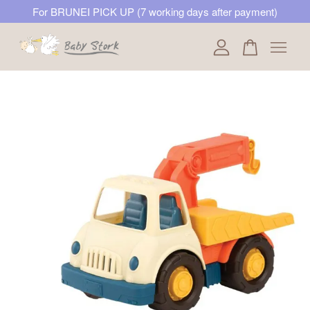
For BRUNEI PICK UP (7 working days after payment)
Your cart is currently empty.
CONTINUE SHOPPING