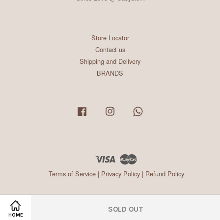
Store Locator
Contact us
Shipping and Delivery
BRANDS
Facebook
Instagram
Whatsapp
Visa
Master
Terms of Service
|
Privacy Policy
|
Refund Policy
SOLD OUT
HOME