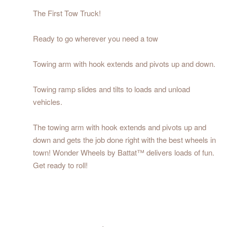
The First Tow Truck!
Ready to go wherever you need a tow
Towing arm with hook extends and pivots up and down.
Towing ramp slides and tilts to loads and unload
vehicles.
The towing arm with hook extends and pivots up and
down and gets the job done right with the best wheels in
town! Wonder Wheels by Battat™ delivers loads of fun.
Get ready to roll!