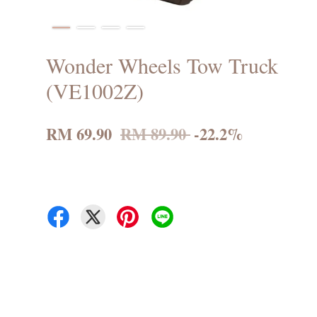
Wonder Wheels Tow Truck
(VE1002Z)
RM 69.90
RM 89.90
-22.2%