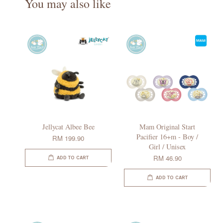
You may also like
Jellycat Albee Bee
Mam Original Start
Pacifier 16+m - Boy /
RM 199.90
Girl / Unisex
RM 46.90
ADD TO CART
ADD TO CART