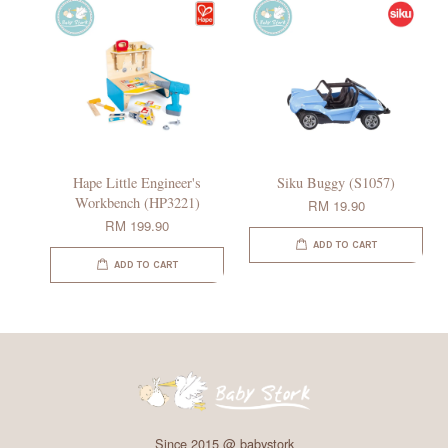
Hape Little Engineer's
Siku Buggy (S1057)
Workbench (HP3221)
RM 19.90
RM 199.90
ADD TO CART
ADD TO CART
Since 2015 @ babystork