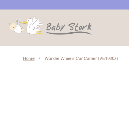
›
Home
Wonder Wheels Car Carrier (VE1020z)