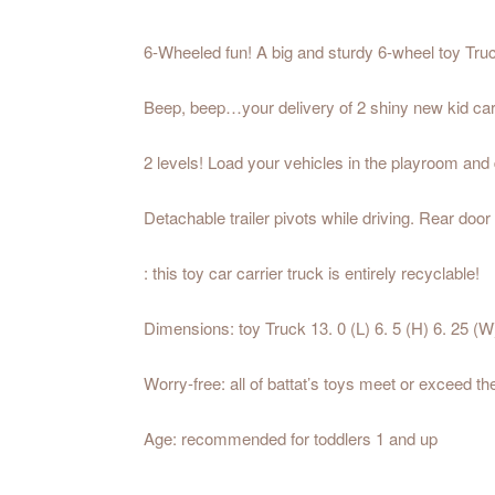
6-Wheeled fun! A big and sturdy 6-wheel toy Truck 
Beep, beep…your delivery of 2 shiny new kid cars
2 levels! Load your vehicles in the playroom and 
Detachable trailer pivots while driving. Rear door
: this toy car carrier truck is entirely recyclable!
Dimensions: toy Truck 13. 0 (L) 6. 5 (H) 6. 25 (W)
Worry-free: all of battat’s toys meet or exceed t
Age: recommended for toddlers 1 and up