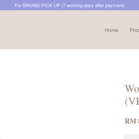
For BRUNEI PICK UP (7 working days after payment)
Home
Pro
Your cart is currently empty.
CONTINUE SHOPPING
Won
(V
RM 