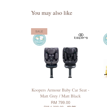
You may also like
SALE
Koopers Armour Baby Car Seat -
Matt Grey / Matt Black
RM 799.00
RM 1,399.00
-42.9%