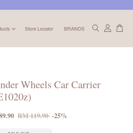
ducts
Store Locator
BRANDS
der Wheels Car Carrier
E1020z)
89.90
RM 119.90
-25%