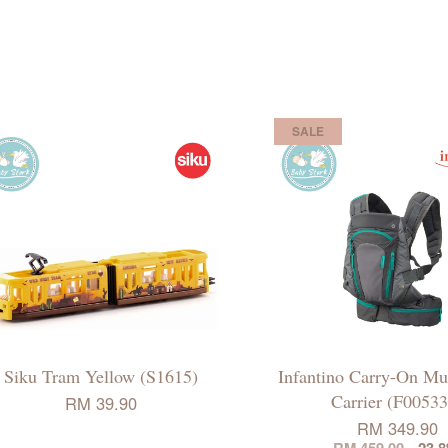
SALE
Siku Tram Yellow (S1615)
Infantino Carry-On Mul
Carrier (F00533
RM 39.90
RM 349.90
RM 459.00
-23.