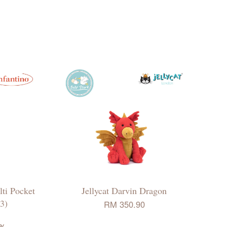
ti Pocket
Jellycat Darvin Dragon
3)
RM 350.90
8%