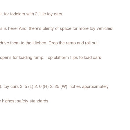
for toddlers with 2 little toy cars
 is here! And, there's plenty of space for more toy vehicles!
drive them to the kitchen. Drop the ramp and roll out!
 opens for loading ramp. Top platform flips to load cars
. toy cars 3. 5 (L) 2. 0 (H) 2. 25 (W) inches approximately
he highest safety standards