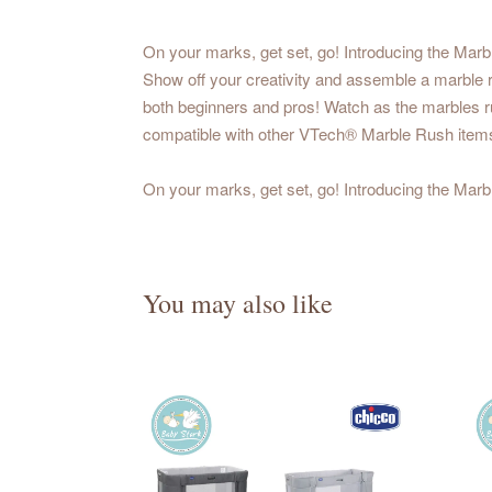
On your marks, get set, go! Introducing the Mar
Show off your creativity and assemble a marble ru
both beginners and pros! Watch as the marbles rus
compatible with other VTech® Marble Rush items!
On your marks, get set, go! Introducing the Mar
You may also like