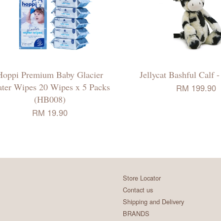
Hoppi Premium Baby Glacier
Jellycat Bashful Calf
ter Wipes 20 Wipes x 5 Packs
RM 199.90
(HB008)
RM 19.90
Store Locator
Contact us
Shipping and Delivery
BRANDS