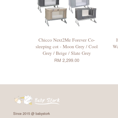
Chicco Next2Me Forever Co-
sleeping cot - Moon Grey / Cool
Wa
Grey / Beige / Slate Grey
RM 2,299.00
Since 2015 @ babystork