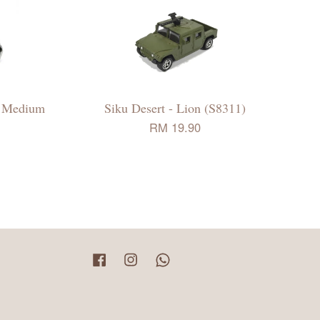
 - Medium
Siku Desert - Lion (S8311)
RM 19.90
Facebook
Instagram
Whatsapp