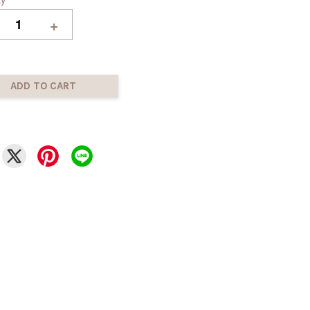
+
ADD TO CART