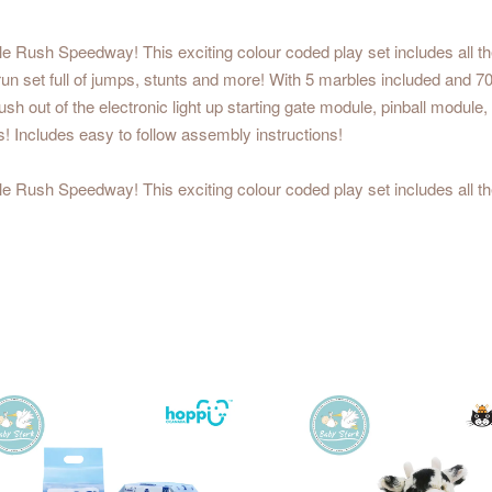
ble Rush Speedway! This exciting colour coded play set includes all 
n set full of jumps, stunts and more! With 5 marbles included and 70 b
h out of the electronic light up starting gate module, pinball module,
 Includes easy to follow assembly instructions!
ble Rush Speedway! This exciting colour coded play set includes all 