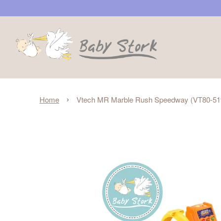
›
Home
Vtech MR Marble Rush Speedway (VT80-51