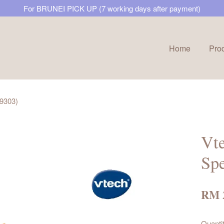
For BRUNEI PICK UP (7 working days after payment)
Home
Pro
Your cart is currently empty.
9303)
CONTINUE SHOPPING
Vt
Sp
RM 
Quanti