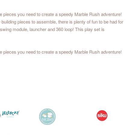
the pieces you need to create a speedy Marble Rush adventure!
uilding pieces to assemble, there is plenty of fun to be had for
 swing module, launcher and 360 loop! This play set is
the pieces you need to create a speedy Marble Rush adventure!