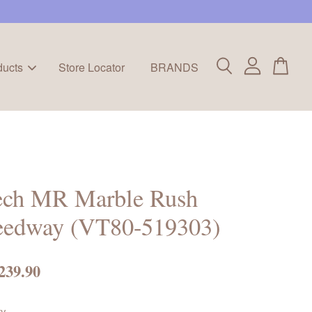
ducts
Store Locator
BRANDS
ech MR Marble Rush
eedway (VT80-519303)
239.90
ty