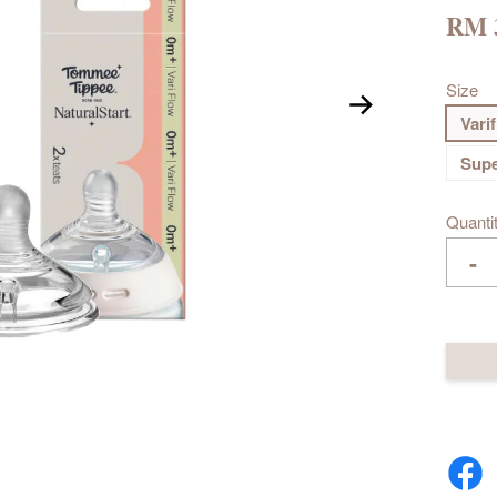
RM 
Size
Vari
Supe
Quanti
-