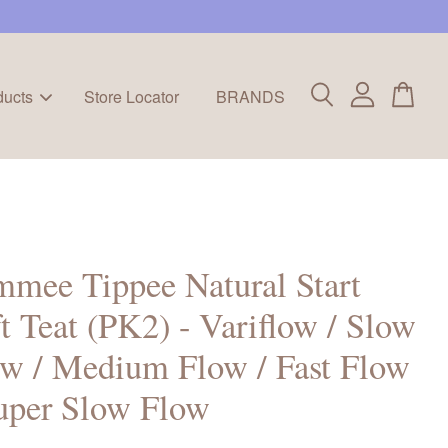
ducts
Store Locator
BRANDS
mee Tippee Natural Start
t Teat (PK2) - Variflow / Slow
w / Medium Flow / Fast Flow
uper Slow Flow