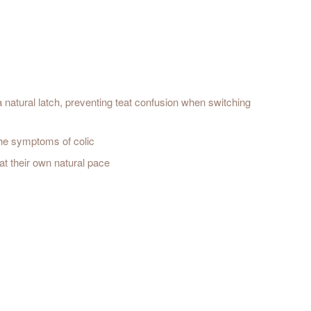
a natural latch, preventing teat confusion when switching
 the symptoms of colic
at their own natural pace