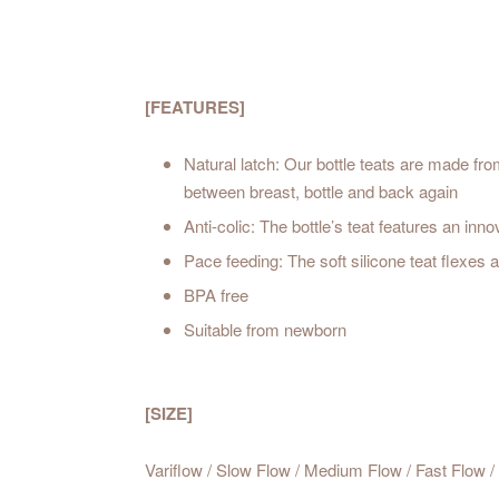
[FEATURES]
Natural latch: Our bottle teats are made fro
between breast, bottle and back again
Anti-colic: The bottle’s teat features an inn
Pace feeding: The soft silicone teat flexes
BPA free
Suitable from newborn
[SIZE]
Variflow / Slow Flow / Medium Flow / Fast Flow 