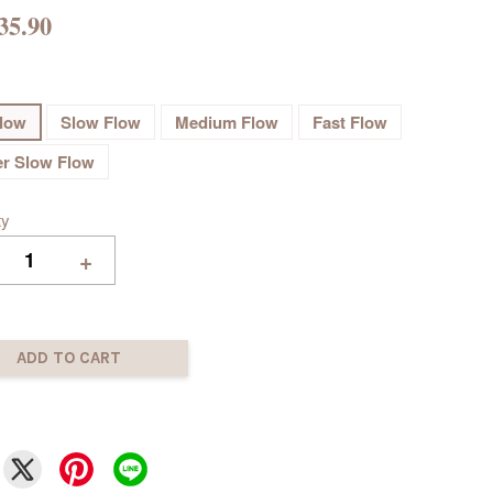
35.90
flow
Slow Flow
Medium Flow
Fast Flow
r Slow Flow
ty
+
ADD TO CART