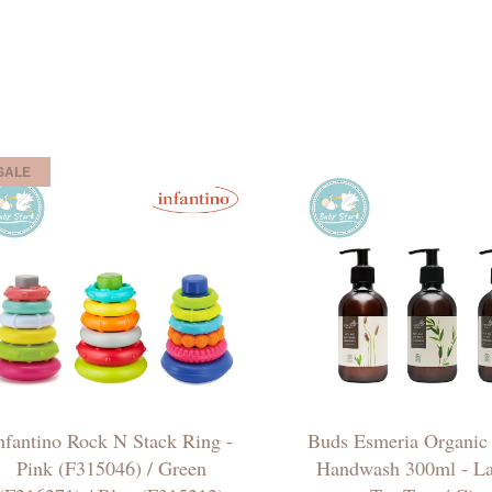
SALE
nfantino Rock N Stack Ring -
Buds Esmeria Organic
Pink (F315046) / Green
Handwash 300ml - La