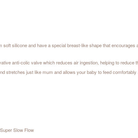
m soft silicone and have a special breast-like shape that encourages 
ovative anti-colic valve which reduces air ingestion, helping to reduce
 and stretches just like mum and allows your baby to feed comfortably 
/ Super Slow Flow