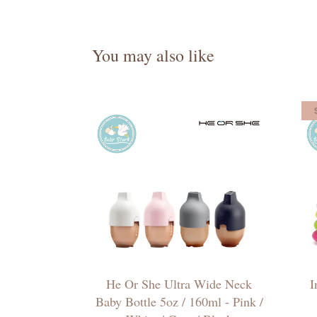
You may also like
He Or She Ultra Wide Neck
I
Baby Bottle 5oz / 160ml - Pink /