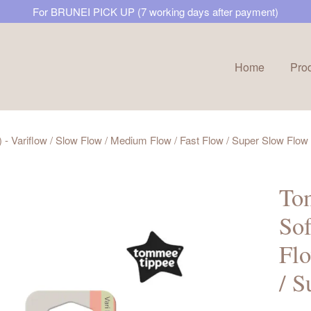
For BRUNEI PICK UP (7 working days after payment)
Home
Pro
Your cart is currently empty.
 - Variflow / Slow Flow / Medium Flow / Fast Flow / Super Slow Flow
CONTINUE SHOPPING
Tom
Sof
Flo
/ S