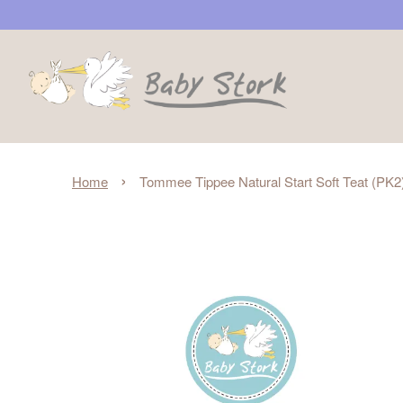
›
Home
Tommee Tippee Natural Start Soft Teat (PK2)