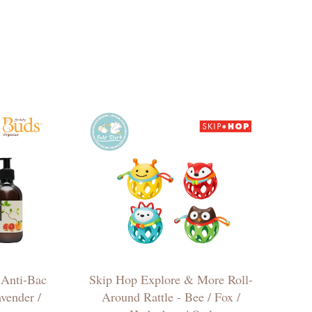
 Anti-Bac
Skip Hop Explore & More Roll-
vender /
Around Rattle - Bee / Fox /