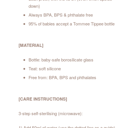
down)
Always BPA, BPS & phthalate free
95% of babies accept a Tommee Tippee bottle
[MATERIAL]
Bottle: baby-safe borosilicate glass
Teat: soft silicone
Free from: BPA, BPS and phthalates
[CARE INSTRUCTIONS]
3-step self-sterilising (microwave):
1) Add 50ml of water (use the dotted line as a guide)