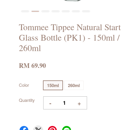
Tommee Tippee Natural Start
Glass Bottle (PK1) - 150ml /
260ml
RM 69.90
Color
150ml
260ml
Quantity
-
+