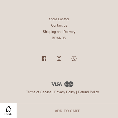
Store Locator
Contact us
Shipping and Delivery
BRANDS
Facebook
Instagram
Whatsapp
Visa
Master
Terms of Service
|
Privacy Policy
|
Refund Policy
ADD TO CART
HOME