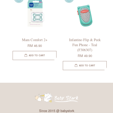
Mam Comfort 2+
Infantino Flip & Peek
Fun Phone - Teal
RM 46.90
(F306307)
RM 49.90
ADD TO CART
ADD TO CART
Since 2015 @ babystork