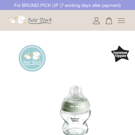
For BRUNEI PICK UP (7 working days after payment)
Your cart is currently empty.
CONTINUE SHOPPING