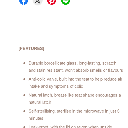
[FEATURES]
Durable borosilicate glass, long-lasting, scratch
and stain resistant, won’t absorb smells or flavours
Anti-colic valve, built into the teat to help reduce air
intake and symptoms of colic
Natural latch, breast-like teat shape encourages a
natural latch
Self-sterilising, sterilise in the microwave in just 3
minutes
Leak-proof, with the lid on (even when upside