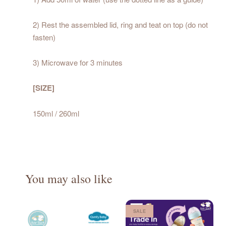
2) Rest the assembled lid, ring and teat on top (do not
fasten)
3) Microwave for 3 minutes
[SIZE]
150ml / 260ml
You may also like
SALE