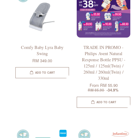
Comfy Baby Lyra Baby
TRADE IN PROMO -
Swing
Philips Avent Natural
Response Bottle PPSU -
RM 349.00
125ml / 125ml(Twin) /
260ml / 260ml(Twin) /
ADD TO CART
330ml
From
RM 55.90
RM 85.90
-34.9%
ADD TO CART