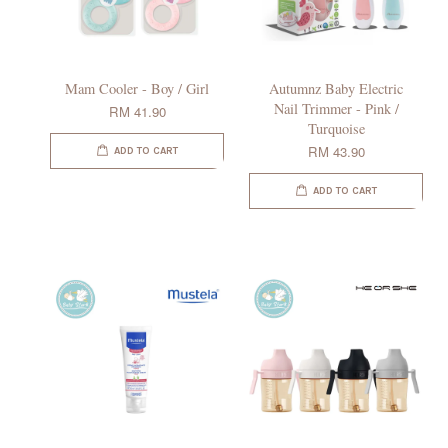
Mam Cooler - Boy / Girl
Autumnz Baby Electric
Nail Trimmer - Pink /
RM 41.90
Turquoise
RM 43.90
ADD TO CART
ADD TO CART