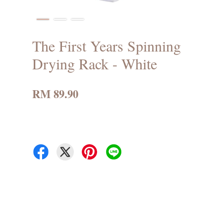
The First Years Spinning
Drying Rack - White
RM 89.90