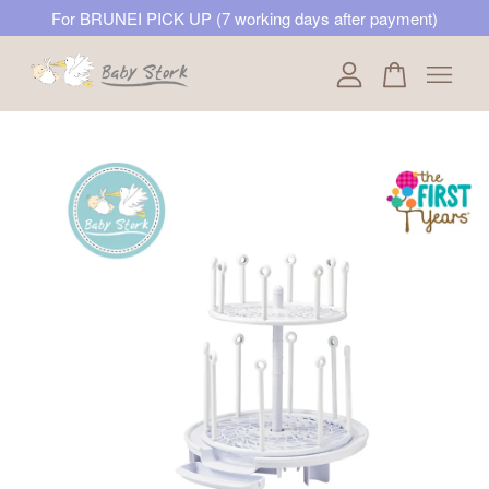
For BRUNEI PICK UP (7 working days after payment)
Your cart is currently empty.
CONTINUE SHOPPING