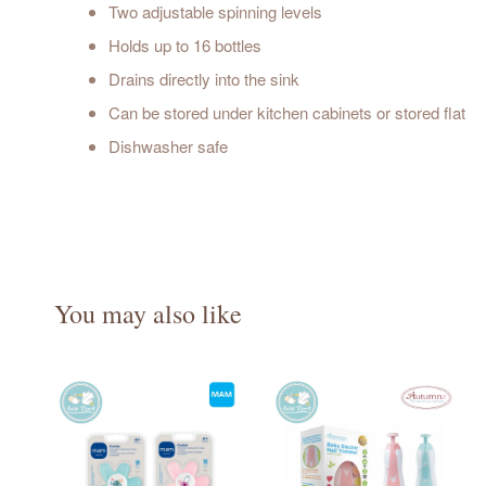
Two adjustable spinning levels
Holds up to 16 bottles
Drains directly into the sink
Can be stored under kitchen cabinets or stored flat
Dishwasher safe
You may also like