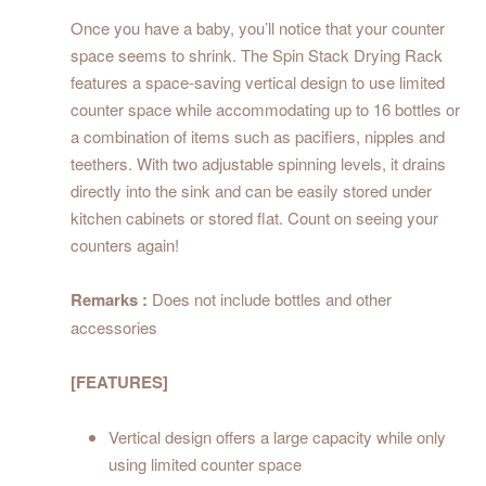
Once you have a baby, you’ll notice that your counter
space seems to shrink. The Spin Stack Drying Rack
features a space-saving vertical design to use limited
counter space while accommodating up to 16 bottles or
a combination of items such as pacifiers, nipples and
teethers. With two adjustable spinning levels, it drains
directly into the sink and can be easily stored under
kitchen cabinets or stored flat. Count on seeing your
counters again!
Remarks :
Does not include bottles and other
accessories
[FEATURES]
Vertical design offers a large capacity while only
using limited counter space