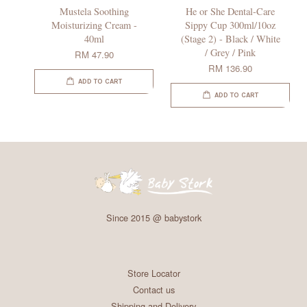
Mustela Soothing
He or She Dental-Care
Moisturizing Cream -
Sippy Cup 300ml/10oz
40ml
(Stage 2) - Black / White
/ Grey / Pink
RM 47.90
RM 136.90
ADD TO CART
ADD TO CART
Since 2015 @ babystork
Store Locator
Contact us
Shipping and Delivery