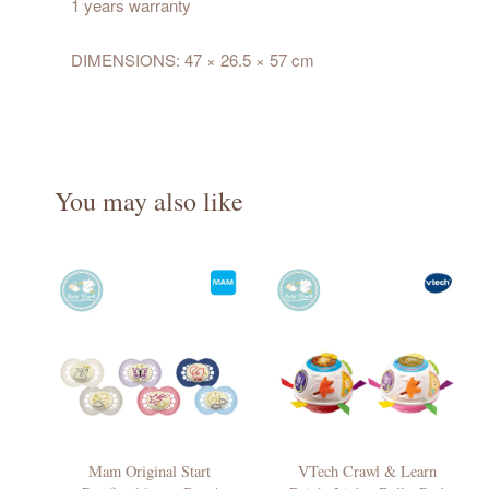
1 years warranty
DIMENSIONS: 47 × 26.5 × 57 cm
You may also like
Mam Original Start
VTech Crawl & Learn