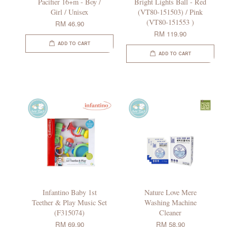
Pacifier 16+m - Boy /
Bright Lights Ball - Red
Girl / Unisex
(VT80-151503) / Pink
(VT80-151553 )
RM 46.90
RM 119.90
ADD TO CART
ADD TO CART
Infantino Baby 1st
Nature Love Mere
Teether & Play Music Set
Washing Machine
(F315074)
Cleaner
RM 69.90
RM 58.90