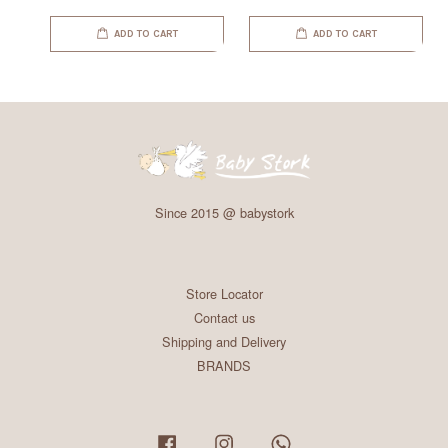
ADD TO CART
ADD TO CART
Since 2015 @ babystork
Store Locator
Contact us
Shipping and Delivery
BRANDS
Facebook
Instagram
Whatsapp