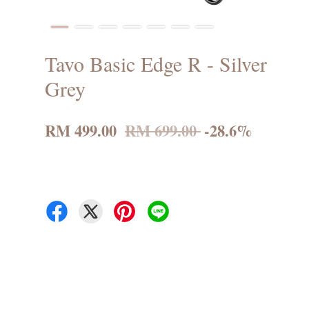
Tavo Basic Edge R - Silver
Grey
RM 499.00
RM 699.00
-28.6%