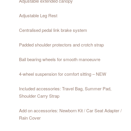
Adjustable extended canopy
Adjustable Leg Rest
Centralised pedal link brake system
Padded shoulder protectors and crotch strap
Ball bearing wheels for smooth manoeuvre
4-wheel suspension for comfort sitting – NEW
Included accessories: Travel Bag, Summer Pad,
Shoulder Carry Strap
Add on accessories: Newborn Kit / Car Seat Adapter /
Rain Cover