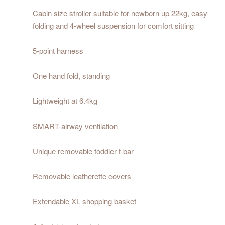
Cabin size stroller suitable for newborn up 22kg, easy
folding and 4-wheel suspension for comfort sitting
5-point harness
One hand fold, standing
Lightweight at 6.4kg
SMART-airway ventilation
Unique removable toddler t-bar
Removable leatherette covers
Extendable XL shopping basket