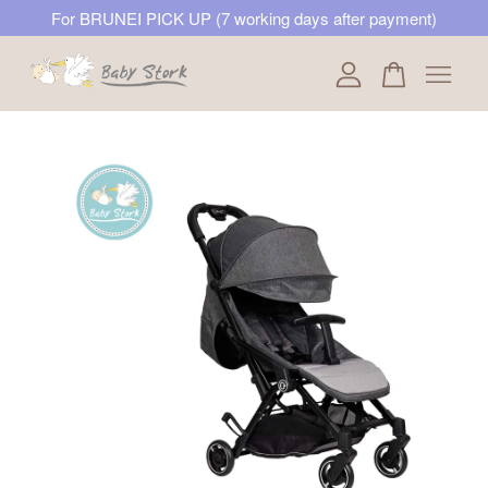
For BRUNEI PICK UP (7 working days after payment)
Your cart is currently empty.
CONTINUE SHOPPING