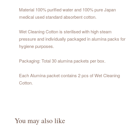
Material 100% purified water and 100% pure Japan
medical used standard absorbent cotton.
Wet Cleaning Cotton is sterilised with high steam
pressure and individually packaged in alumina packs for
hygiene purposes.
Packaging: Total 30 alumina packets per box.
Each Alumina packet contains 2 pcs of Wet Cleaning
Cotton.
You may also like