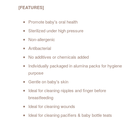
[FEATURES]
Promote baby's oral health
Sterilized under high pressure
Non-allergenic
Antibacterial
No additives or chemicals added
Individually packaged in alumina packs for hygiene
purpose
Gentle on baby's skin
Ideal for cleaning nipples and finger before
breastfeeding
Ideal for cleaning wounds
Ideal for cleaning pacifiers & baby bottle teats