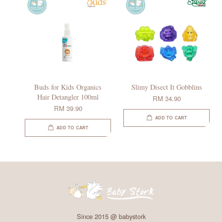
Buds for Kids Organics
Slimy Disect It Gobblins
Hair Detangler 100ml
RM 34.90
RM 39.90
ADD TO CART
ADD TO CART
Since 2015 @ babystork