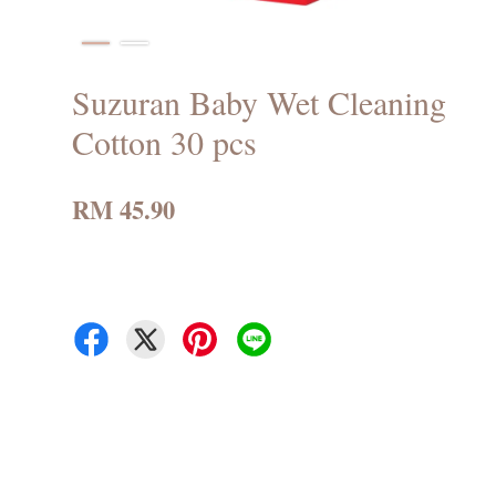
Suzuran Baby Wet Cleaning
Cotton 30 pcs
RM 45.90