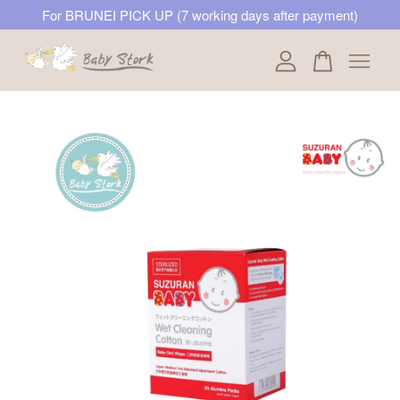
For BRUNEI PICK UP (7 working days after payment)
Your cart is currently empty.
CONTINUE SHOPPING