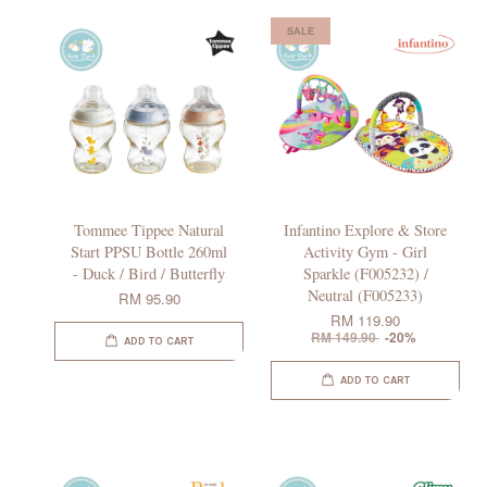
SALE
Tommee Tippee Natural
Infantino Explore & Store
Start PPSU Bottle 260ml
Activity Gym - Girl
- Duck / Bird / Butterfly
Sparkle (F005232) /
Neutral (F005233)
RM 95.90
RM 119.90
RM 149.90
-20%
ADD TO CART
ADD TO CART