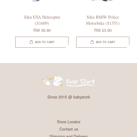
Siku ESA Helicopter
Siku BMW Police
(S1609)
Motorbike (S1551)
RM 39.90
RM 23.90
ADD TO CART
ADD TO CART
Since 2015 @ babystork
Store Locator
Contact us
Shipping and Delivery