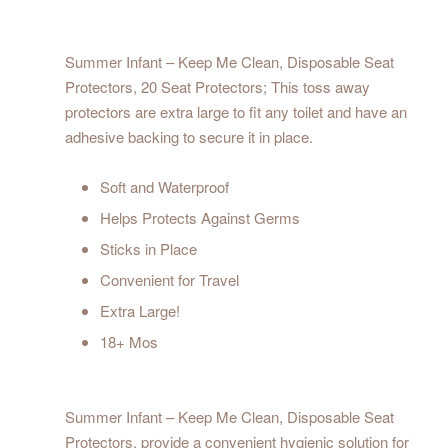
Summer Infant – Keep Me Clean, Disposable Seat
Protectors, 20 Seat Protectors; This toss away
protectors are extra large to fit any toilet and have an
adhesive backing to secure it in place.
Soft and Waterproof
Helps Protects Against Germs
Sticks in Place
Convenient for Travel
Extra Large!
18+ Mos
Summer Infant – Keep Me Clean, Disposable Seat
Protectors, provide a convenient hygienic solution for