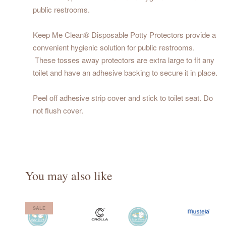
public restrooms.
Keep Me Clean® Disposable Potty Protectors provide a
convenient hygienic solution for public restrooms.
These tosses away protectors are extra large to fit any
toilet and have an adhesive backing to secure it in place.
Peel off adhesive strip cover and stick to toilet seat. Do
not flush cover.
You may also like
SALE