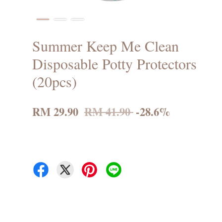
Summer Keep Me Clean
Disposable Potty Protectors
(20pcs)
RM 29.90
RM 41.90
-28.6%