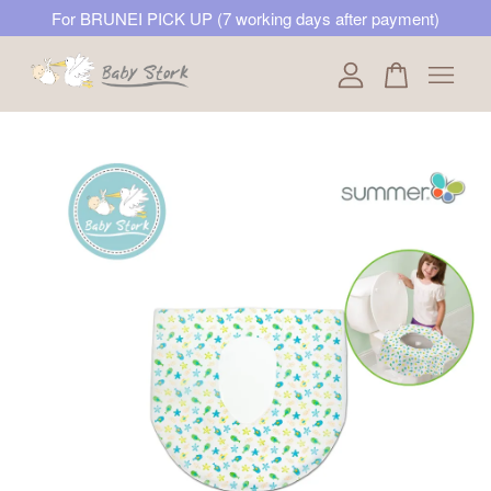
For BRUNEI PICK UP (7 working days after payment)
Your cart is currently empty.
CONTINUE SHOPPING