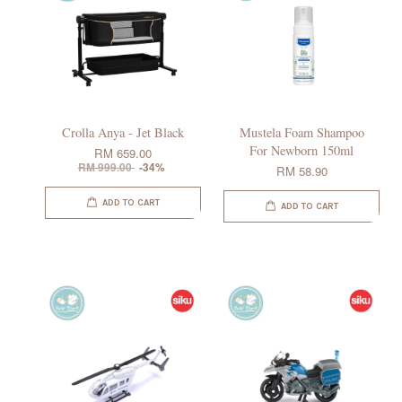
Crolla Anya - Jet Black
Mustela Foam Shampoo
For Newborn 150ml
RM 659.00
RM 999.00
-34%
RM 58.90
ADD TO CART
ADD TO CART