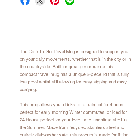
The Café To-Go Travel Mug is designed to support you
on your daily movements, whether that is in the city or in
the countryside. Built for great performance this
compact travel mug has a unique 2-piece lid that is fully
leakproof whilst still allowing for easy sipping and easy
carrying.
This mug allows your drinks to remain hot for 4 hours
perfect for early morning Winter commutes, or Iced for
24 Hours, perfect for your Iced Latte lunchtime stroll in
the Summer. Made from recycled stainless steel and
entirely dishwasher safe, this product is made for fitting