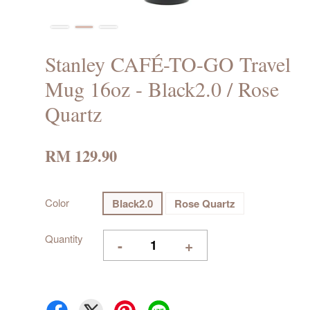
Stanley CAFÉ-TO-GO Travel
Mug 16oz - Black2.0 / Rose
Quartz
RM 129.90
Color
Black2.0
Rose Quartz
Quantity
-
+