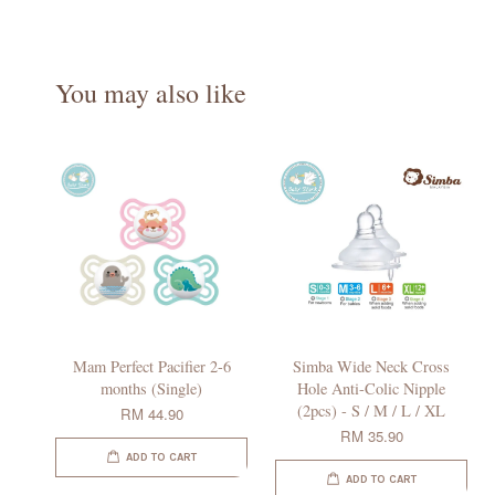
You may also like
Mam Perfect Pacifier 2-6
Simba Wide Neck Cross
months (Single)
Hole Anti-Colic Nipple
(2pcs) - S / M / L / XL
RM 44.90
RM 35.90
ADD TO CART
ADD TO CART