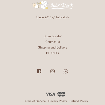
Since 2015 @ babystork
Store Locator
Contact us
Shipping and Delivery
BRANDS
Facebook
Instagram
Whatsapp
Visa
Master
Terms of Service
|
Privacy Policy
|
Refund Policy