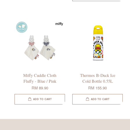
Miffy Cuddle Cloth
Thermos B-Duck Ice
Fluffy - Blue / Pink
Cold Bottle 0.55L
RM 89.90
RM 155.90
ADD TO CART
ADD TO CART