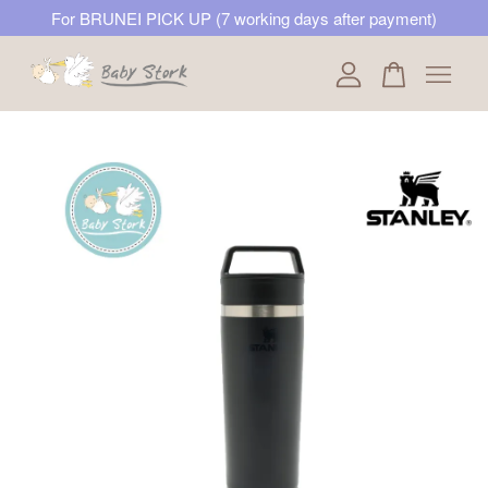
For BRUNEI PICK UP (7 working days after payment)
Your cart is currently empty.
CONTINUE SHOPPING