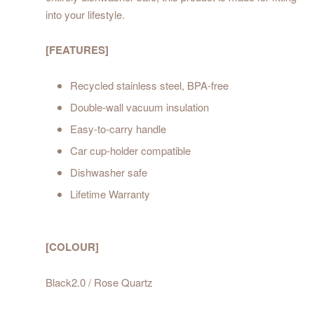
into your lifestyle.
[FEATURES]
Recycled stainless steel, BPA-free
Double-wall vacuum insulation
Easy-to-carry handle
Car cup-holder compatible
Dishwasher safe
Lifetime Warranty
[COLOUR]
Black2.0 / Rose Quartz