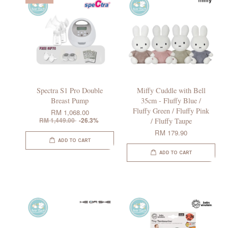
Spectra S1 Pro Double
Miffy Cuddle with Bell
Breast Pump
35cm - Fluffy Blue /
Fluffy Green / Fluffy Pink
RM 1,068.00
RM 1,449.00
-26.3%
/ Fluffy Taupe
RM 179.90
ADD TO CART
ADD TO CART