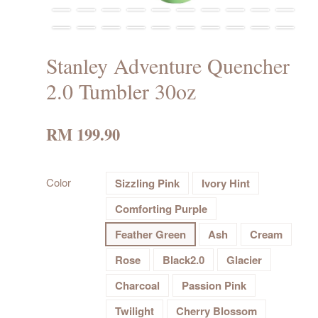
Stanley Adventure Quencher
2.0 Tumbler 30oz
RM 199.90
Color
Sizzling Pink
Ivory Hint
Comforting Purple
Feather Green
Ash
Cream
Rose
Black2.0
Glacier
Charcoal
Passion Pink
Twilight
Cherry Blossom