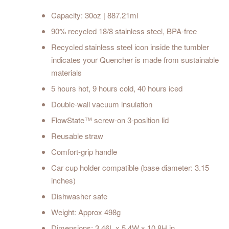
Capacity: 30oz | 887.21ml
90% recycled 18/8 stainless steel, BPA-free
Recycled stainless steel icon inside the tumbler
indicates your Quencher is made from sustainable
materials
5 hours hot, 9 hours cold, 40 hours iced
Double-wall vacuum insulation
FlowState™ screw-on 3-position lid
Reusable straw
Comfort-grip handle
Car cup holder compatible (base diameter: 3.15
inches)
Dishwasher safe
Weight: Approx 498g
Dimensions: 3.46L x 5.4W x 10.8H in