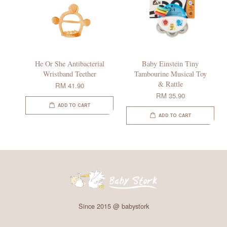
He Or She Antibacterial
Baby Einstein Tiny
Wristband Teether
Tambourine Musical Toy
& Rattle
RM 41.90
RM 35.90
ADD TO CART
ADD TO CART
Since 2015 @ babystork