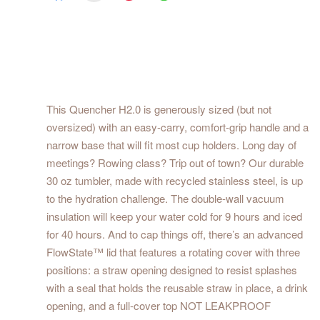
This Quencher H2.0 is generously sized (but not
oversized) with an easy-carry, comfort-grip handle and a
narrow base that will fit most cup holders. Long day of
meetings? Rowing class? Trip out of town? Our durable
30 oz tumbler, made with recycled stainless steel, is up
to the hydration challenge. The double-wall vacuum
insulation will keep your water cold for 9 hours and iced
for 40 hours. And to cap things off, there’s an advanced
FlowState™ lid that features a rotating cover with three
positions: a straw opening designed to resist splashes
with a seal that holds the reusable straw in place, a drink
opening, and a full-cover top NOT LEAKPROOF