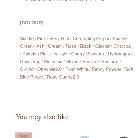
[COLOUR]
Sizzling Pink / Ivory Hint / Comforting Purple / Feather
Green / Ash / Cream / Rose / Black / Glacier / Charcoal
/ Passion Pink / Twilight / Cherry Blossom / Hydrangea /
Dew Drop / Pistachio / Melon / Pomelo / Seaform /
Orchid / Off-white2.0 / Frost White / Peony Powder / Soft
Blue Purple / Rose Quartz2.0
You may also like
SALE