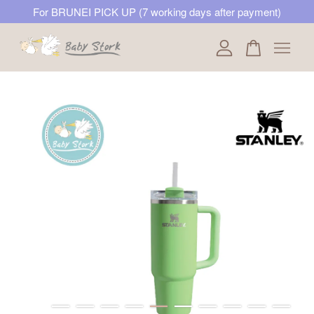
For BRUNEI PICK UP (7 working days after payment)
Your cart is currently empty.
CONTINUE SHOPPING