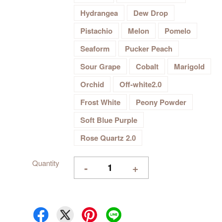
Hydrangea
Dew Drop
Pistachio
Melon
Pomelo
Seaform
Pucker Peach
Sour Grape
Cobalt
Marigold
Orchid
Off-white2.0
Frost White
Peony Powder
Soft Blue Purple
Rose Quartz 2.0
Quantity
-
+