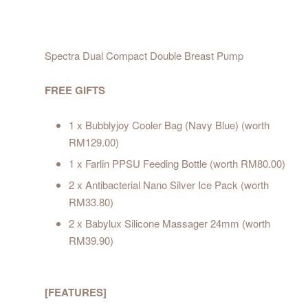
Spectra Dual Compact Double Breast Pump
FREE GIFTS
1 x Bubblyjoy Cooler Bag (Navy Blue) (worth
RM129.00)
1 x Farlin PPSU Feeding Bottle (worth RM80.00)
2 x Antibacterial Nano Silver Ice Pack (worth
RM33.80)
2 x Babylux Silicone Massager 24mm (worth
RM39.90)
[FEATURES]