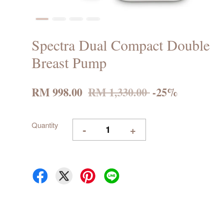
Spectra Dual Compact Double
Breast Pump
RM 998.00
RM 1,330.00
-25%
Quantity
-
+