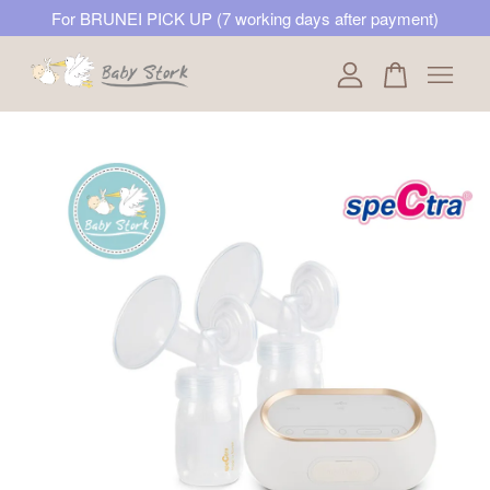
For BRUNEI PICK UP (7 working days after payment)
Your cart is currently empty.
CONTINUE SHOPPING