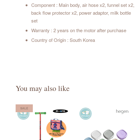
Component : Main body, air hose x2, funnel set x2,
back flow protector x2, power adaptor, milk bottle
set
Warranty : 2 years on the motor after purchase
Country of Origin : South Korea
You may also like
SALE