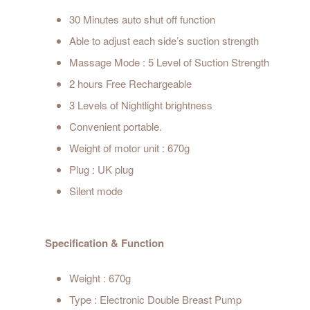
30 Minutes auto shut off function
Able to adjust each side’s suction strength
Massage Mode : 5 Level of Suction Strength
2 hours Free Rechargeable
3 Levels of Nightlight brightness
Convenient portable.
Weight of motor unit : 670g
Plug : UK plug
Silent mode
Specification & Function
Weight : 670g
Type : Electronic Double Breast Pump