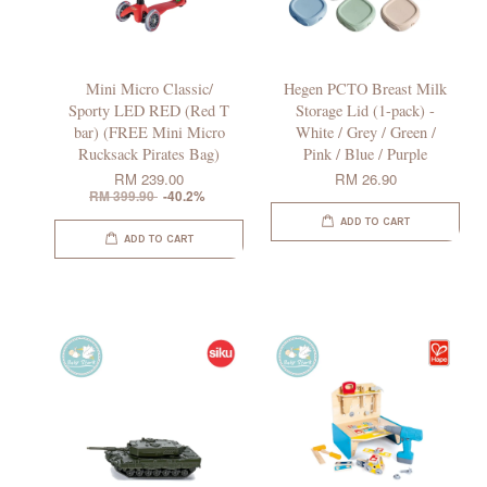
Mini Micro Classic/
Hegen PCTO Breast Milk
Sporty LED RED (Red T
Storage Lid (1-pack) -
bar) (FREE Mini Micro
White / Grey / Green /
Rucksack Pirates Bag)
Pink / Blue / Purple
RM 239.00
RM 26.90
RM 399.90
-40.2%
ADD TO CART
ADD TO CART