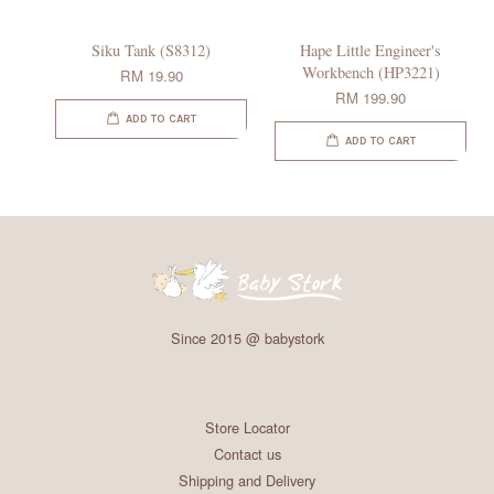
Siku Tank (S8312)
Hape Little Engineer's
Workbench (HP3221)
RM 19.90
RM 199.90
ADD TO CART
ADD TO CART
Since 2015 @ babystork
Store Locator
Contact us
Shipping and Delivery