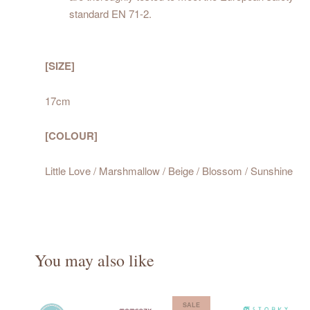
standard EN 71-2.
[SIZE]
17cm
[COLOUR]
Little Love / Marshmallow / Beige / Blossom / Sunshine
You may also like
SALE