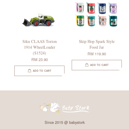
Siku CLAAS Torion
Skip Hop Spark Style
1914 WheelLoader
Food Jar
(S1524)
RM 119.90
RM 23.90
ADD TO CART
ADD TO CART
Since 2015 @ babystork