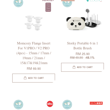
Momcozy Flange Insert
Storky Portable 6 in 1
For V1PRO / V2 PRO
Bottle Brush
(4pcs) - 15mm / 17mm /
RM 25.90
19mm / 21mm /
RM 49.90
-48.1%
15&17&19&21mm
ADD TO CART
RM 69.90
ADD TO CART