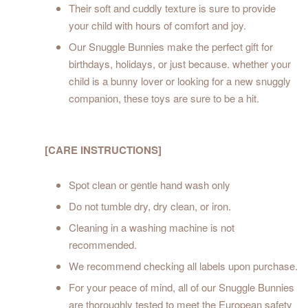
Their soft and cuddly texture is sure to provide
your child with hours of comfort and joy.
Our Snuggle Bunnies make the perfect gift for
birthdays, holidays, or just because. whether your
child is a bunny lover or looking for a new snuggly
companion, these toys are sure to be a hit.
[CARE INSTRUCTIONS]
Spot clean or gentle hand wash only
Do not tumble dry, dry clean, or iron.
Cleaning in a washing machine is not
recommended.
We recommend checking all labels upon purchase.
For your peace of mind, all of our Snuggle Bunnies
are thoroughly tested to meet the European safety