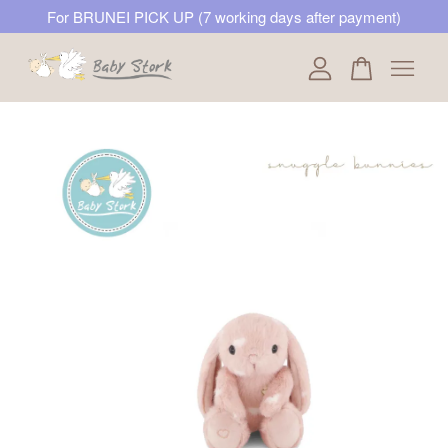
For BRUNEI PICK UP (7 working days after payment)
Your cart is currently empty.
CONTINUE SHOPPING