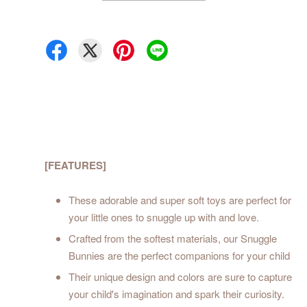
[FEATURES]
These adorable and super soft toys are perfect for
your little ones to snuggle up with and love.
Crafted from the softest materials, our Snuggle
Bunnies are the perfect companions for your child
Their unique design and colors are sure to capture
your child's imagination and spark their curiosity.