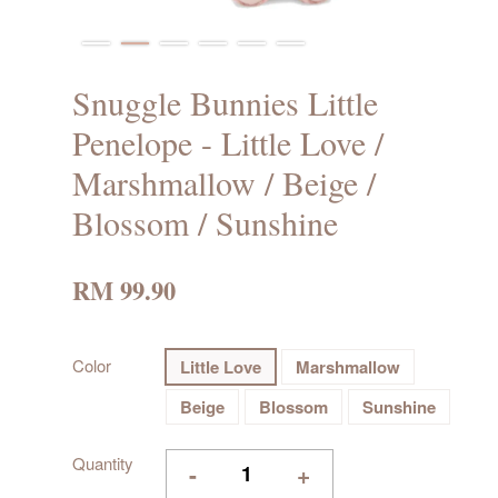
Snuggle Bunnies Little
Penelope - Little Love /
Marshmallow / Beige /
Blossom / Sunshine
RM 99.90
Color
Little Love
Marshmallow
Beige
Blossom
Sunshine
Quantity
-
+