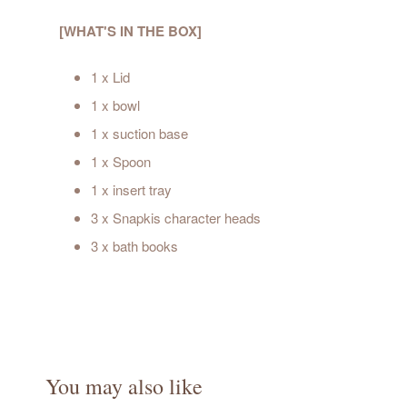
[WHAT'S IN THE BOX]
1 x Lid
1 x bowl
1 x suction base
1 x Spoon
1 x insert tray
3 x Snapkis character heads
3 x bath books
You may also like