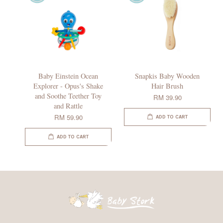
Baby Einstein Ocean
Snapkis Baby Wooden
Explorer - Opus's Shake
Hair Brush
and Soothe Teether Toy
RM 39.90
and Rattle
RM 59.90
ADD TO CART
ADD TO CART