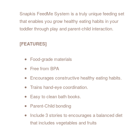
Snapkis FeedMe System is a truly unique feeding set
that enables you grow healthy eating habits in your
toddler through play and parent-child interaction.
[FEATURES]
Food-grade materials
Free from BPA
Encourages constructive healthy eating habits.
Trains hand-eye coordination.
Easy to clean bath books.
Parent-Child bonding
Include 3 stories to encourages a balanced diet
that includes vegetables and fruits