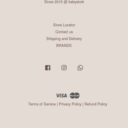
Since 2015 @ babystork
Store Locator
Contact us
Shipping and Delivery
BRANDS
Facebook
Instagram
Whatsapp
Visa
Master
Terms of Service
|
Privacy Policy
|
Refund Policy