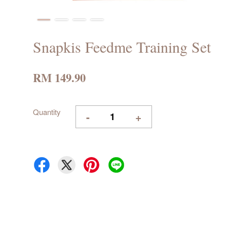
Snapkis Feedme Training Set
RM 149.90
Quantity
-
+