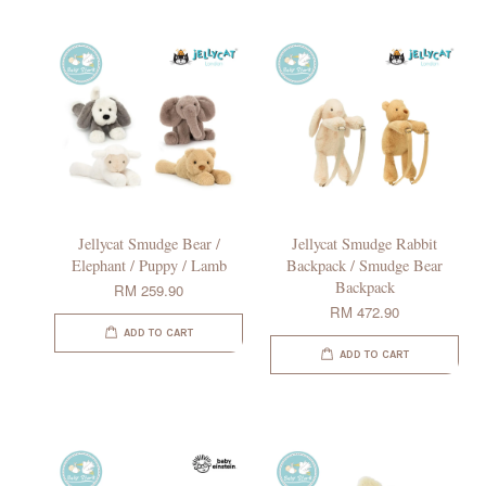
Jellycat Smudge Bear /
Jellycat Smudge Rabbit
Elephant / Puppy / Lamb
Backpack / Smudge Bear
Backpack
RM 259.90
RM 472.90
ADD TO CART
ADD TO CART