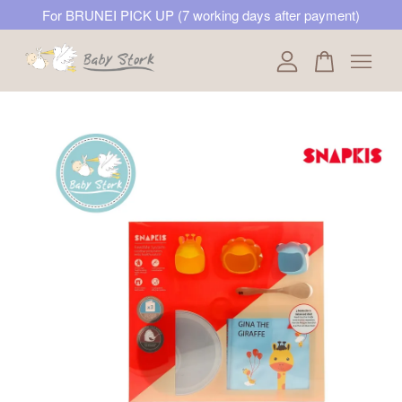
For BRUNEI PICK UP (7 working days after payment)
Your cart is currently empty.
CONTINUE SHOPPING