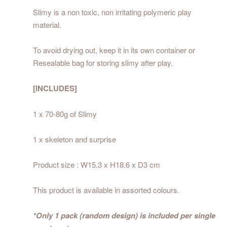
Slimy is a non toxic, non irritating polymeric play
material.
To avoid drying out, keep it in its own container or
Resealable bag for storing slimy after play.
[INCLUDES]
1 x 70-80g of Slimy
1 x skeleton and surprise
Product size : W15.3 x H18.6 x D3 cm
This product is available in assorted colours.
*Only 1 pack (random design) is included per single