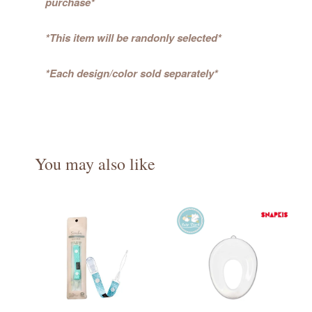
purchase*
*This item will be randonly selected*
*Each design/color sold separately*
You may also like