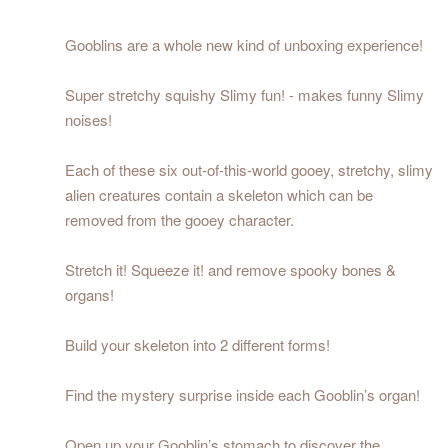
Gooblins are a whole new kind of unboxing experience!
Super stretchy squishy Slimy fun! - makes funny Slimy
noises!
Each of these six out-of-this-world gooey, stretchy, slimy
alien creatures contain a skeleton which can be
removed from the gooey character.
Stretch it! Squeeze it! and remove spooky bones &
organs!
Build your skeleton into 2 different forms!
Find the mystery surprise inside each Gooblin’s organ!
Open up your Gooblin’s stomach to discover the