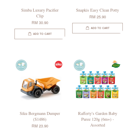
Simba Luxury Pacifier
Snapkis Easy Clean Potty
Clip
RM 25.90
RM 30.90
ADD TO CART
ADD TO CART
Siku Bergmann Dumper
Rafferty's Garden Baby
(S1486)
Puree 120g (6m+) -
Assorted
RM 23.90