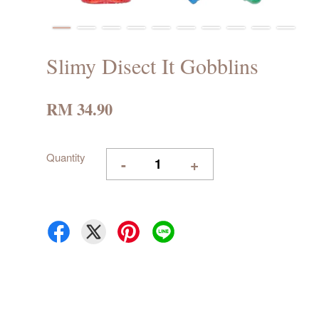
Slimy Disect It Gobblins
RM 34.90
Quantity
-
+