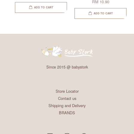
RM 10.90
ADD TO CART
ADD TO CART
Since 2015 @ babystork
Store Locator
Contact us
Shipping and Delivery
BRANDS