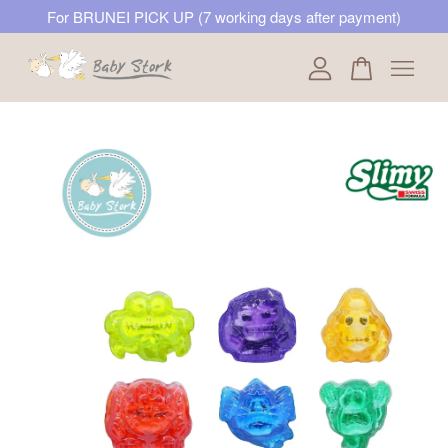
For BRUNEI PICK UP (7 working days after payment)
Your cart is currently empty.
CONTINUE SHOPPING