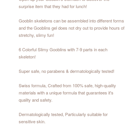
surprise item that they had for lunch!
Gooblin skeletons can be assembled into different forms
and the Gooblins gel does not dry out to provide hours of
stretchy, slimy fun!
6 Colorful Slimy Gooblins with 7-9 parts in each
skeleton!
Super safe, no parabens & dermatologically tested!
Swiss formula, Crafted from 100% safe, high-quality
materials with a unique formula that guarantees it's
quality and safety.
Dermatologically tested, Particularly suitable for
sensitive skin.