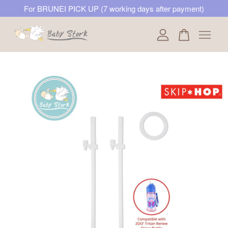
For BRUNEI PICK UP (7 working days after payment)
Your cart is currently empty.
CONTINUE SHOPPING