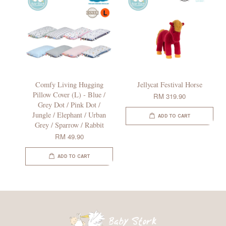
Comfy Living Hugging
Jellycat Festival Horse
Pillow Cover (L) - Blue /
RM 319.90
Grey Dot / Pink Dot /
Jungle / Elephant / Urban
ADD TO CART
Grey / Sparrow / Rabbit
RM 49.90
ADD TO CART