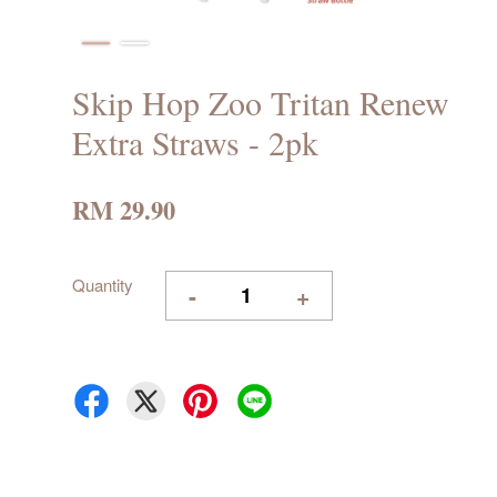
Skip Hop Zoo Tritan Renew
Extra Straws - 2pk
RM 29.90
Quantity
-
+