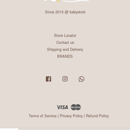
Since 2015 @ babystork
Store Locator
Contact us
Shipping and Delivery
BRANDS
Facebook
Instagram
Whatsapp
Visa
Master
Terms of Service
|
Privacy Policy
|
Refund Policy