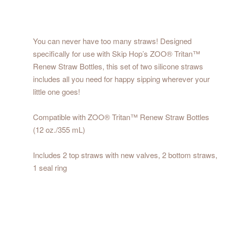
You can never have too many straws! Designed
specifically for use with Skip Hop’s ZOO® Tritan™
Renew Straw Bottles, this set of two silicone straws
includes all you need for happy sipping wherever your
little one goes!
Compatible with ZOO® Tritan™ Renew Straw Bottles
(12 oz./355 mL)
Includes 2 top straws with new valves, 2 bottom straws,
1 seal ring