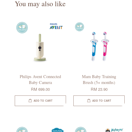
You may also like
Philips Avent Connected
Mam Baby Training
Baby Camera
Brush (5+ months)
RM 699.00
RM 23.90
ADD TO CART
ADD TO CART