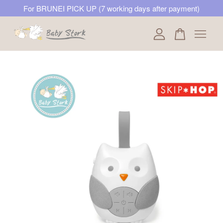
For BRUNEI PICK UP (7 working days after payment)
Your cart is currently empty.
CONTINUE SHOPPING