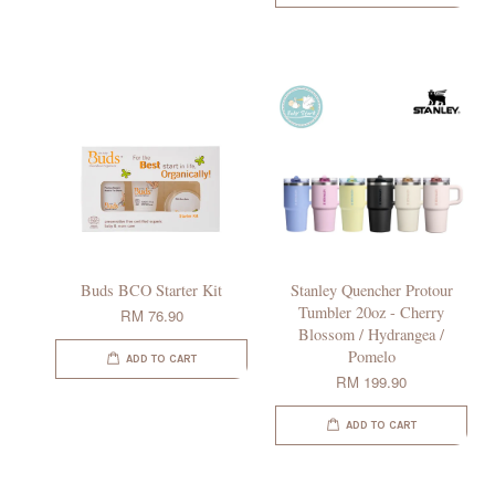
Buds BCO Starter Kit
Stanley Quencher Protour
Tumbler 20oz - Cherry
RM 76.90
Blossom / Hydrangea /
Pomelo
ADD TO CART
RM 199.90
ADD TO CART