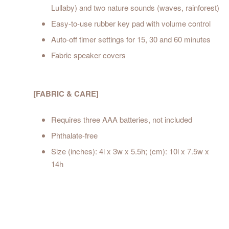
Lullaby) and two nature sounds (waves, rainforest)
Easy-to-use rubber key pad with volume control
Auto-off timer settings for 15, 30 and 60 minutes
Fabric speaker covers
[FABRIC & CARE]
Requires three AAA batteries, not included
Phthalate-free
Size (inches): 4l x 3w x 5.5h; (cm): 10l x 7.5w x
14h