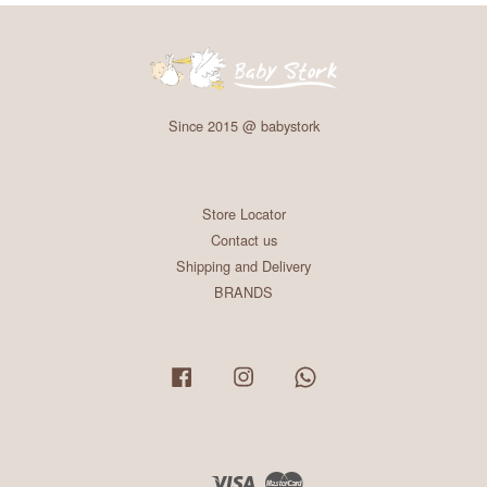
Since 2015 @ babystork
Store Locator
Contact us
Shipping and Delivery
BRANDS
Facebook
Instagram
Whatsapp
Visa
Master