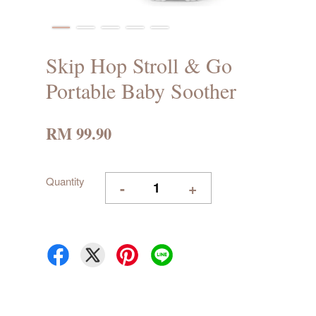
Skip Hop Stroll & Go
Portable Baby Soother
RM 99.90
Quantity
-
+