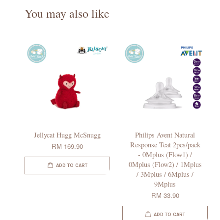
You may also like
Jellycat Hugg McSnugg
Philips Avent Natural
Response Teat 2pcs/pack
RM 169.90
- 0Mplus (Flow1) /
0Mplus (Flow2) / 1Mplus
ADD TO CART
/ 3Mplus / 6Mplus /
9Mplus
RM 33.90
ADD TO CART