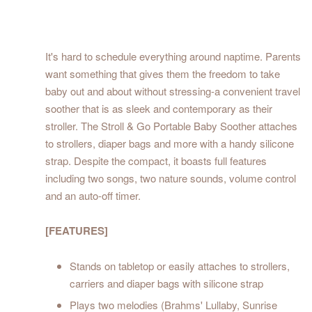
It's hard to schedule everything around naptime. Parents
want something that gives them the freedom to take
baby out and about without stressing-a convenient travel
soother that is as sleek and contemporary as their
stroller. The Stroll & Go Portable Baby Soother attaches
to strollers, diaper bags and more with a handy silicone
strap. Despite the compact, it boasts full features
including two songs, two nature sounds, volume control
and an auto-off timer.
[FEATURES]
Stands on tabletop or easily attaches to strollers,
carriers and diaper bags with silicone strap
Plays two melodies (Brahms' Lullaby, Sunrise