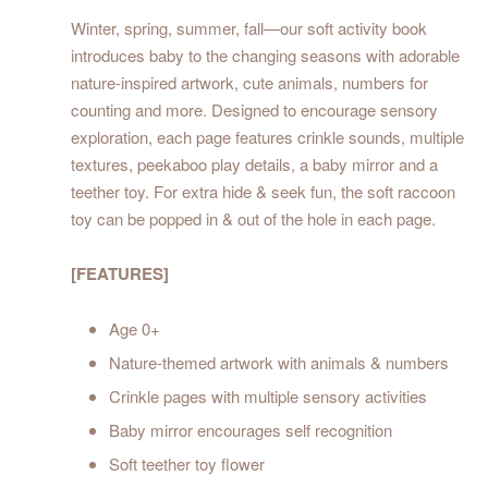
Winter, spring, summer, fall—our soft activity book
introduces baby to the changing seasons with adorable
nature-inspired artwork, cute animals, numbers for
counting and more. Designed to encourage sensory
exploration, each page features crinkle sounds, multiple
textures, peekaboo play details, a baby mirror and a
teether toy. For extra hide & seek fun, the soft raccoon
toy can be popped in & out of the hole in each page.
[FEATURES]
Age 0+
Nature-themed artwork with animals & numbers
Crinkle pages with multiple sensory activities
Baby mirror encourages self recognition
Soft teether toy flower