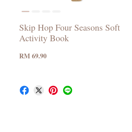
Skip Hop Four Seasons Soft
Activity Book
RM 69.90