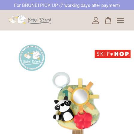
For BRUNEI PICK UP (7 working days after payment)
Your cart is currently empty.
CONTINUE SHOPPING