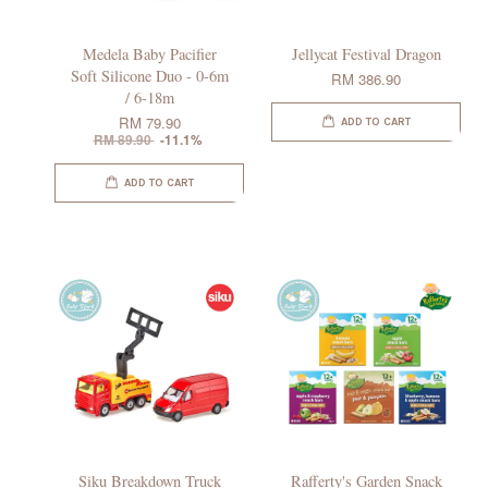
Medela Baby Pacifier
Jellycat Festival Dragon
Soft Silicone Duo - 0-6m
RM 386.90
/ 6-18m
RM 79.90
ADD TO CART
RM 89.90
-11.1%
ADD TO CART
Siku Breakdown Truck
Rafferty's Garden Snack