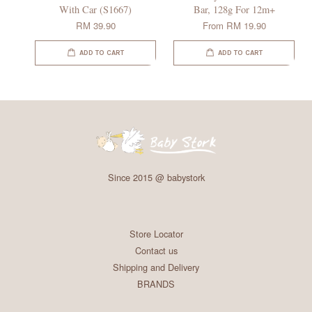
With Car (S1667)
Bar, 128g For 12m+
RM 39.90
From
RM 19.90
ADD TO CART
ADD TO CART
Since 2015 @ babystork
Store Locator
Contact us
Shipping and Delivery
BRANDS