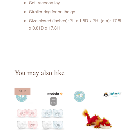
Soft raccoon toy
Stroller ring for on the go
Size closed (inches): 7L x 1.5D x 7H; (cm): 17.8L
x 3.81D x 17.8H
You may also like
SALE