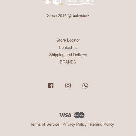
Since 2015 @ babystork
Store Locator
Contact us
Shipping and Delivery
BRANDS
Facebook
Instagram
Whatsapp
Visa
Master
Terms of Service
|
Privacy Policy
|
Refund Policy