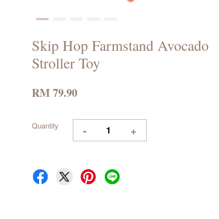
Skip Hop Farmstand Avocado
Stroller Toy
RM 79.90
Quantity
-
+