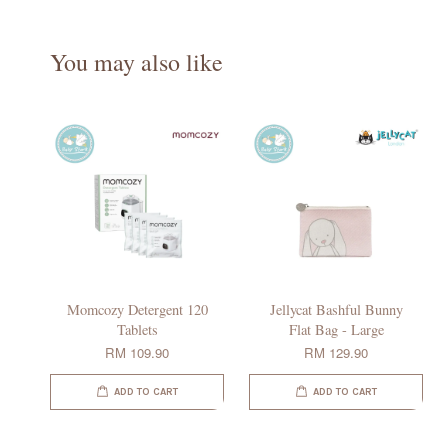
You may also like
Momcozy Detergent 120
Jellycat Bashful Bunny
Tablets
Flat Bag - Large
RM 109.90
RM 129.90
ADD TO CART
ADD TO CART