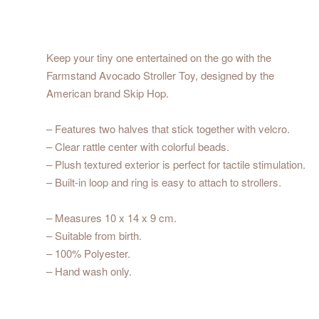
Keep your tiny one entertained on the go with the
Farmstand Avocado Stroller Toy, designed by the
American brand Skip Hop.
– Features two halves that stick together with velcro.
– Clear rattle center with colorful beads.
– Plush textured exterior is perfect for tactile stimulation.
– Built-in loop and ring is easy to attach to strollers.
– Measures 10 x 14 x 9 cm.
– Suitable from birth.
– 100% Polyester.
– Hand wash only.