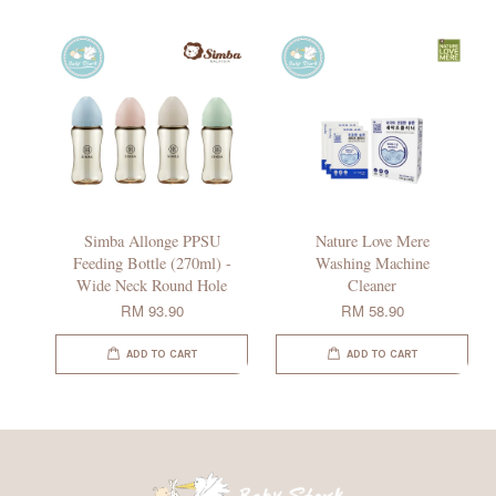
Simba Allonge PPSU
Nature Love Mere
Feeding Bottle (270ml) -
Washing Machine
Wide Neck Round Hole
Cleaner
RM 93.90
RM 58.90
ADD TO CART
ADD TO CART