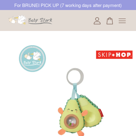
For BRUNEI PICK UP (7 working days after payment)
Your cart is currently empty.
CONTINUE SHOPPING