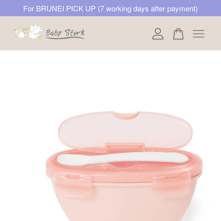
For BRUNEI PICK UP (7 working days after payment)
Your cart is currently empty.
CONTINUE SHOPPING