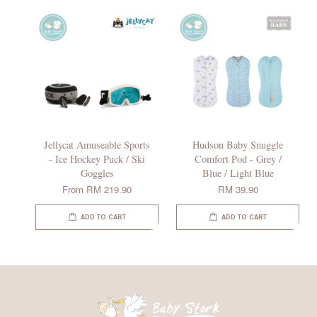
Jellycat Amuseable Sports
Hudson Baby Snuggle
- Ice Hockey Puck / Ski
Comfort Pod - Grey /
Goggles
Blue / Light Blue
From
RM 219.90
RM 39.90
ADD TO CART
ADD TO CART