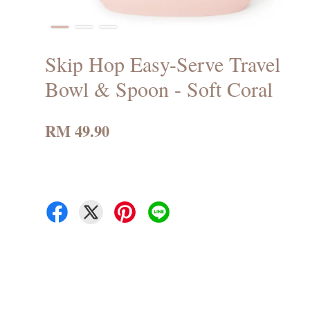
Skip Hop Easy-Serve Travel
Bowl & Spoon - Soft Coral
RM 49.90