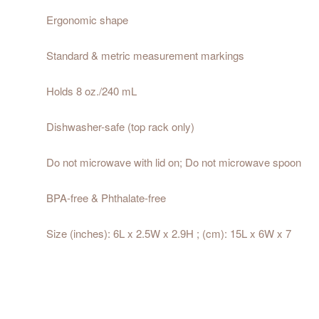
Ergonomic shape
Standard & metric measurement markings
Holds 8 oz./240 mL
Dishwasher-safe (top rack only)
Do not microwave with lid on; Do not microwave spoon
BPA-free & Phthalate-free
Size (inches): 6L x 2.5W x 2.9H ; (cm): 15L x 6W x 7