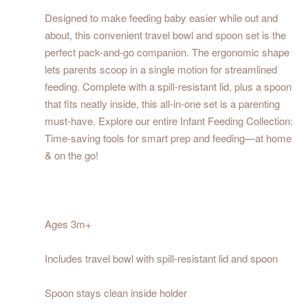
Designed to make feeding baby easier while out and
about, this convenient travel bowl and spoon set is the
perfect pack-and-go companion. The ergonomic shape
lets parents scoop in a single motion for streamlined
feeding. Complete with a spill-resistant lid, plus a spoon
that fits neatly inside, this all-in-one set is a parenting
must-have. Explore our entire Infant Feeding Collection:
Time-saving tools for smart prep and feeding—at home
& on the go!
Ages 3m+
Includes travel bowl with spill-resistant lid and spoon
Spoon stays clean inside holder