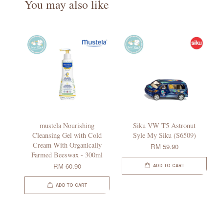
You may also like
mustela Nourishing
Siku VW T5 Astronut
Cleansing Gel with Cold
Syle My Siku (S6509)
Cream With Organically
RM 59.90
Farmed Beeswax - 300ml
RM 60.90
ADD TO CART
ADD TO CART