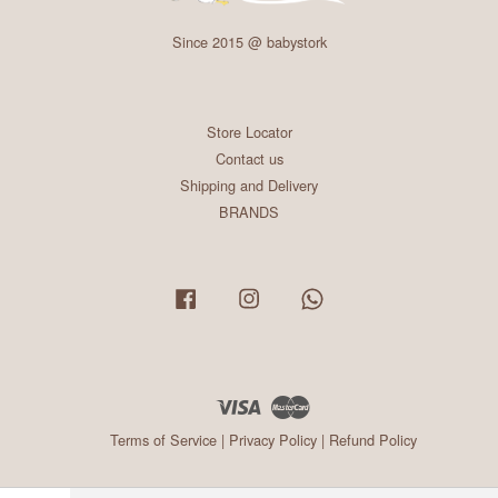
Since 2015 @ babystork
Store Locator
Contact us
Shipping and Delivery
BRANDS
Facebook
Instagram
Whatsapp
Visa
Master
Terms of Service
|
Privacy Policy
|
Refund Policy