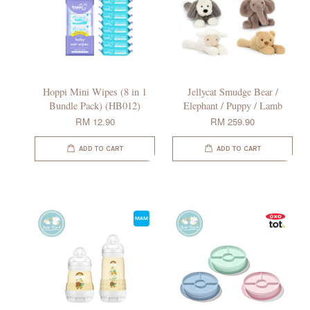
Hoppi Mini Wipes (8 in 1
Jellycat Smudge Bear /
Bundle Pack) (HB012)
Elephant / Puppy / Lamb
RM 12.90
RM 259.90
ADD TO CART
ADD TO CART