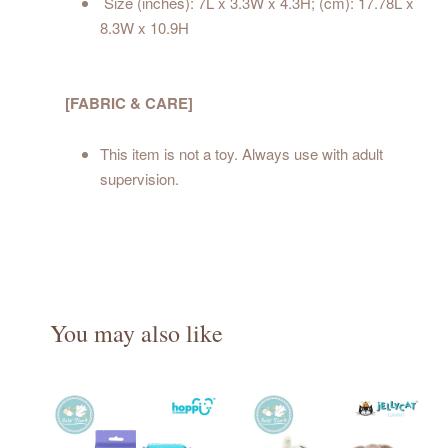
Size (inches): 7L x 3.3W x 4.3H; (cm): 17.78L x
8.3W x 10.9H
[FABRIC & CARE]
This item is not a toy. Always use with adult
supervision.
You may also like