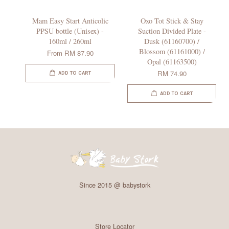
Mam Easy Start Anticolic
Oxo Tot Stick & Stay
PPSU bottle (Unisex) -
Suction Divided Plate -
160ml / 260ml
Dusk (61160700) /
Blossom (61161000) /
From
RM 87.90
Opal (61163500)
RM 74.90
ADD TO CART
ADD TO CART
Since 2015 @ babystork
Store Locator