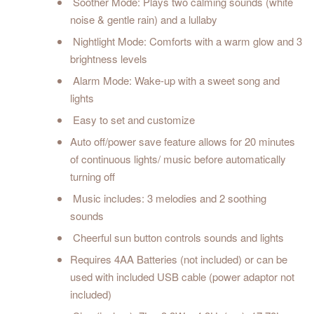
Soother Mode: Plays two calming sounds (white
noise & gentle rain) and a lullaby
Nightlight Mode: Comforts with a warm glow and 3
brightness levels
Alarm Mode: Wake-up with a sweet song and
lights
Easy to set and customize
Auto off/power save feature allows for 20 minutes
of continuous lights/ music before automatically
turning off
Music includes: 3 melodies and 2 soothing
sounds
Cheerful sun button controls sounds and lights
Requires 4AA Batteries (not included) or can be
used with included USB cable (power adaptor not
included)