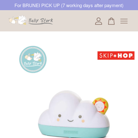
For BRUNEI PICK UP (7 working days after payment)
Your cart is currently empty.
CONTINUE SHOPPING