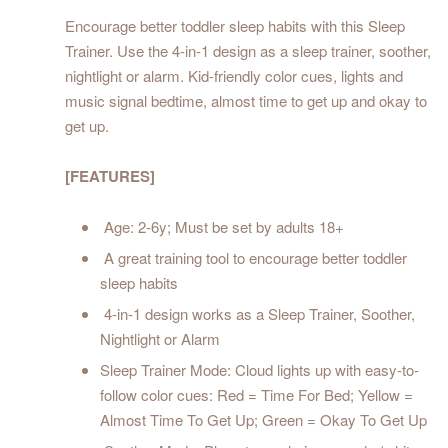
Encourage better toddler sleep habits with this Sleep
Trainer. Use the 4-in-1 design as a sleep trainer, soother,
nightlight or alarm. Kid-friendly color cues, lights and
music signal bedtime, almost time to get up and okay to
get up.
[FEATURES]
Age: 2-6y; Must be set by adults 18+
A great training tool to encourage better toddler
sleep habits
4-in-1 design works as a Sleep Trainer, Soother,
Nightlight or Alarm
Sleep Trainer Mode: Cloud lights up with easy-to-
follow color cues: Red = Time For Bed; Yellow =
Almost Time To Get Up; Green = Okay To Get Up