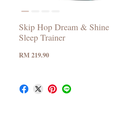
Skip Hop Dream & Shine
Sleep Trainer
RM 219.90