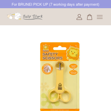
For BRUNEI PICK UP (7 working days after payment)
Your cart is currently empty.
CONTINUE SHOPPING