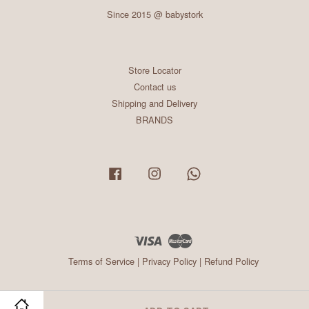
Since 2015 @ babystork
Store Locator
Contact us
Shipping and Delivery
BRANDS
Facebook
Instagram
Whatsapp
Visa
Master
Terms of Service
|
Privacy Policy
|
Refund Policy