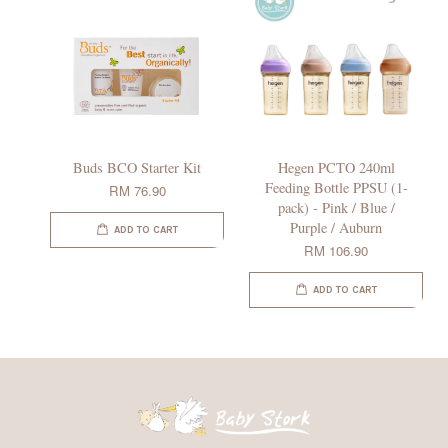
Buds BCO Starter Kit
Hegen PCTO 240ml
Feeding Bottle PPSU (1-
RM 76.90
pack) - Pink / Blue /
Purple / Auburn
ADD TO CART
RM 106.90
ADD TO CART