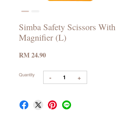
Simba Safety Scissors With
Magnifier (L)
RM 24.90
Quantity
-
+