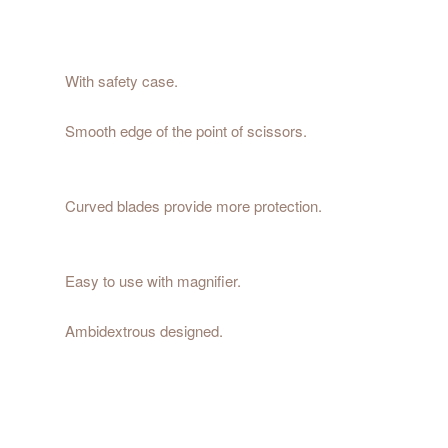
With safety case.
Smooth edge of the point of scissors.
Curved blades provide more protection.
Easy to use with magnifier.
Ambidextrous designed.