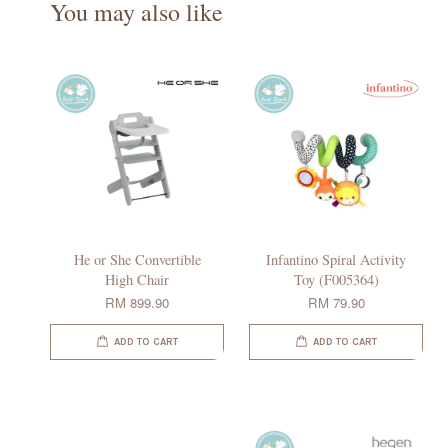
You may also like
He or She Convertible
Infantino Spiral Activity
High Chair
Toy (F005364)
RM 899.90
RM 79.90
ADD TO CART
ADD TO CART