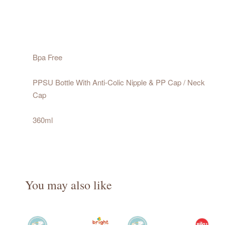
Bpa Free
PPSU Bottle With Anti-Colic Nipple & PP Cap / Neck
Cap
360ml
You may also like