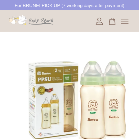
For BRUNEI PICK UP (7 working days after payment)
Your cart is currently empty.
CONTINUE SHOPPING