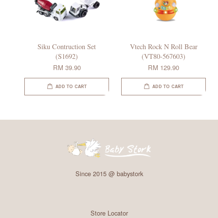
Siku Contruction Set
Vtech Rock N Roll Bear
(S1692)
(VT80-567603)
RM 39.90
RM 129.90
ADD TO CART
ADD TO CART
Since 2015 @ babystork
Store Locator