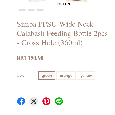
Simba PPSU Wide Neck
Calabash Feeding Bottle 2pcs
- Cross Hole (360ml)
RM 150.90
Color
green
orange
yellow