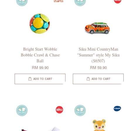
Bright Start Wobble
Siku Mini CountryMan
Bobble Crawl & Chase
"Summer" style My Siku
Ball
(S6507)
RM 99.90
RM 59.90
ADD TO CART
ADD TO CART