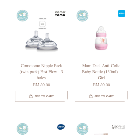
Comotomo Nipple Pack
Mam Dual Anti-Colic
(twin pack) Fast Flow - 3
Baby Bottle (130ml) -
holes
Girl
RM 39.90
RM 39.90
ADD TO CART
ADD TO CART