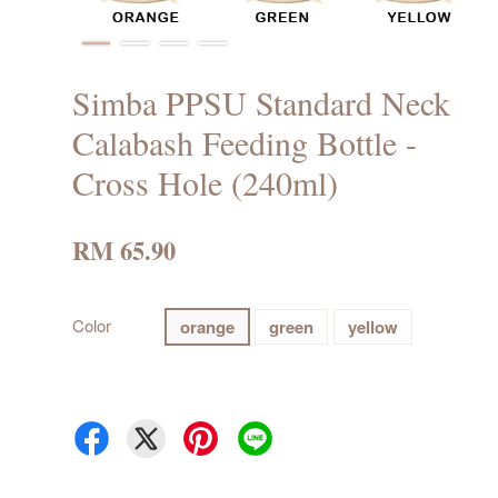
Simba PPSU Standard Neck
Calabash Feeding Bottle -
Cross Hole (240ml)
RM 65.90
Color
orange
green
yellow