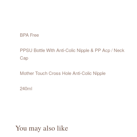
BPA Free
PPSU Bottle With Anti-Colic Nipple & PP Acp / Neck
Cap
Mother Touch Cross Hole Anti-Colic Nipple
240ml
You may also like