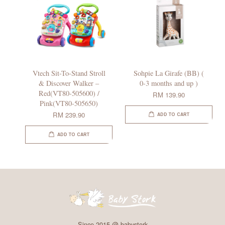
Vtech Sit-To-Stand Stroll
Sohpie La Girafe (BB) (
& Discover Walker –
0-3 months and up )
Red(VT80-505600) /
RM 139.90
Pink(VT80-505650)
RM 239.90
ADD TO CART
ADD TO CART
Since 2015 @ babystork