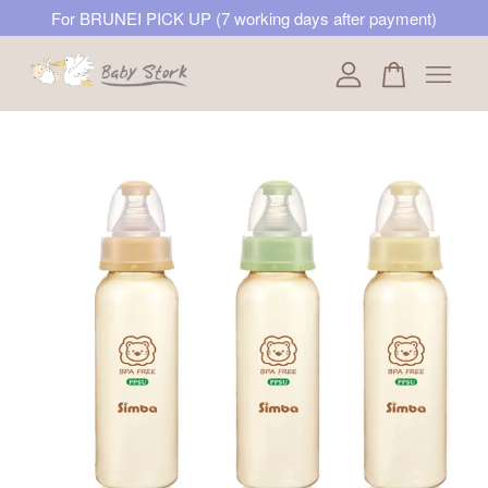
For BRUNEI PICK UP (7 working days after payment)
Your cart is currently empty.
CONTINUE SHOPPING