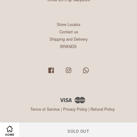
Store Locator
Contact us
Shipping and Delivery
BRANDS
Facebook
Instagram
Whatsapp
Visa
Master
Terms of Service
|
Privacy Policy
|
Refund Policy
SOLD OUT
HOME