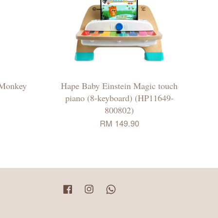
l Monkey
Hape Baby Einstein Magic touch
piano (8-keyboard) (HP11649-
800802)
RM 149.90
Facebook
Instagram
Whatsapp