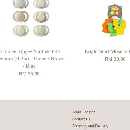
Tommee Tippee Soother PK2
Bright Start Musica
wborn (0-2m) - Green / Brown
RM 39.90
/ Blue
RM 35.90
Store Locator
Contact us
Shipping and Delivery