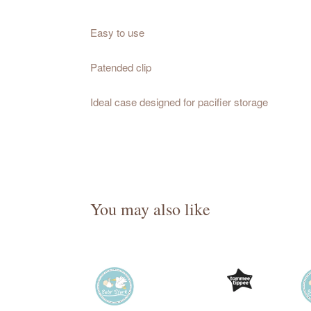
Easy to use
Patended clip
Ideal case designed for pacifier storage
You may also like