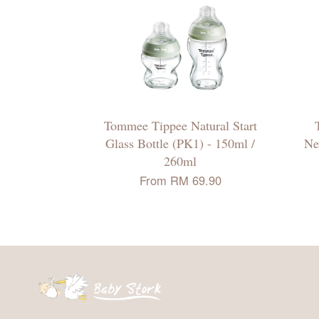
Tommee Tippee Natural Start
Glass Bottle (PK1) - 150ml /
Ne
260ml
From
RM 69.90