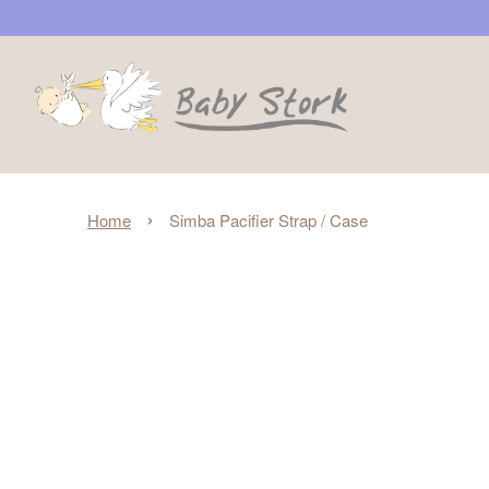
›
Home
Simba Pacifier Strap / Case