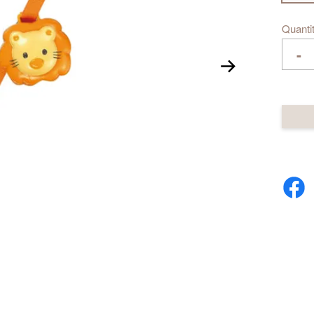
Quanti
-