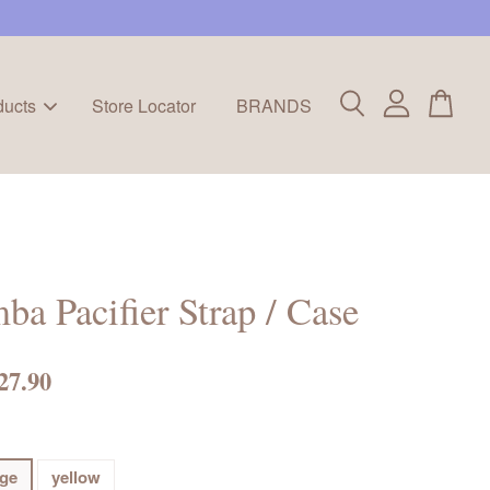
ducts
Store Locator
BRANDS
ba Pacifier Strap / Case
27.90
ge
yellow