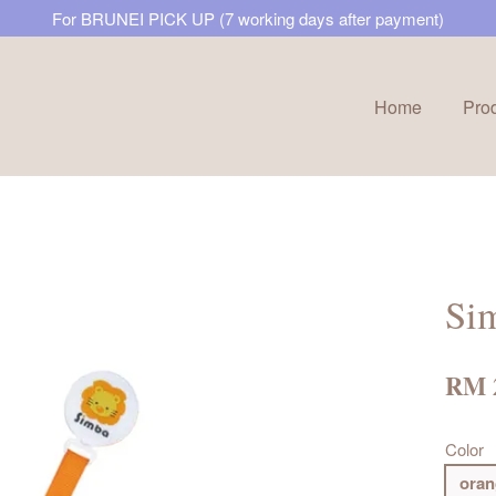
For BRUNEI PICK UP (7 working days after payment)
Home
Pro
Your cart is currently empty.
CONTINUE SHOPPING
Sim
RM 
Color
oran