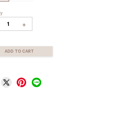
ty
+
ADD TO CART