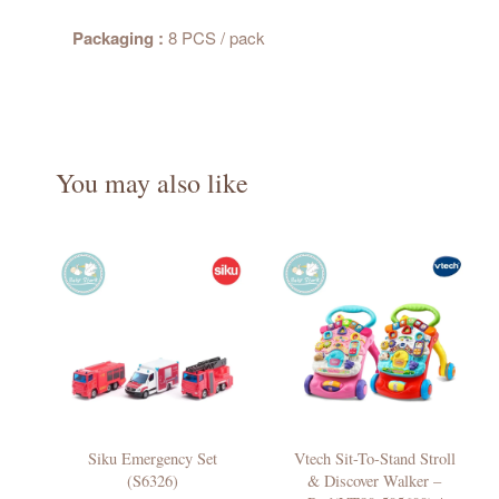
Packaging :
8 PCS / pack
You may also like
Siku Emergency Set
Vtech Sit-To-Stand Stroll
(S6326)
& Discover Walker –