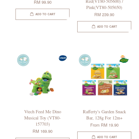
Red(VT80-505600) /
RM 99.90
Pink(VT80-505650)
RM 239.90
ADD TO CART
ADD TO CART
Vtech Feed Me Dino
Rafferty's Garden Snack
Musical Toy (VT80-
Bar, 128g For 12m+
157703)
From
RM 19.90
RM 169.90
ADD TO CART