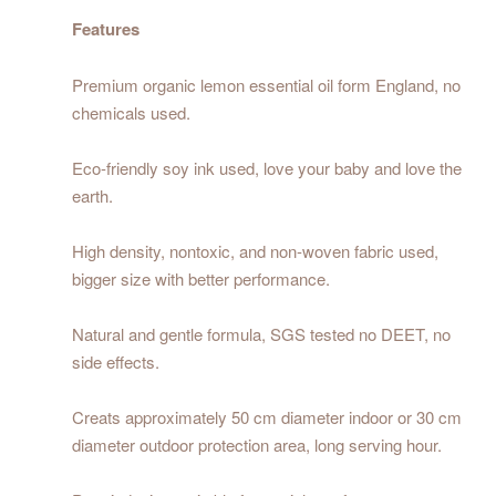
Features
Premium organic lemon essential oil form England, no
chemicals used.
Eco-friendly soy ink used, love your baby and love the
earth.
High density, nontoxic, and non-woven fabric used,
bigger size with better performance.
Natural and gentle formula, SGS tested no DEET, no
side effects.
Creats approximately 50 cm diameter indoor or 30 cm
diameter outdoor protection area, long serving hour.