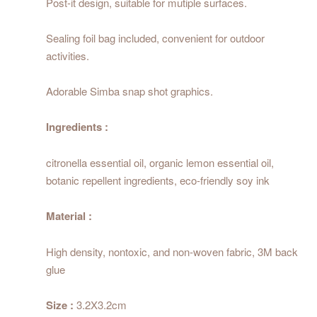
Post-it design, suitable for mutiple surfaces.
Sealing foil bag included, convenient for outdoor
activities.
Adorable Simba snap shot graphics.
Ingredients :
citronella essential oil, organic lemon essential oil,
botanic repellent ingredients, eco-friendly soy ink
Material :
High density, nontoxic, and non-woven fabric, 3M back
glue
Size :
3.2X3.2cm