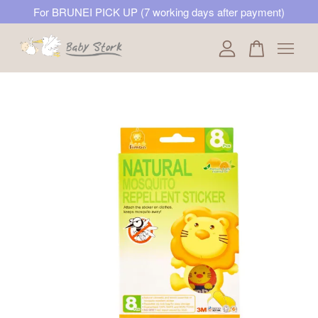
For BRUNEI PICK UP (7 working days after payment)
Your cart is currently empty.
CONTINUE SHOPPING