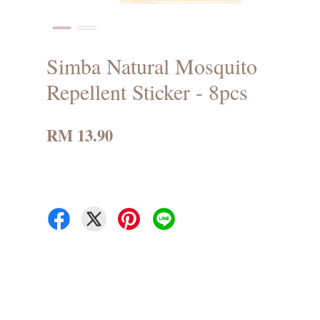
Simba Natural Mosquito
Repellent Sticker - 8pcs
RM 13.90