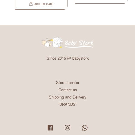
ADD TO CART
Since 2015 @ babystork
Store Locator
Contact us
Shipping and Delivery
BRANDS
Facebook
Instagram
Whatsapp