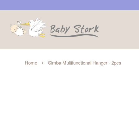
›
Home
Simba Multifunctional Hanger - 2pcs