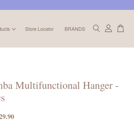
ducts
Store Locator
BRANDS
ba Multifunctional Hanger -
cs
29.90