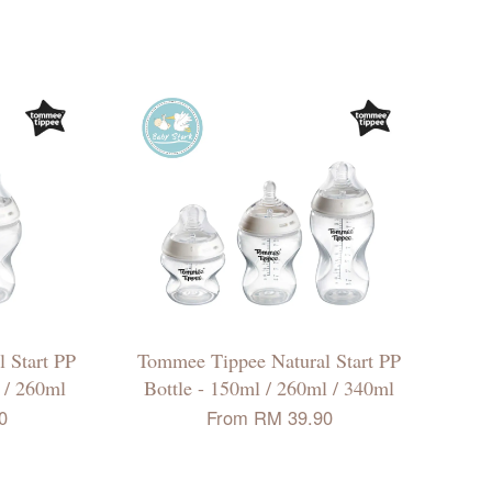
 Start PP
Tommee Tippee Natural Start PP
l / 260ml
Bottle - 150ml / 260ml / 340ml
0
From
RM 39.90