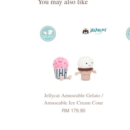
You may also like
Jellycat Amuseable Gelato /
Amuseable Ice Cream Cone
RM 179.90