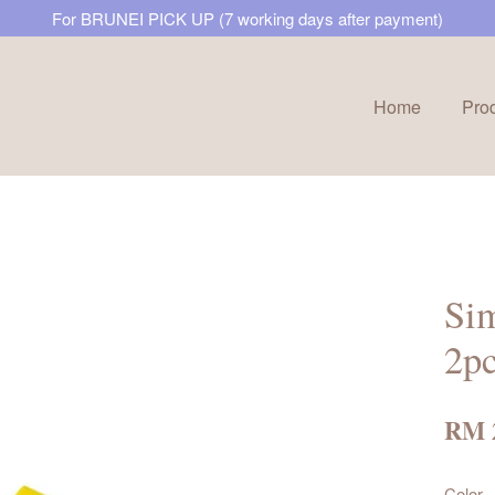
For BRUNEI PICK UP (7 working days after payment)
Home
Pro
Your cart is currently empty.
CONTINUE SHOPPING
Sim
2p
RM 
Color