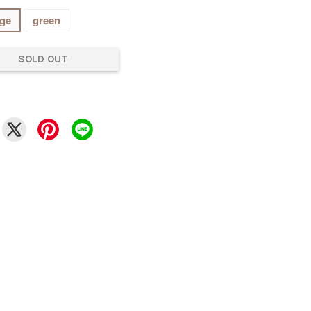
ge
green
SOLD OUT