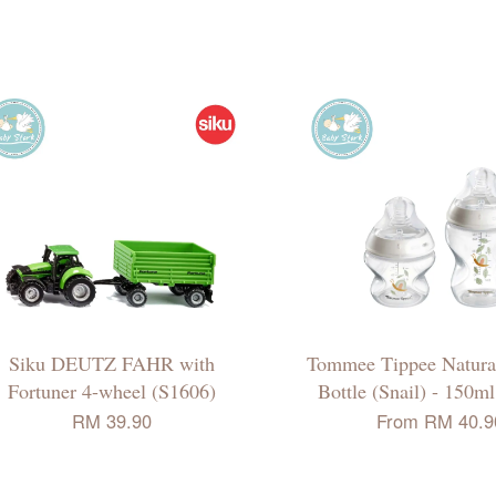
Siku DEUTZ FAHR with
Tommee Tippee Natural
Fortuner 4-wheel (S1606)
Bottle (Snail) - 150m
RM 39.90
From
RM 40.9