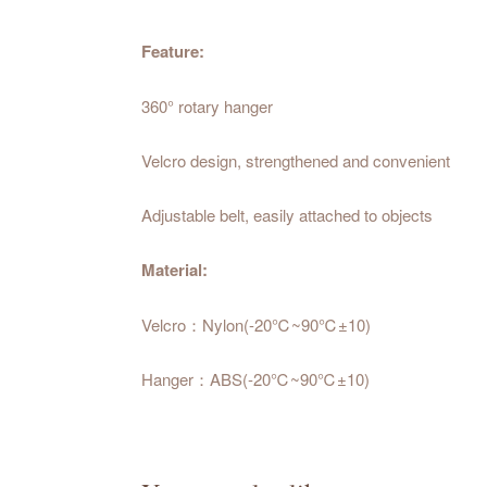
Feature:
360° rotary hanger
Velcro design, strengthened and convenient
Adjustable belt, easily attached to objects
Material:
Velcro：Nylon(-20℃~90℃±10)
Hanger：ABS(-20℃~90℃±10)