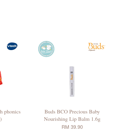
h phonics
Buds BCO Precious Baby
)
Nourishing Lip Balm 1.6g
RM 39.90