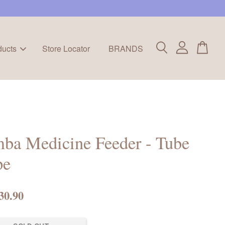
ducts
Store Locator
BRANDS
ba Medicine Feeder - Tube
pe
30.90