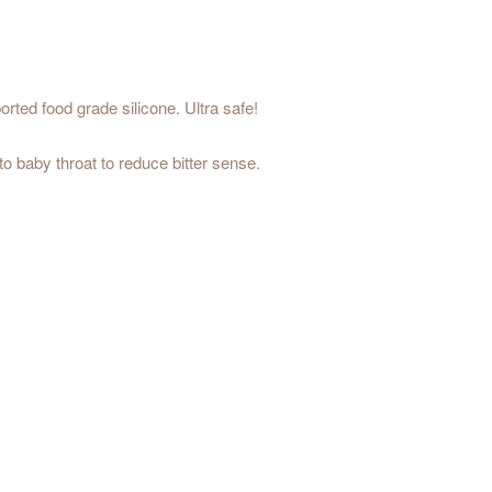
rted food grade silicone. Ultra safe!
o baby throat to reduce bitter sense.