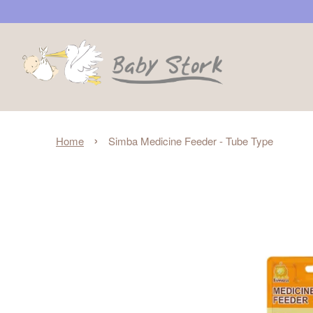
›
Home
Simba Medicine Feeder - Tube Type