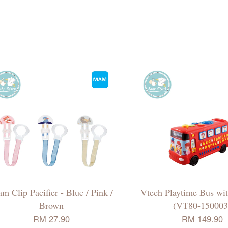
m Clip Pacifier - Blue / Pink /
Vtech Playtime Bus wit
Brown
(VT80-150003
RM 27.90
RM 149.90