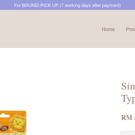
For BRUNEI PICK UP (7 working days after payment)
Home
Pro
Your cart is currently empty.
CONTINUE SHOPPING
Sim
Ty
RM 