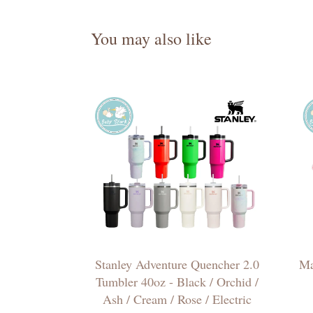
You may also like
Stanley Adventure Quencher 2.0
Ma
Tumbler 40oz - Black / Orchid /
Ash / Cream / Rose / Electric