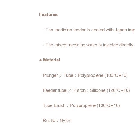
Features
- The medicine feeder is coated with Japan impo
- The mixed medicine water is injected directly t
● Material
Plunger ／Tube：Polyproplene (100℃±10)
Feeder tube ／ Piston：Silicone (120℃±10)
Tube Brush：Polyproplene (100℃±10)
Bristle：Nylon