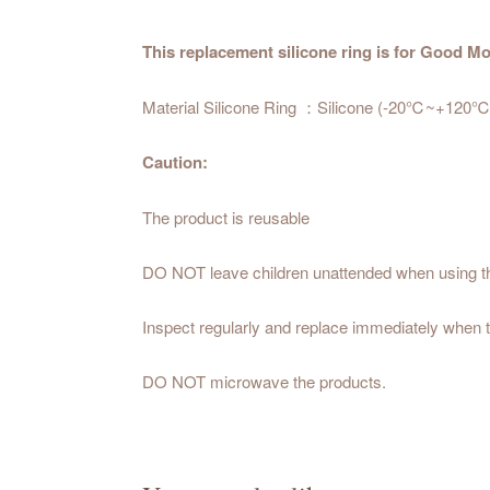
This replacement silicone ring is for Good
Material Silicone Ring ：Silicone (-20℃~+120℃
Caution:
The product is reusable
DO NOT leave children unattended when using t
Inspect regularly and replace immediately when t
DO NOT microwave the products.