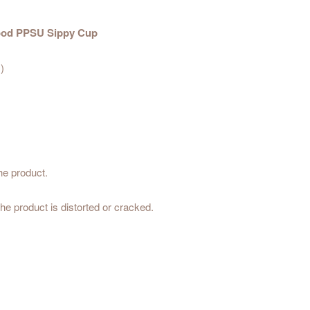
 Mood PPSU Sippy Cup
)
he product.
he product is distorted or cracked.