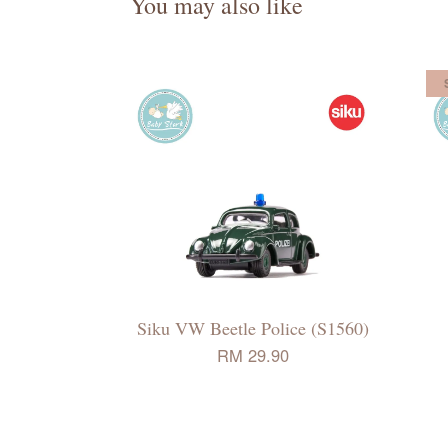
You may also like
Siku VW Beetle Police (S1560)
RM 29.90