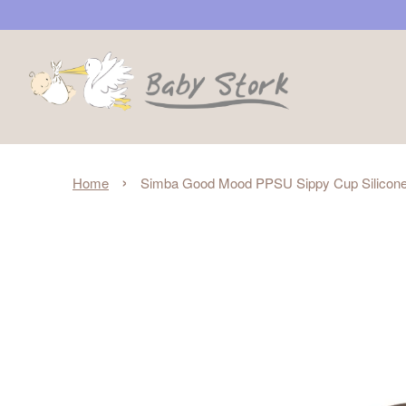
›
Home
Simba Good Mood PPSU Sippy Cup Silicone