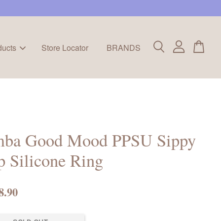
ducts
Store Locator
BRANDS
mba Good Mood PPSU Sippy
 Silicone Ring
8.90