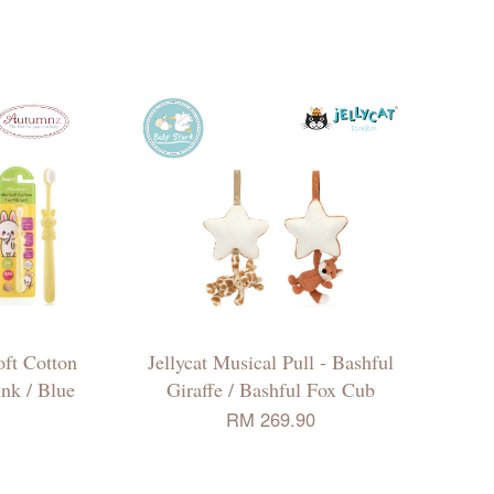
ft Cotton
Jellycat Musical Pull - Bashful
ink / Blue
Giraffe / Bashful Fox Cub
RM 269.90