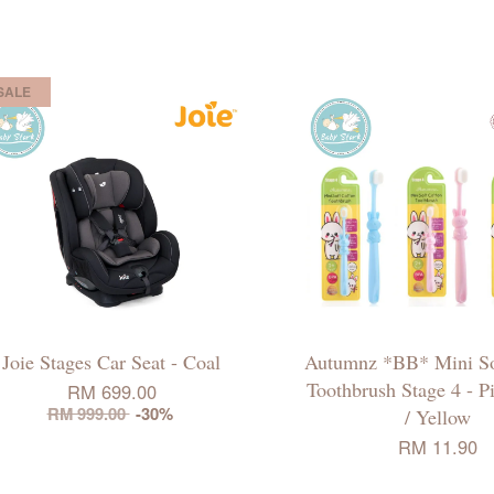
SALE
Joie Stages Car Seat - Coal
Autumnz *BB* Mini So
Toothbrush Stage 4 - P
RM 699.00
RM 999.00
-30%
/ Yellow
RM 11.90