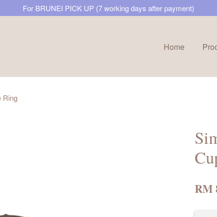
For BRUNEI PICK UP (7 working days after payment)
Home
Pro
Your cart is currently empty.
 Ring
CONTINUE SHOPPING
Si
Cup
RM 